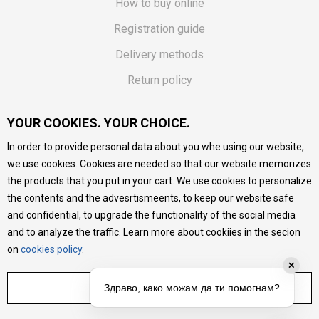
How to buy online
Registration guide
Delivery methods
Return policy
Customer complaint
YOUR COOKIES. YOUR CHOICE.
Vouchers
In order to provide personal data about you whe using our website,
FAQs
we use cookies. Cookies are needed so that our website memorizes
the products that you put in your cart. We use cookies to personalize
We do our best to give as precise description of our
the contents and the advesrtismeents, to keep our website safe
products as possible, we provide photos and prices, but we
cannot guarantee that all information is complete and error-
and confidential, to upgrade the functionality of the social media
free. All products are part of our portfolio, but it does not
and to analyze the traffic. Learn more about cookiies in the secion
mean they are available at any moment.
on
cookies policy
.
✕
ADJUST SETTINGS
Здраво, како можам да ти помогнам?