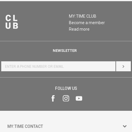
MY:TIME CLUB
Become a member
Read more
NEWSLETTER
LOG 
FOLLOW US
MY:TIME CONTACT