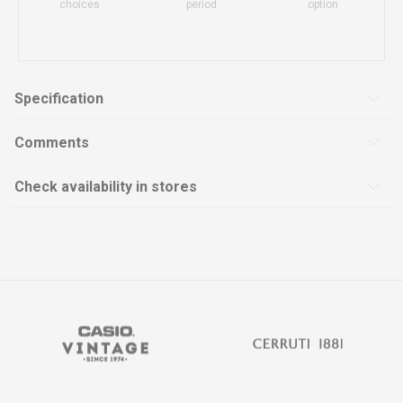
choices
period
option
Specification
Comments
Check availability in stores