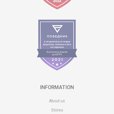
INFORMATION
About us
Stores