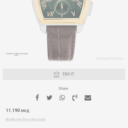
TRY IT
Share
11.190
МКД
Notify me for a discount