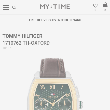
0
0
FREE DELIVERY OVER 3000 DENARS
TOMMY HILFIGER
1710762 TH-OXFORD
38427