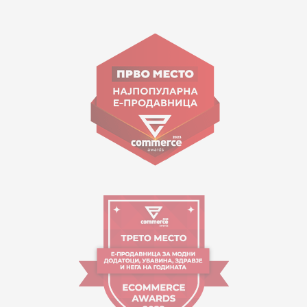
15 150
Goce Nikolovski 74 Skopje
contact@mytime.mk
Working hours:
09:00 to 17:00 o'clock