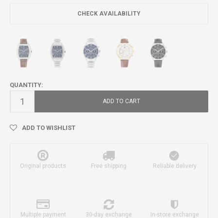
CHECK AVAILABILITY
QUANTITY:
ADD TO CART
ADD TO WISHLIST
Original products
Free shipping
Reliable delivery
Multiple payment
30-day exchange
In-store exchange