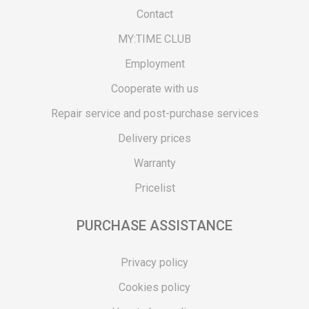
Contact
MY:TIME CLUB
Employment
Cooperate with us
Repair service and post-purchase services
Delivery prices
Warranty
Pricelist
PURCHASE ASSISTANCE
Privacy policy
Cookies policy