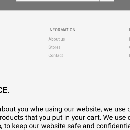
INFORMATION
About us
Stores
Contact
MY:TIME CLUB
Employment
Cooperate with us
CE.
Repair service and post-purchase
services
Delivery prices
 about you whe using our website, we use 
Warranty
oducts that you put in your cart. We use 
Pricelist
to keep our website safe and confidential