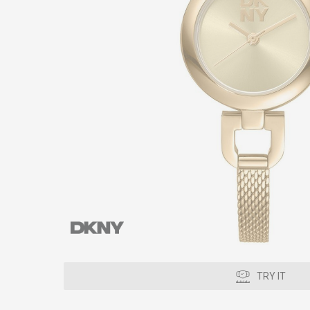
TRY IT