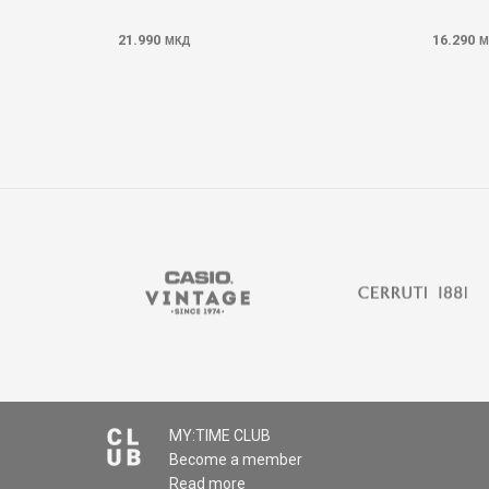
21.990
16.290
МКД
М
MY:TIME CLUB
Become a member
Read more