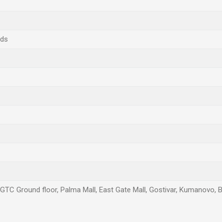
nds
, GTC Ground floor, Palma Mall, East Gate Mall, Gostivar, Kumanovo, B