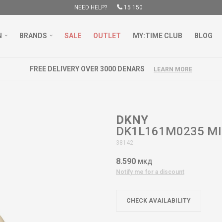
NEED HELP?
15 150
N
BRANDS
SALE
OUTLET
MY:TIME CLUB
BLOG
FREE DELIVERY OVER 3000 DENARS
LEARN MORE
DKNY
DK1L161M0235 M
38142
8.590
МКД
Notify me for a discount
CHECK AVAILABILITY