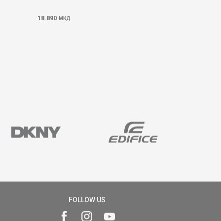
18.890
МКД
FOLLOW US