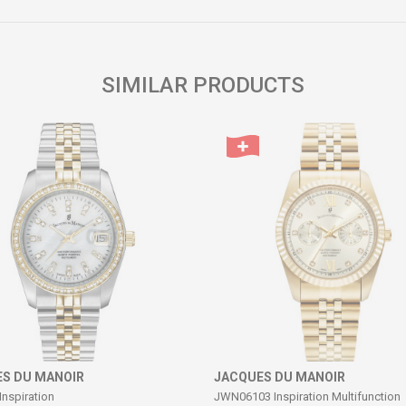
Email
SIMILAR PRODUCTS
S DU MANOIR
JACQUES DU MANOIR
Inspiration
JWN06103 Inspiration Multifunction