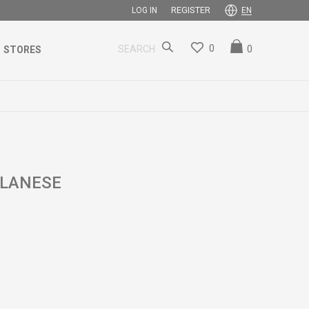
REGISTER
LOG IN
EN
0
0
SEARCH
STORES
ILANESE