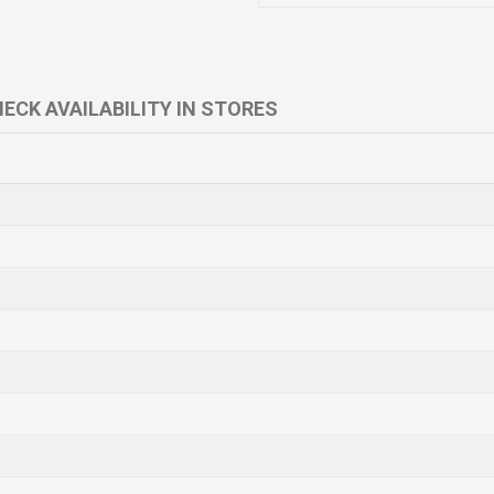
ECK AVAILABILITY IN STORES