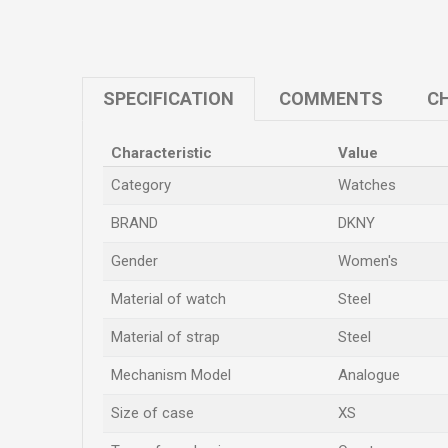
SPECIFICATION
COMMENTS
CH
Characteristic
Value
Category
Watches
BRAND
DKNY
Gender
Women's
Material of watch
Steel
Material of strap
Steel
Mechanism Model
Analogue
Size of case
XS