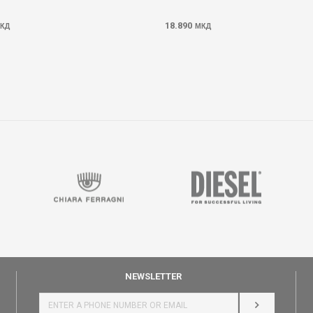
18.890
КД
МКД
NEWSLETTER
LOG IN