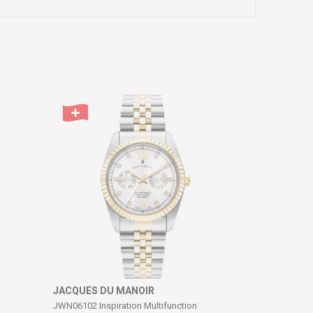
JACQUES DU MANOIR
JWN06102 Inspiration Multifunction