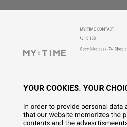
MY:TIME CONTACT
15 150
Goce Nikolovski 74 Skopje
contact@mytime.mk
Working hours:
09:00 to 17:00 o'clock
YOUR COOKIES. YOUR CHOI
In order to provide personal data
that our website memorizes the pr
contents and the advesrtismeents, 