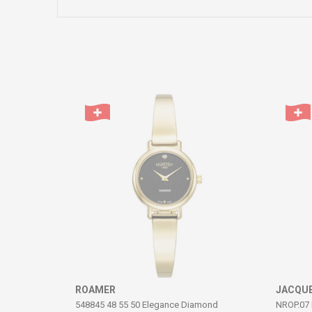
Name/Nickname
Comment
SEND
ROAMER
JACQUE
548845 48 55 50 Elegance Diamond
NROP.07 