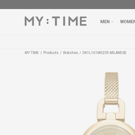
MEN
WOME
MY:TIME
Products
Watches
DK1L161M0235 MILANESE