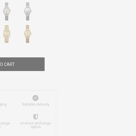
O CART
ping
Reliable delivery
change
In-store exchange
d
option