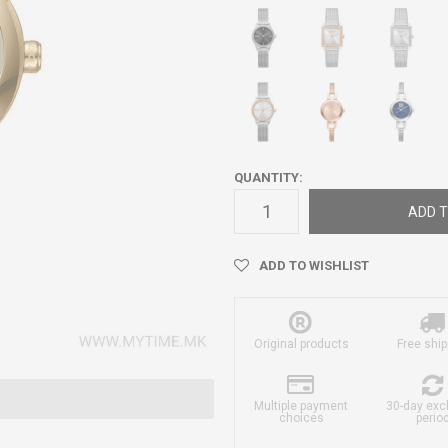
QUANTITY:
ADD T
ADD TO WISHLIST
Original products
Free ship
Multiple payment
30-day ex
choices
perio