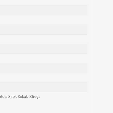
itola Sirok Sokak, Struga