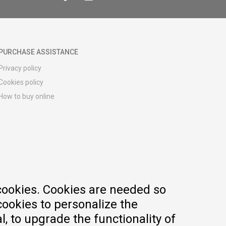
PURCHASE ASSISTANCE
Privacy policy
Cookies policy
How to buy online
Registration guide
Delivery methods
Return policy
Customer complaint
Vouchers
FAQs
cookies. Cookies are needed so
cookies to personalize the
, to upgrade the functionality of