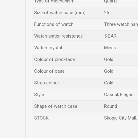
Type of mechanism
Quartz
Size of watch case (mm)
26
Functions of watch
Three watch ha
Watch water-resistance
5 BAR
Watch crystal
Mineral
Colour of clockface
Gold
Colour of case
Gold
Strap colour
Gold
Style
Casual, Elegant
Shape of watch case
Round
STOCK
Skopje City Mall