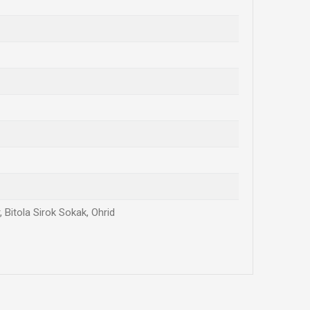
 Bitola Sirok Sokak, Ohrid