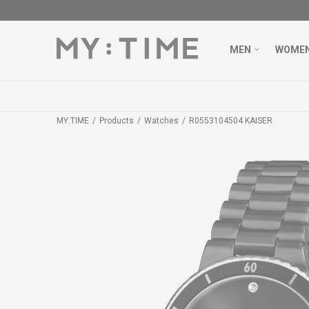
MEN
WOME
MY:TIME
Products
Watches
R0553104504 KAISER