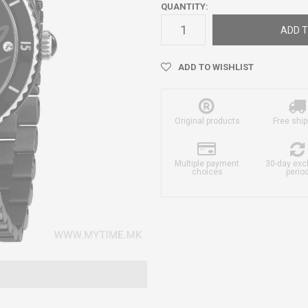
QUANTITY:
ADD T
ADD TO WISHLIST
Original products
Free ship
Multiple payment
30-day ex
choices
perio