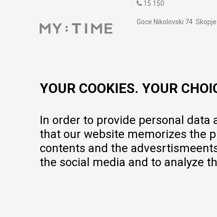
15 150
Goce Nikolovski 74 Skopje
contact@mytime.mk
Working hours:
09:00 to 17:00 o'clock
YOUR COOKIES. YOUR CHOI
In order to provide personal data
that our website memorizes the pr
contents and the advesrtismeents, 
the social media and to analyze th