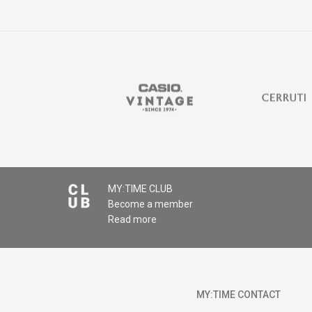
Comment
MY:TIME CLUB
Become a member
SEND
Read more
MY:TIME CONTACT