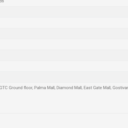
ds
 GTC Ground floor, Palma Mall, Diamond Mall, East Gate Mall, Gostivar,
Email