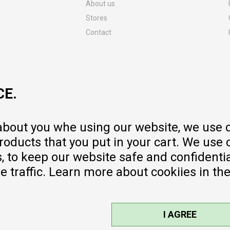
About us
Stores
Contact
MY:TIME CLUB
Employment
Cooperate with us
CE.
Repair service and post-purchase
services
Delivery prices
 about you whe using our website, we use 
Warranty
oducts that you put in your cart. We use 
Pricelist
to keep our website safe and confidential
e traffic. Learn more about cookiies in th
I AGREE