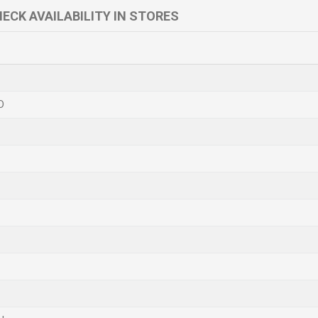
ECK AVAILABILITY IN STORES
D