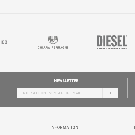
NEWSLETTER
LOG IN
INFORMATION