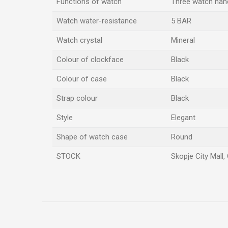
Functions of watch
Three watch han
Watch water-resistance
5 BAR
Watch crystal
Mineral
Colour of clockface
Black
Colour of case
Black
Strap colour
Black
Style
Elegant
Shape of watch case
Round
STOCK
Skopje City Mall,
Name/Nickname