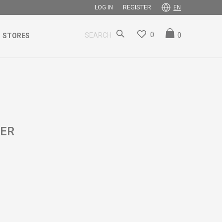
REGISTER
LOG IN
EN
0
0
SEARCH
STORES
SER