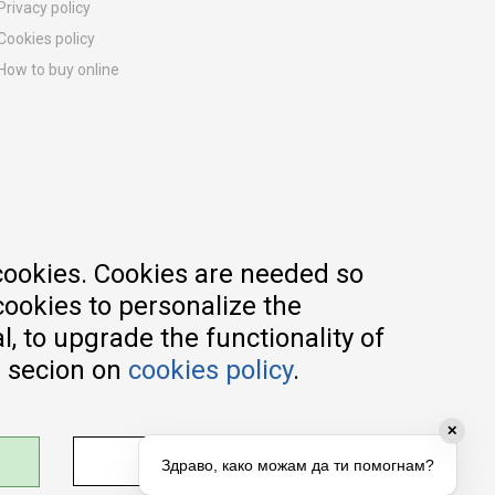
Privacy policy
Cookies policy
How to buy online
Registration guide
Delivery methods
Return policy
Customer complaint
Vouchers
FAQs
cookies. Cookies are needed so
cookies to personalize the
, to upgrade the functionality of
e secion on
cookies policy
.
✕
ADJUST SETTINGS
Здраво, како можам да ти помогнам?