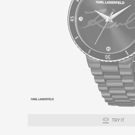
TRY IT