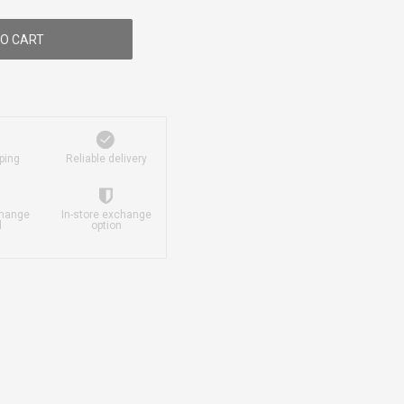
O CART
ping
Reliable delivery
change
In-store exchange
d
option