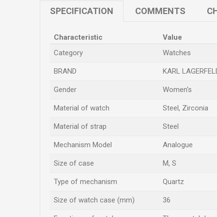
SPECIFICATION
COMMENTS
CH
Characteristic
Value
Category
Watches
BRAND
KARL LAGERFEL
Gender
Women's
Material of watch
Steel, Zirconia
Material of strap
Steel
Mechanism Model
Analogue
Size of case
M
,
S
Type of mechanism
Quartz
Size of watch case (mm)
36