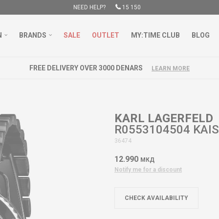
NEED HELP?
15 150
N
BRANDS
SALE
OUTLET
MY:TIME CLUB
BLOG
FREE DELIVERY OVER 3000 DENARS
LEARN MORE
KARL LAGERFELD
R0553104504 KAI
36474
12.990
МКД
Notify me for a discount
CHECK AVAILABILITY