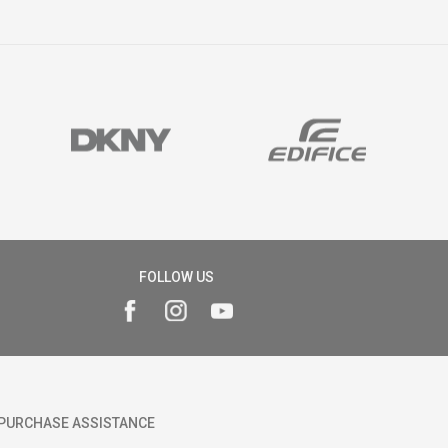
FOLLOW US
PURCHASE ASSISTANCE