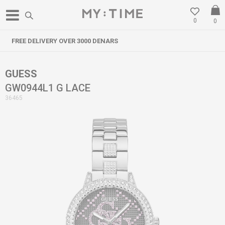
0
0
3000 DENARS
WE RELOCATED IN GO
GUESS
GW0944L1 G LACE
36465