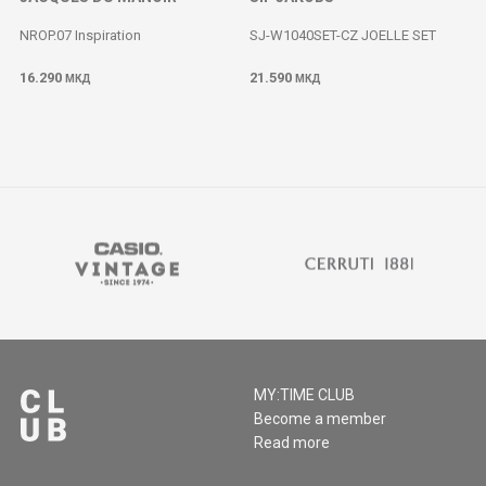
NROP.07 Inspiration
SJ-W1040SET-CZ JOELLE SET
16.290
21.590
МКД
МКД
MY:TIME CLUB
Become a member
Read more