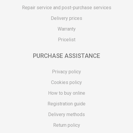
Repair service and post-purchase services
Delivery prices
Warranty
Pricelist
PURCHASE ASSISTANCE
Privacy policy
Cookies policy
How to buy online
Registration guide
Delivery methods
Return policy