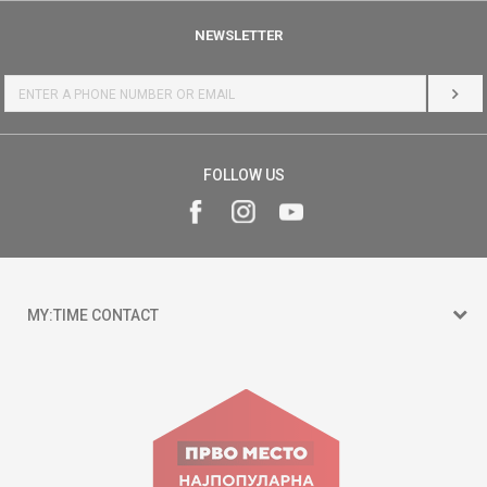
NEWSLETTER
LOG 
FOLLOW US
MY:TIME CONTACT
15 150
Goce Nikolovski 74 Skopje
contact@mytime.mk