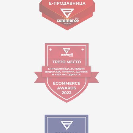
Working hours:
09:00 to 17:00 o'clock