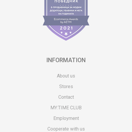
INFORMATION
About us
Stores
Contact
MY:TIME CLUB
Employment
Cooperate with us