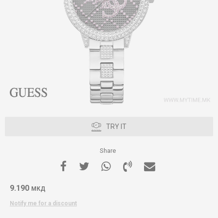
TRY IT
Share
9.190
МКД
Notify me for a discount