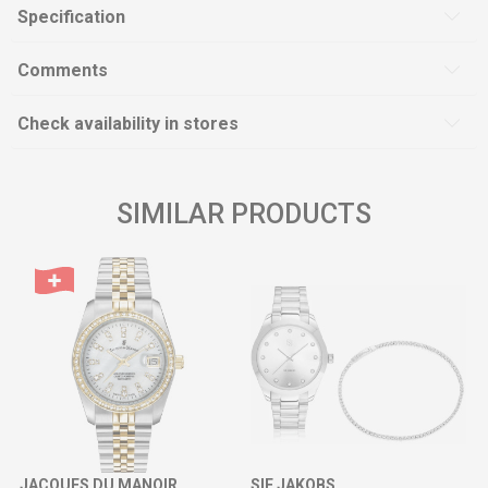
Specification
Comments
Check availability in stores
SIMILAR PRODUCTS
JACQUES DU MANOIR
SIF JAKOBS