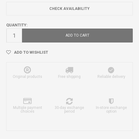
CHECK AVAILABILITY
QUANTITY:
ADD TO CART
ADD TO WISHLIST
Original products
Free shipping
Reliable delivery
Multiple payment
30-day exchange
In-store exchange
choices
period
option