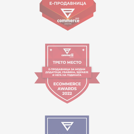
Working hours:
09:00 to 17:00 o'clock