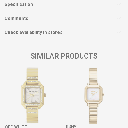
Specification
Comments
Check availability in stores
SIMILAR PRODUCTS
OFF-WHITE
DKNY