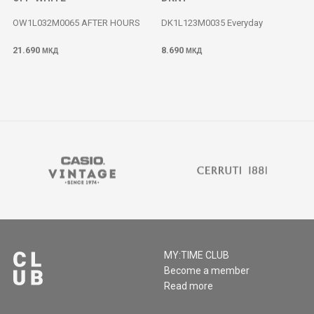
OW1L032M0065 AFTER HOURS
DK1L123M0035 Everyday
21.690
8.690
МКД
МКД
MY:TIME CLUB
Become a member
Read more