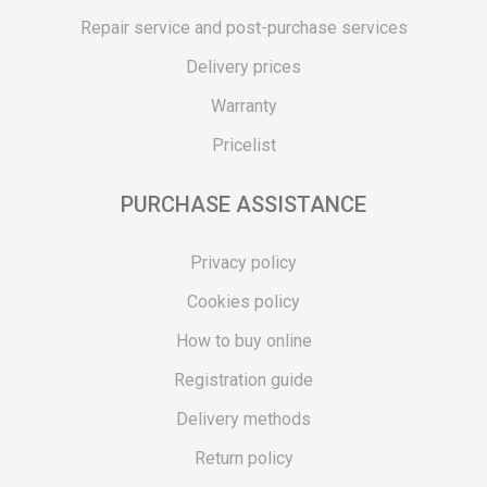
Repair service and post-purchase services
Delivery prices
Warranty
Pricelist
PURCHASE ASSISTANCE
Privacy policy
Cookies policy
How to buy online
Registration guide
Delivery methods
Return policy