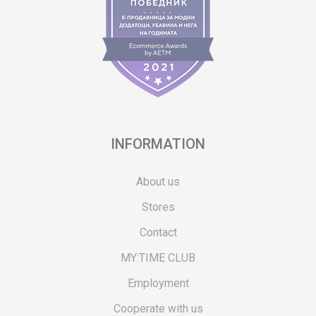
INFORMATION
About us
Stores
Contact
MY:TIME CLUB
Employment
Cooperate with us