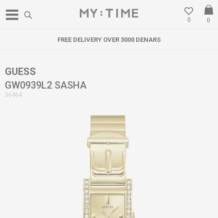
0
0
FREE DELIVERY OVER 3000 DENARS
GUESS
GW0939L2 SASHA
36464