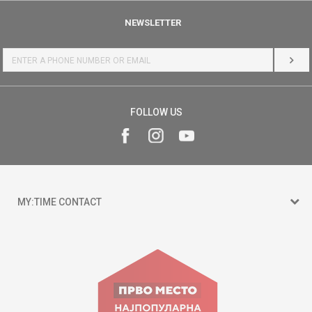
NEWSLETTER
LOG 
FOLLOW US
MY:TIME CONTACT
15 150
Goce Nikolovski 74 Skopje
contact@mytime.mk