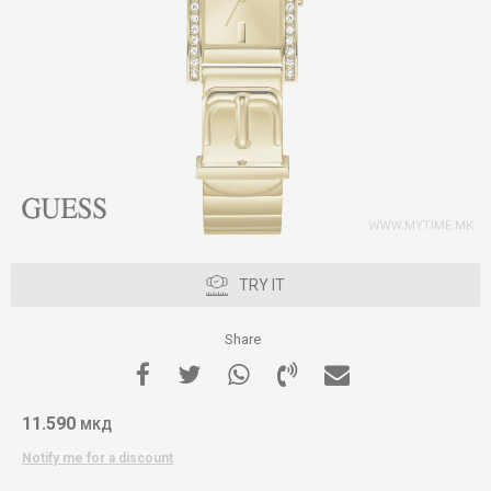
TRY IT
Share
11.590
МКД
Notify me for a discount