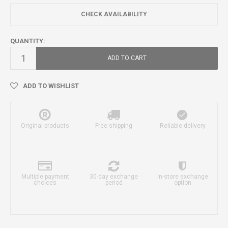
CHECK AVAILABILITY
QUANTITY:
ADD TO CART
ADD TO WISHLIST
Original products
Free shipping
Reliable delivery
Multiple payment
30-day exchange
In-store exchange
choices
period
option