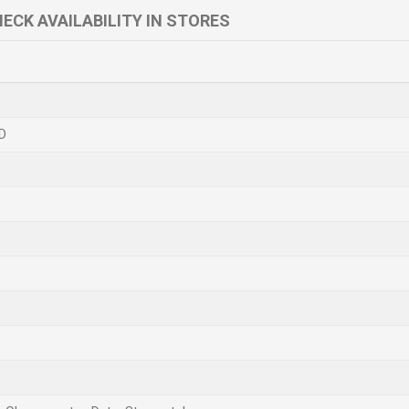
ECK AVAILABILITY IN STORES
D