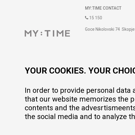
MY:TIME CONTACT
15 150
Goce Nikolovski 74 Skopje
contact@mytime.mk
Working hours:
09:00 to 17:00 o'clock
YOUR COOKIES. YOUR CHOI
In order to provide personal data
that our website memorizes the pr
contents and the advesrtismeents, 
the social media and to analyze th