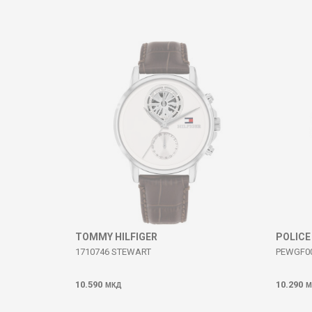
Comment
SEND
TOMMY HILFIGER
POLICE
1710746 STEWART
PEWGF00
10.590
10.290
МКД
М