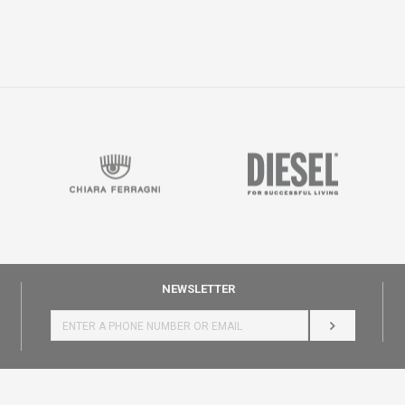
NEWSLETTER
LOG IN