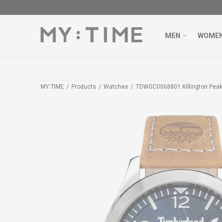
MEN
WOME
MY:TIME
Products
Watches
TDWGC0068801 Killington Pea