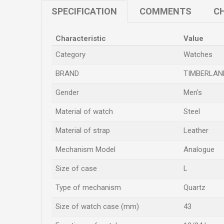
SPECIFICATION
COMMENTS
CH
Characteristic
Value
Category
Watches
BRAND
TIMBERLAN
Gender
Men's
Material of watch
Steel
Material of strap
Leather
Mechanism Model
Analogue
Size of case
L
Type of mechanism
Quartz
Size of watch case (mm)
43