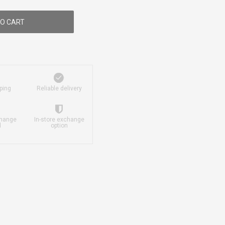
O CART
ping
Reliable delivery
change
In-store exchange
d
option