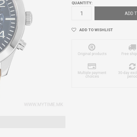
QUANTITY:
ADD T
ADD TO WISHLIST
Original products
Free ship
Multiple payment
30-day ex
choices
perio