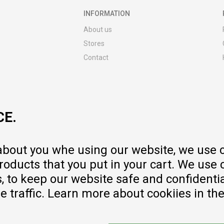
INFORMATION
About us
Stores
Contact
MY:TIME CLUB
Employment
Cooperate with us
CE.
Repair service and post-purchase
services
Delivery prices
 about you whe using our website, we use 
Warranty
oducts that you put in your cart. We use 
Pricelist
to keep our website safe and confidential
e traffic. Learn more about cookiies in th