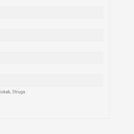
Sokak, Struga