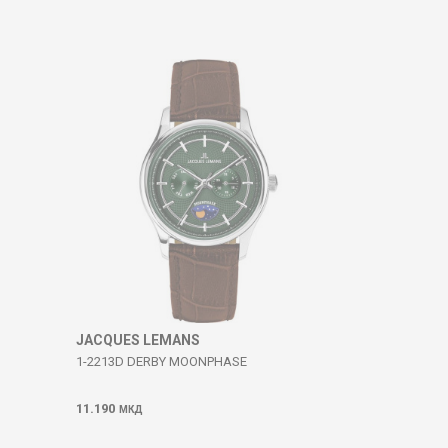
JACQUES LEMANS
1-2213D DERBY MOONPHASE
11.190
МКД