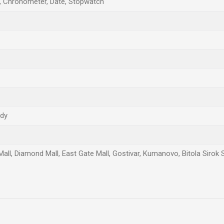
, Chronometer, Date, Stopwatch
ndy
Mall, Diamond Mall, East Gate Mall, Gostivar, Kumanovo, Bitola Sirok 
Email