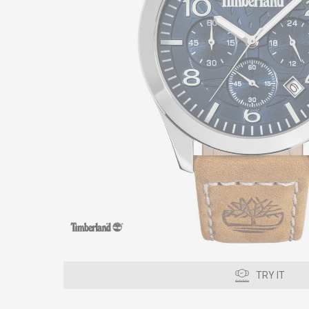
TRY IT