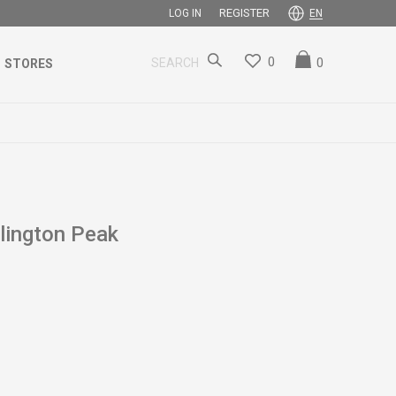
REGISTER
LOG IN
EN
0
0
SEARCH
STORES
ington Peak