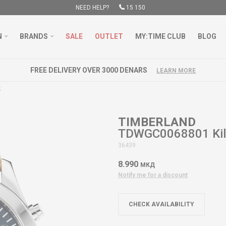
NEED HELP?
15 150
N
BRANDS
SALE
OUTLET
MY:TIME CLUB
BLOG
FREE DELIVERY OVER 3000 DENARS
LEARN MORE
k
TIMBERLAND
TDWGC0068801 Kill
36439
8.990
МКД
Notify me for a discount
CHECK AVAILABILITY