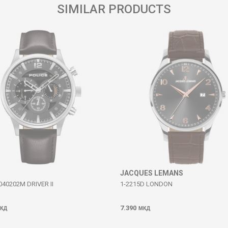
SIMILAR PRODUCTS
JACQUES LEMANS
40202M DRIVER II
1-2215D LONDON
7.390
КД
МКД