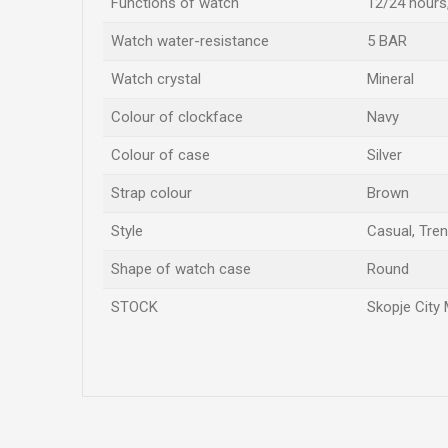
Functions of watch
12/24 hours
Watch water-resistance
5 BAR
Watch crystal
Mineral
Colour of clockface
Navy
Colour of case
Silver
Strap colour
Brown
Style
Casual, Tre
Shape of watch case
Round
STOCK
Skopje City 
Name/Nickname