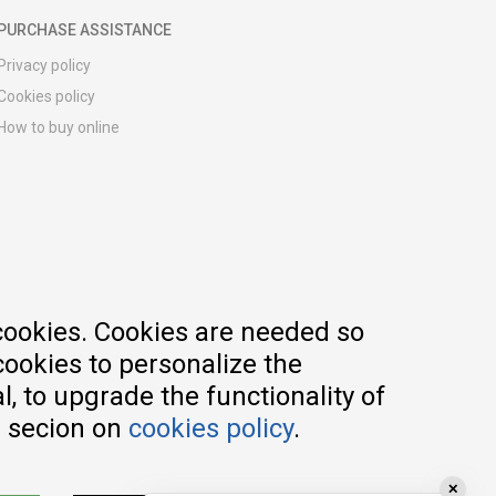
PURCHASE ASSISTANCE
Privacy policy
Cookies policy
How to buy online
Registration guide
Delivery methods
Return policy
Customer complaint
Vouchers
FAQs
cookies. Cookies are needed so
cookies to personalize the
, to upgrade the functionality of
e secion on
cookies policy
.
✕