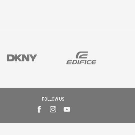
FOLLOW US