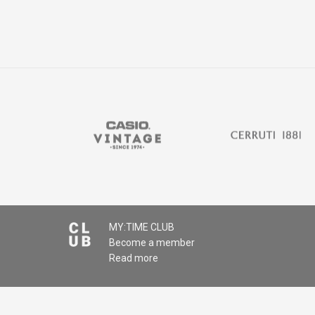
MY:TIME CLUB
Become a member
Read more