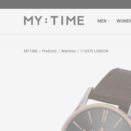
MEN
WOME
MY:TIME
Products
Watches
1-1937E LONDON