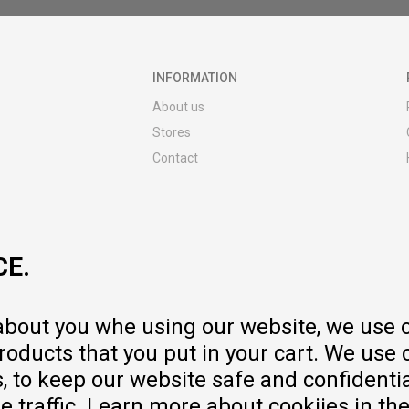
INFORMATION
About us
Stores
Contact
MY:TIME CLUB
Employment
Cooperate with us
CE.
Repair service and post-purchase
services
Delivery prices
 about you whe using our website, we use 
Warranty
oducts that you put in your cart. We use 
Pricelist
to keep our website safe and confidential
e traffic. Learn more about cookiies in th