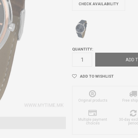
CHECK AVAILABILITY
QUANTITY:
ADD T
ADD TO WISHLIST
Original products
Free ship
Multiple payment
30-day ex
choices
perio