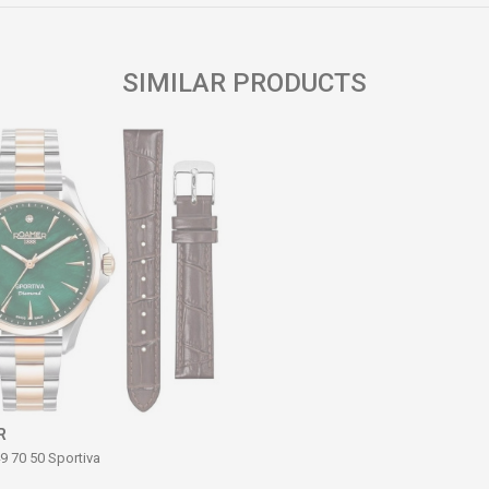
SIMILAR PRODUCTS
R
9 70 50 Sportiva