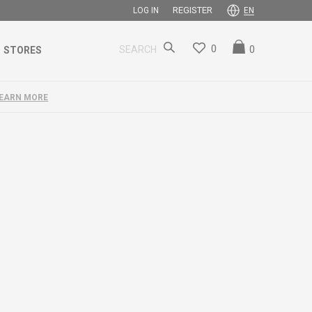
REGISTER
LOG IN
EN
0
0
SEARCH
STORES