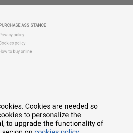
PURCHASE ASSISTANCE
Privacy policy
Cookies policy
How to buy online
Registration guide
Delivery methods
Return policy
Customer complaint
Vouchers
FAQs
cookies. Cookies are needed so
cookies to personalize the
, to upgrade the functionality of
e secion on
cookies policy
.