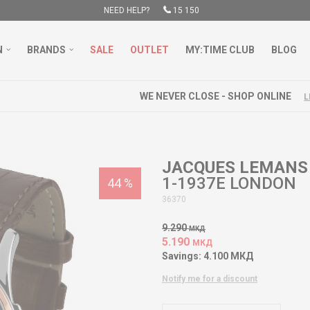
NEED HELP?
15 150
N
BRANDS
SALE
OUTLET
MY:TIME CLUB
BLOG
WE NEVER CLOSE - SHOP ONLINE
LEARN MORE
JACQUES LEMANS
1-1937E LONDON
44
%
36370
9.290
МКД
5.190
МКД
Savings:
4.100
МКД
Notify me for a discount