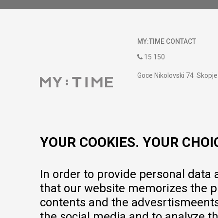
MY:TIME CONTACT
15 150
Goce Nikolovski 74 Skopje
contact@mytime.mk
Working hours:
09:00 to 17:00 o'clock
YOUR COOKIES. YOUR CHOI
In order to provide personal data
that our website memorizes the pr
contents and the advesrtismeents, 
the social media and to analyze th