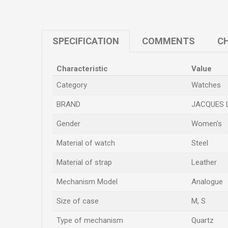
SPECIFICATION
COMMENTS
CH
Characteristic
Value
Category
Watches
BRAND
JACQUES 
Gender
Women's
Material of watch
Steel
Material of strap
Leather
Mechanism Model
Analogue
Size of case
M
,
S
Type of mechanism
Quartz