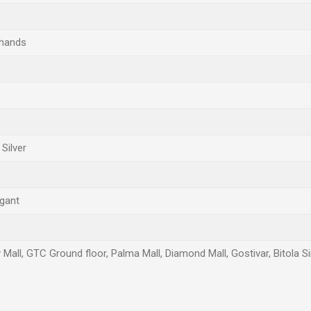
 hands
Silver
egant
 Mall, GTC Ground floor, Palma Mall, Diamond Mall, Gostivar, Bitola S
Email