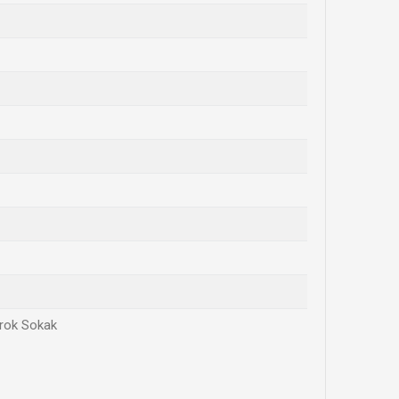
irok Sokak