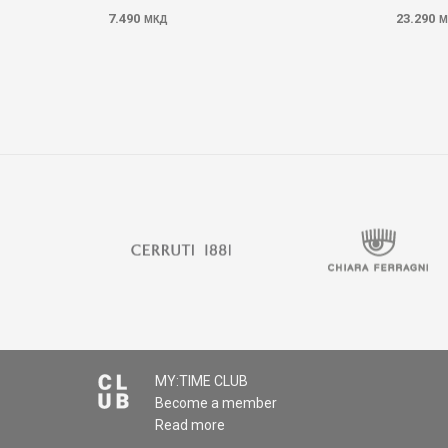
7.490
23.290
МКД
М
MY:TIME CLUB
Become a member
Read more