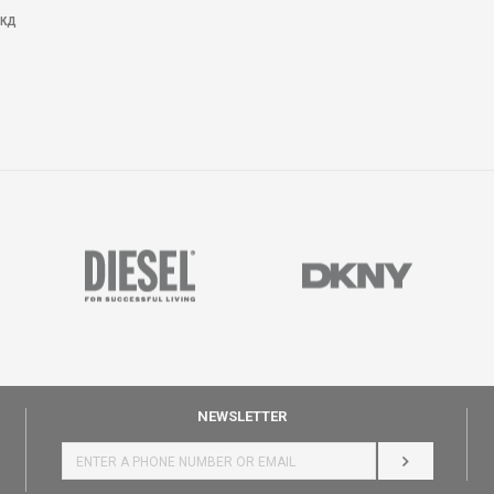
КД
NEWSLETTER
LOG IN