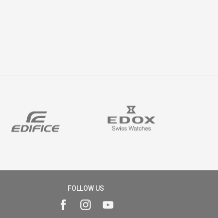
FOLLOW US