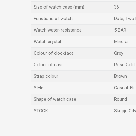
Size of watch case (mm)
36
Functions of watch
Date, Two
Watch water-resistance
5 BAR
Watch crystal
Mineral
Colour of clockface
Grey
Colour of case
Rose Gold, 
Strap colour
Brown
Style
Casual, El
Shape of watch case
Round
STOCK
Skopje City
Name/Nickname