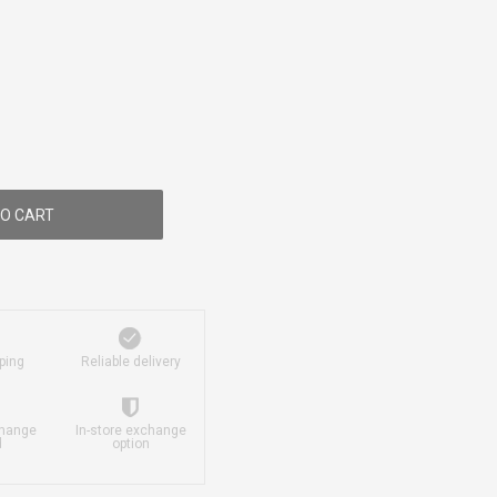
O CART
ping
Reliable delivery
change
In-store exchange
d
option