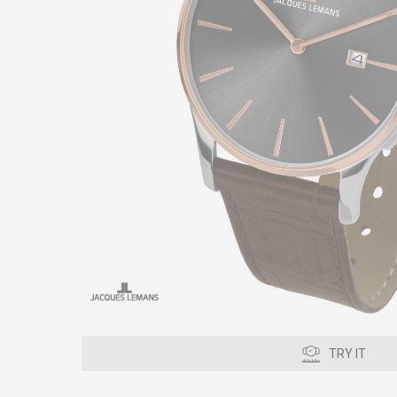
TRY IT