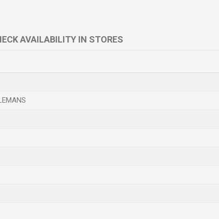
ECK AVAILABILITY IN STORES
LEMANS