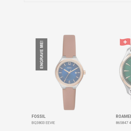
Comment
SEND
FOSSIL
ROAME
BQ3803 EEVIE
865847 4