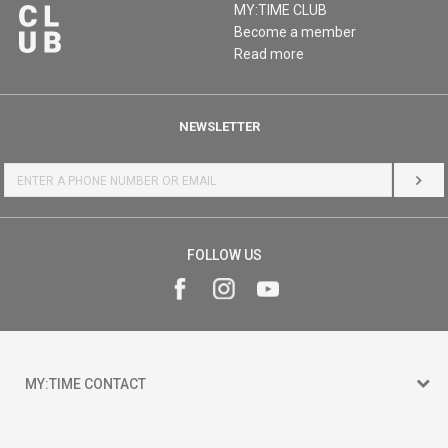
MY:TIME CLUB
Become a member
Read more
NEWSLETTER
LOG 
FOLLOW US
MY:TIME CONTACT
15 150