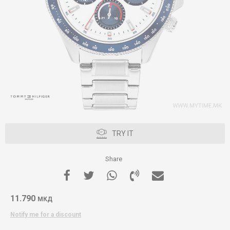
TRY IT
Share
11.790
МКД
Notify me for a discount