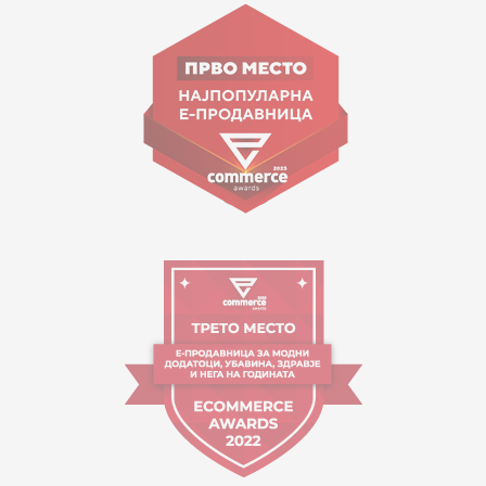
Goce Nikolovski 74 Skopje
contact@mytime.mk
Working hours:
09:00 to 17:00 o'clock