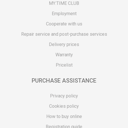
MY:TIME CLUB
Employment
Cooperate with us
Repair service and post-purchase services
Delivery prices
Warranty
Pricelist
PURCHASE ASSISTANCE
Privacy policy
Cookies policy
How to buy online
Registration guide