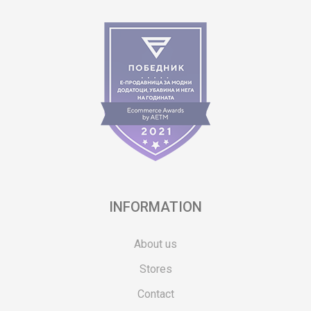
INFORMATION
About us
Stores
Contact