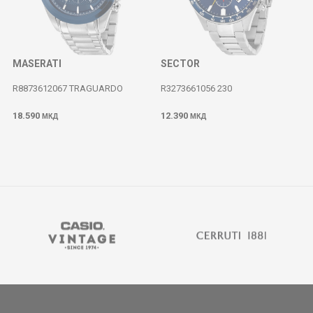
MASERATI
SECTOR
R8873612067 TRAGUARDO
R3273661056 230
18.590
12.390
МКД
МКД