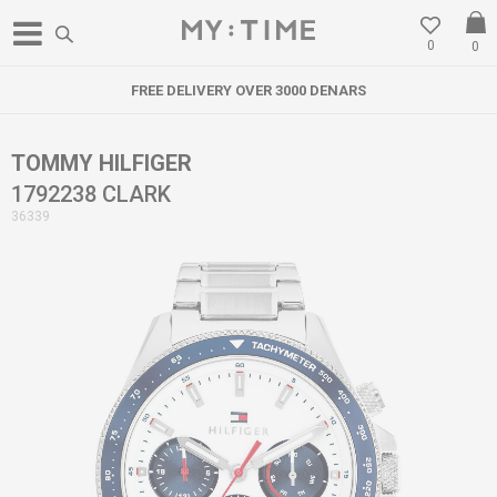
0
0
FREE DELIVERY OVER 3000 DENARS
TOMMY HILFIGER
1792238 CLARK
36339