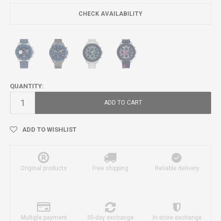
CHECK AVAILABILITY
QUANTITY:
ADD TO CART
ADD TO WISHLIST
Original products
Free shipping
Reliable delivery
Multiple payment
30-day exchange
In-store exchange