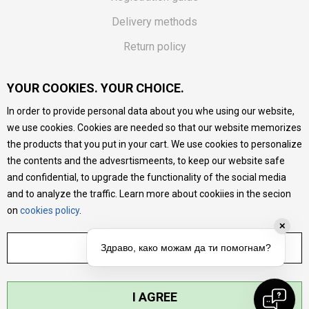
Delivery methods
Return policy
Customer complaint
YOUR COOKIES. YOUR CHOICE.
Vouchers
In order to provide personal data about you whe using our website,
FAQs
we use cookies. Cookies are needed so that our website memorizes
the products that you put in your cart. We use cookies to personalize
We do our best to give as precise description of our
the contents and the advesrtismeents, to keep our website safe
products as possible, we provide photos and prices, but we
cannot guarantee that all information is complete and error-
and confidential, to upgrade the functionality of the social media
free. All products are part of our portfolio, but it does not
and to analyze the traffic. Learn more about cookiies in the secion
mean they are available at any moment.
on
cookies policy
.
✕
ADJUST SETTINGS
Здраво, како можам да ти помогнам?
I AGREE