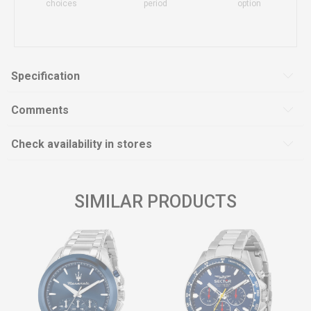
choices
period
option
Specification
Comments
Check availability in stores
SIMILAR PRODUCTS