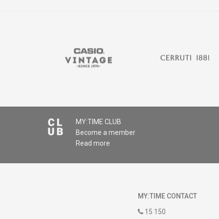
MY:TIME CLUB
Become a member
Read more
MY:TIME CONTACT
15 150