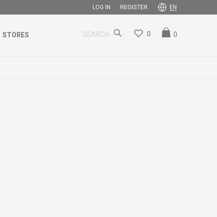
REGISTER
LOG IN
EN
0
0
SEARCH
STORES