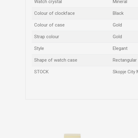
Watch crystal
Mineral
Colour of clockface
Black
Colour of case
Gold
Strap colour
Gold
Style
Elegant
Shape of watch case
Rectangular
STOCK
Skopje City 
Name/Nickname
Comment