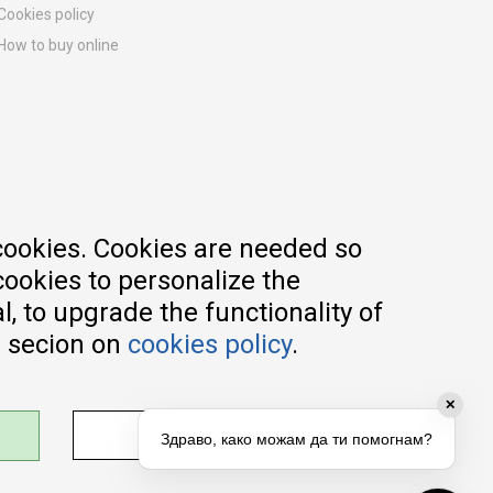
Cookies policy
How to buy online
Registration guide
Delivery methods
Return policy
Customer complaint
Vouchers
FAQs
cookies. Cookies are needed so
cookies to personalize the
, to upgrade the functionality of
e secion on
cookies policy
.
✕
ADJUST SETTINGS
Здраво, како можам да ти помогнам?