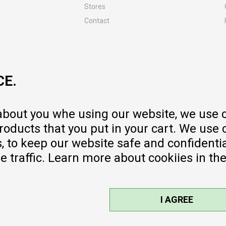
Stores
Contact
MY:TIME CLUB
Employment
Cooperate with us
CE.
Repair service and post-purchase
services
Delivery prices
 about you whe using our website, we use 
Warranty
oducts that you put in your cart. We use 
Pricelist
to keep our website safe and confidential
e traffic. Learn more about cookiies in th
I AGREE
sible, we provide photos and prices,