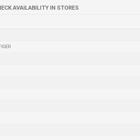
ECK AVAILABILITY IN STORES
FIGER