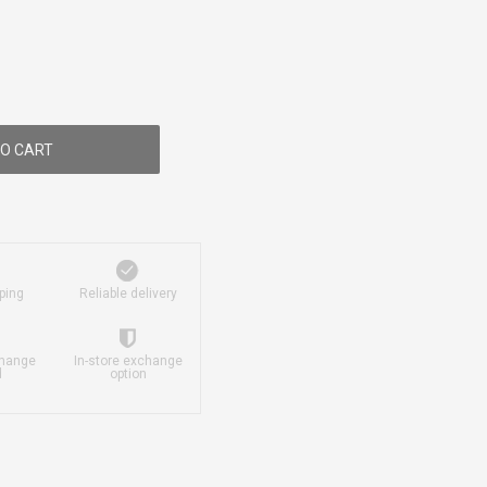
O CART
ping
Reliable delivery
change
In-store exchange
d
option