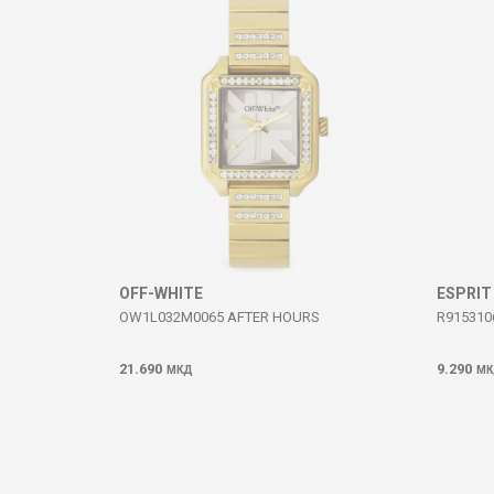
SEND
OFF-WHITE
ESPRIT
OW1L032M0065 AFTER HOURS
R915310
21.690
9.290
МКД
МК