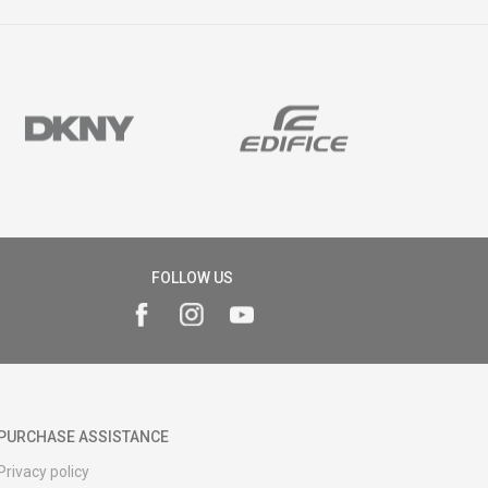
FOLLOW US
PURCHASE ASSISTANCE
Privacy policy