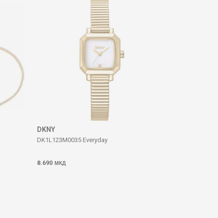
DKNY
DK1L123M0035 Everyday
8.690
МКД