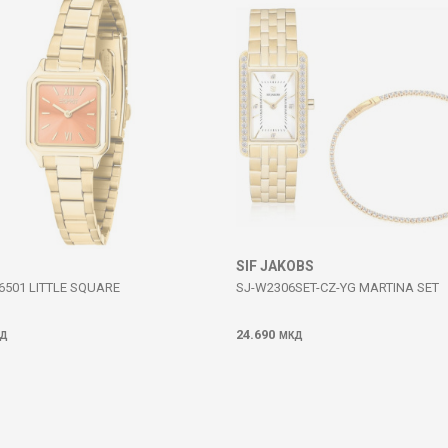
SIF JAKOBS
6501 LITTLE SQUARE
SJ-W2306SET-CZ-YG MARTINA SET
24.690
Д
МКД