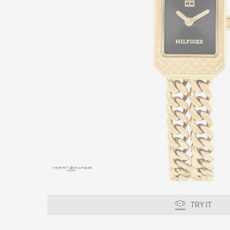
TRY IT