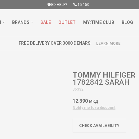
NEED HELP?
15 150
N
BRANDS
SALE
OUTLET
MY:TIME CLUB
BLOG
FREE DELIVERY OVER 3000 DENARS
LEARN MORE
TOMMY HILFIGER
1782842 SARAH
36332
12.390
МКД
Notify me for a discount
CHECK AVAILABILITY