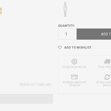
QUANTITY:
ADD T
ADD TO WISHLIST
Original products
Free ship
Multiple payment
30-day ex
choices
perio