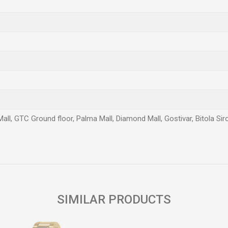
Mall, GTC Ground floor, Palma Mall, Diamond Mall, Gostivar, Bitola Si
Email
SIMILAR PRODUCTS