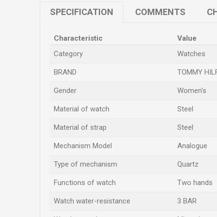
SPECIFICATION
COMMENTS
CH
Characteristic
Value
Category
Watches
BRAND
TOMMY HIL
Gender
Women's
Material of watch
Steel
Material of strap
Steel
Mechanism Model
Analogue
Type of mechanism
Quartz
Functions of watch
Two hands
Watch water-resistance
3 BAR