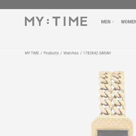
MEN
WOME
MY:TIME
Products
Watches
1782842 SARAH