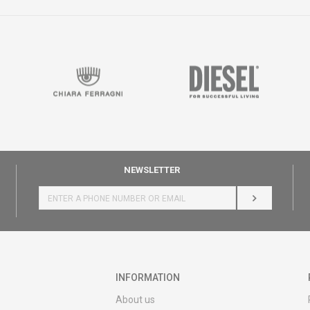
NEWSLETTER
LOG IN
INFORMATION
About us