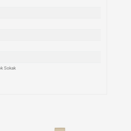
rok Sokak