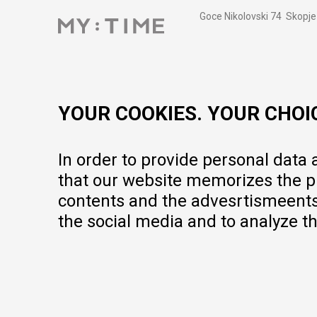
Goce Nikolovski 74 Skopje
contact@mytime.mk
Working hours:
09:00 to 17:00 o'clock
YOUR COOKIES. YOUR CHOI
In order to provide personal data
that our website memorizes the pr
contents and the advesrtismeents, 
the social media and to analyze th
We do our best to give as precise description of our products as pos