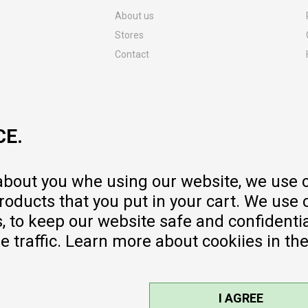
About us
Stores
Contact
MY:TIME CLUB
Employment
Cooperate with us
CE.
Repair service and post-purchase
services
Delivery prices
 about you whe using our website, we use 
Warranty
oducts that you put in your cart. We use 
Pricelist
to keep our website safe and confidential
e traffic. Learn more about cookiies in th
I AGREE