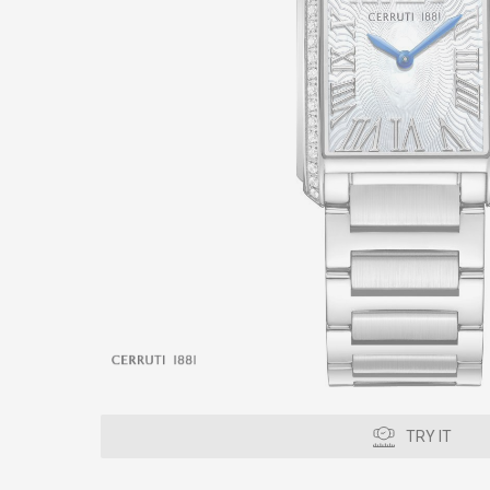
TRY IT