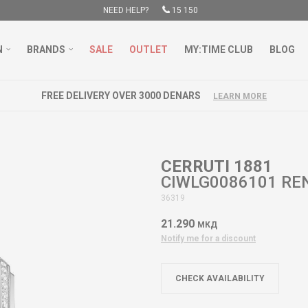
NEED HELP?
15 150
N
BRANDS
SALE
OUTLET
MY:TIME CLUB
BLOG
FREE DELIVERY OVER 3000 DENARS
LEARN MORE
CERRUTI 1881
CIWLG0086101 R
36319
21.290
МКД
Notify me for a discount
CHECK AVAILABILITY