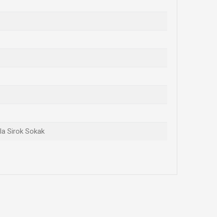
ola Sirok Sokak