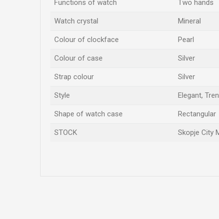
Functions of watch
Two hands
Watch crystal
Mineral
Colour of clockface
Pearl
Colour of case
Silver
Strap colour
Silver
Style
Elegant, Tre
Shape of watch case
Rectangular
STOCK
Skopje City 
Name/Nickname