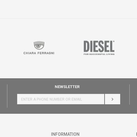
NEWSLETTER
LOG IN
INFORMATION