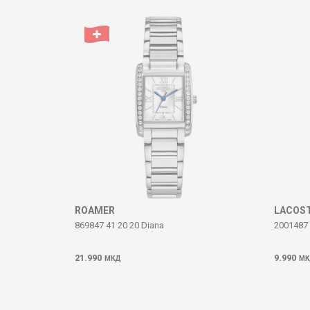
Comment
SEND
ROAMER
LACOS
869847 41 20 20 Diana
2001487
21.990
9.990
МКД
МК