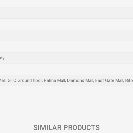
ndy
Mall, GTC Ground floor, Palma Mall, Diamond Mall, East Gate Mall, Bit
Email
SIMILAR PRODUCTS