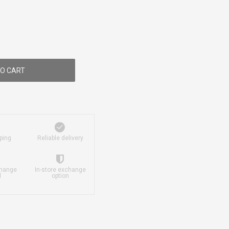
O CART
ping
Reliable delivery
change
In-store exchange
d
option