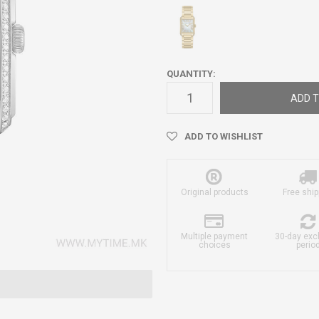
QUANTITY:
ADD T
ADD TO WISHLIST
Original products
Free ship
Multiple payment
30-day ex
choices
perio