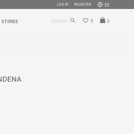
REGISTER
LOG IN
EN
0
0
SEARCH
STORES
ENDENA