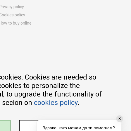
Privacy policy
Cookies policy
How to buy online
Registration guide
Delivery methods
Return policy
Customer complaint
Vouchers
FAQs
cookies. Cookies are needed so
cookies to personalize the
, to upgrade the functionality of
e secion on
cookies policy
.
✕
ADJUST SETTINGS
Здраво, како можам да ти помогнам?