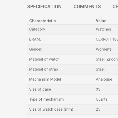
SPECIFICATION
COMMENTS
CH
Characteristic
Value
Category
Watches
BRAND
CERRUTI 18
Gender
Women's
Material of watch
Steel, Zircon
Material of strap
Steel
Mechanism Model
Analogue
Size of case
XS
Type of mechanism
Quartz
Size of watch case (mm)
25