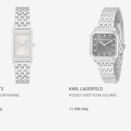
TE
KARL LAGERFELD
 CATHERINE
R0553110507 ICON SQUARE
11.090
Д
МКД