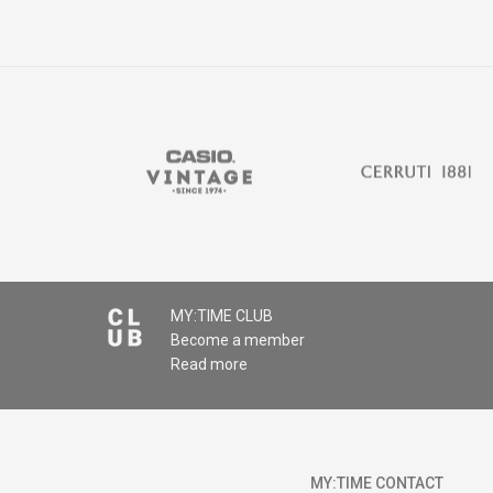
MY:TIME CLUB
Become a member
Read more
MY:TIME CONTACT