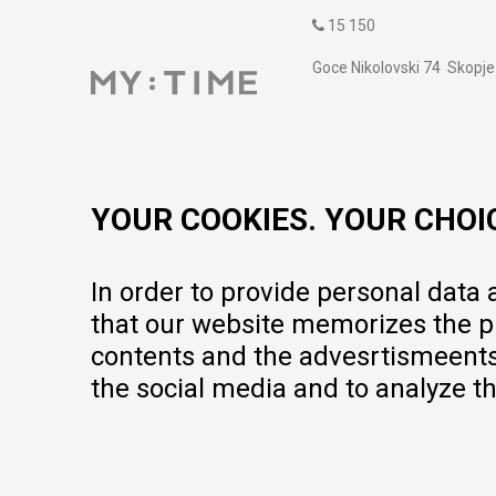
15 150
Goce Nikolovski 74 Skopje
contact@mytime.mk
Working hours:
09:00 to 17:00 o'clock
YOUR COOKIES. YOUR CHOI
In order to provide personal data
that our website memorizes the pr
contents and the advesrtismeents, 
the social media and to analyze th