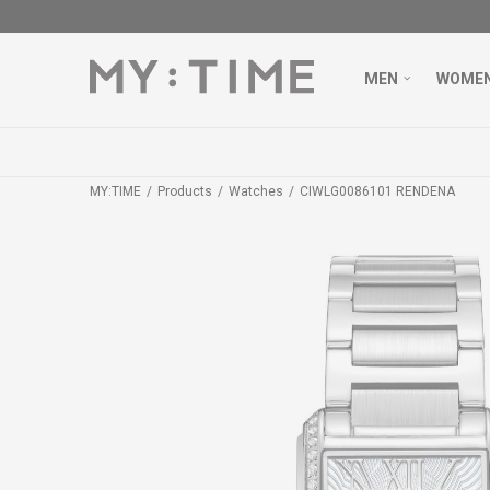
MEN
WOME
MY:TIME
Products
Watches
CIWLG0086101 RENDENA