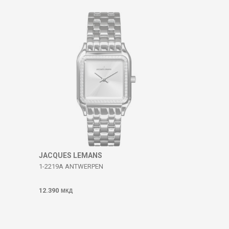
JACQUES LEMANS
1-2219A ANTWERPEN
12.390
МКД