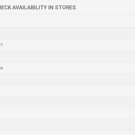
ECK AVAILABILITY IN STORES
81
ia