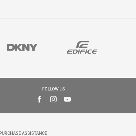
FOLLOW US
PURCHASE ASSISTANCE