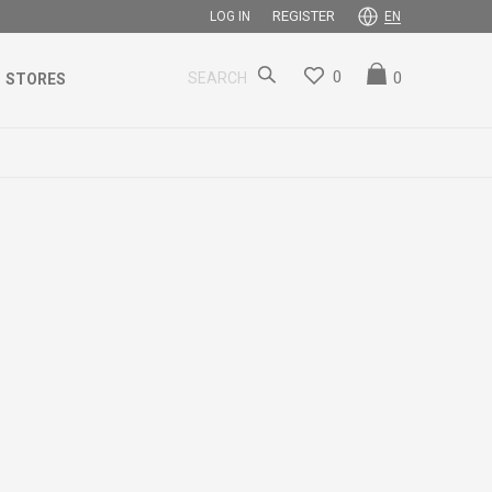
REGISTER
LOG IN
EN
0
0
SEARCH
STORES