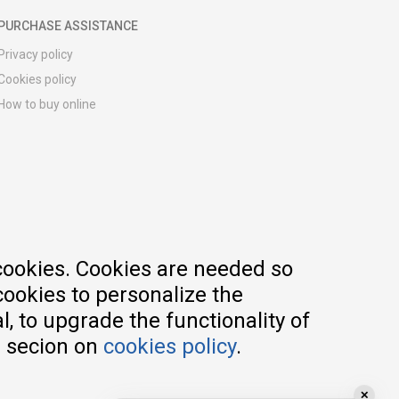
PURCHASE ASSISTANCE
Privacy policy
Cookies policy
How to buy online
Registration guide
Delivery methods
Return policy
Customer complaint
Vouchers
FAQs
cookies. Cookies are needed so
cookies to personalize the
, to upgrade the functionality of
e secion on
cookies policy
.
✕