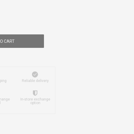
O CART
ping
Reliable delivery
change
In-store exchange
d
option