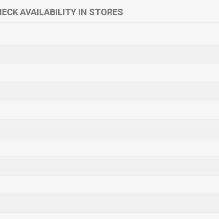
ECK AVAILABILITY IN STORES