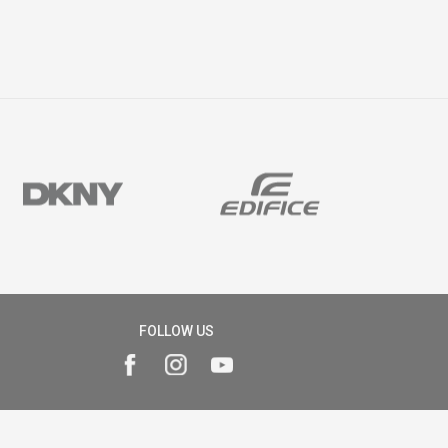
FOLLOW US