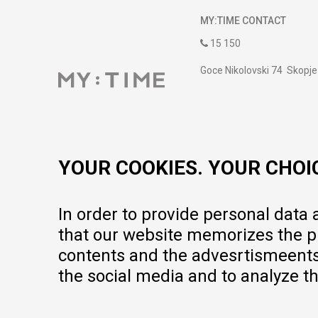
MY:TIME CONTACT
15 150
Goce Nikolovski 74 Skopje
contact@mytime.mk
Working hours:
09:00 to 17:00 o'clock
YOUR COOKIES. YOUR CHOI
In order to provide personal data
that our website memorizes the pr
contents and the advesrtismeents, 
the social media and to analyze th