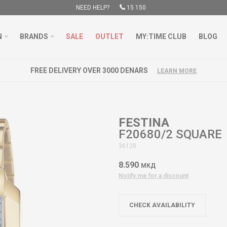
NEED HELP?
15 150
N
BRANDS
SALE
OUTLET
MY:TIME CLUB
BLOG
FREE DELIVERY OVER 3000 DENARS
LEARN MORE
FESTINA
F20680/2 SQUARE
36128
8.590
МКД
Notify me for a discount
CHECK AVAILABILITY