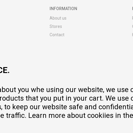
INFORMATION
About us
Stores
Contact
MY:TIME CLUB
Employment
Cooperate with us
CE.
Repair service and post-purchase
services
Delivery prices
 about you whe using our website, we use 
Warranty
oducts that you put in your cart. We use 
Pricelist
to keep our website safe and confidential
e traffic. Learn more about cookiies in th