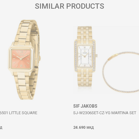
SIMILAR PRODUCTS
SIF JAKOBS
6501 LITTLE SQUARE
SJ-W2306SET-CZ-YG MARTINA SET
24.690
Д
МКД