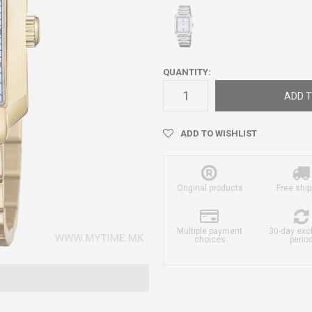
QUANTITY:
ADD T
ADD TO WISHLIST
Original products
Free ship
Multiple payment
30-day ex
choices
perio