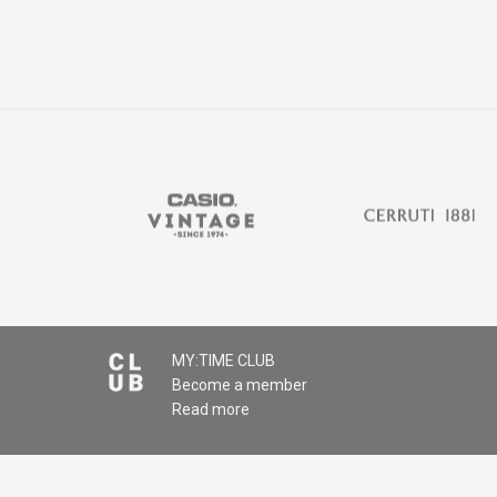
MY:TIME CLUB
Become a member
Read more