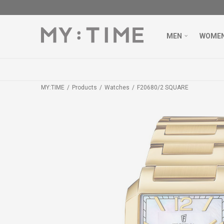
MEN
WOME
MY:TIME
Products
Watches
F20680/2 SQUARE