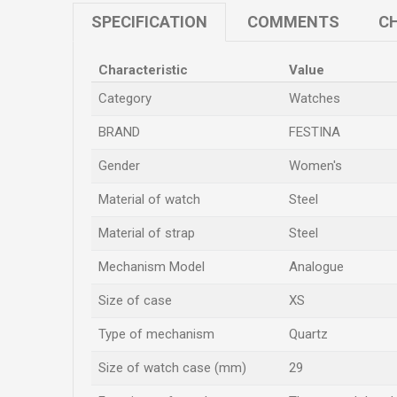
SPECIFICATION
COMMENTS
CH
Characteristic
Value
Category
Watches
BRAND
FESTINA
Gender
Women's
Material of watch
Steel
Material of strap
Steel
Mechanism Model
Analogue
Size of case
XS
Type of mechanism
Quartz
Size of watch case (mm)
29