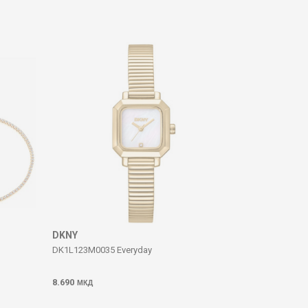
DKNY
DK1L123M0035 Everyday
8.690
МКД