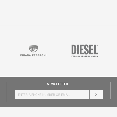
NEWSLETTER
LOG IN