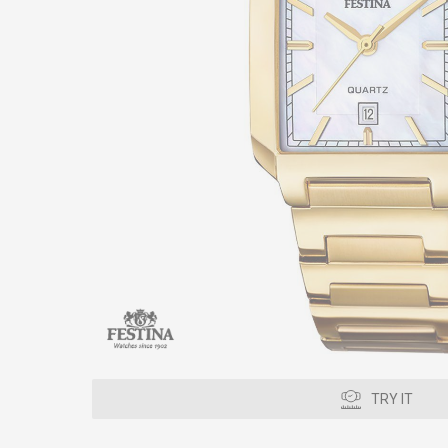
TRY IT