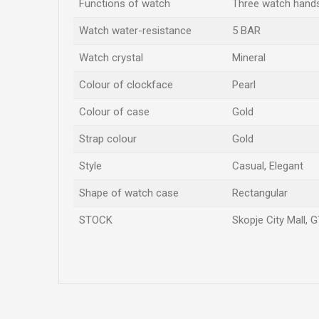
Functions of watch
Three watch hand
Watch water-resistance
5 BAR
Watch crystal
Mineral
Colour of clockface
Pearl
Colour of case
Gold
Strap colour
Gold
Style
Casual, Elegant
Shape of watch case
Rectangular
STOCK
Skopje City Mall, G
Name/Nickname