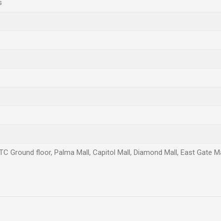
s
TC Ground floor, Palma Mall, Capitol Mall, Diamond Mall, East Gate Mal
Email