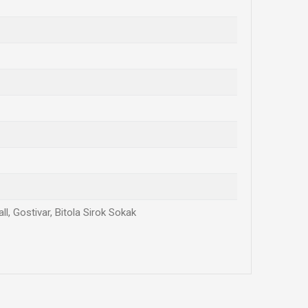
l, Gostivar, Bitola Sirok Sokak