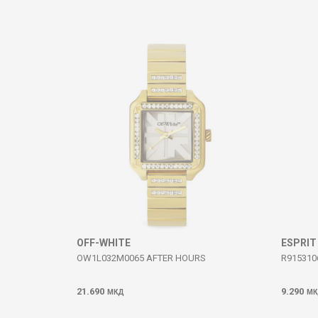
Comment
SEND
OFF-WHITE
ESPRIT
OW1L032M0065 AFTER HOURS
R915310
21.690
9.290
МКД
МК