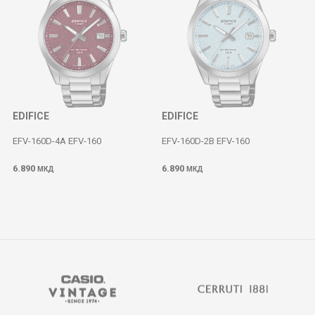
EDIFICE
EDIFICE
EFV-160D-4A EFV-160
EFV-160D-2B EFV-160
6.890
6.890
МКД
МКД