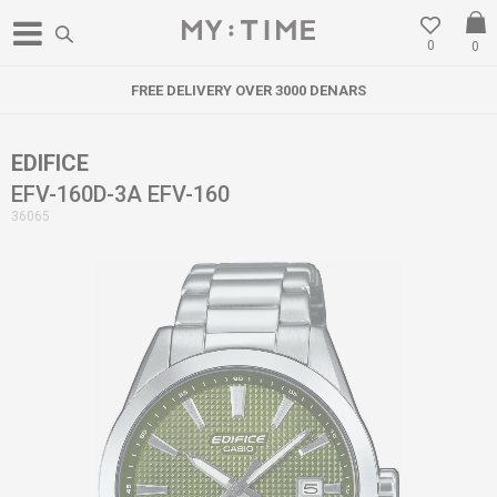
0
0
FREE DELIVERY OVER 3000 DENARS
EDIFICE
EFV-160D-3A EFV-160
36065