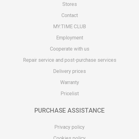
Stores
Contact
MY:TIME CLUB
Employment
Cooperate with us
Repair service and post-purchase services
Delivery prices
Warranty
Pricelist
PURCHASE ASSISTANCE
Privacy policy
Cookies policy