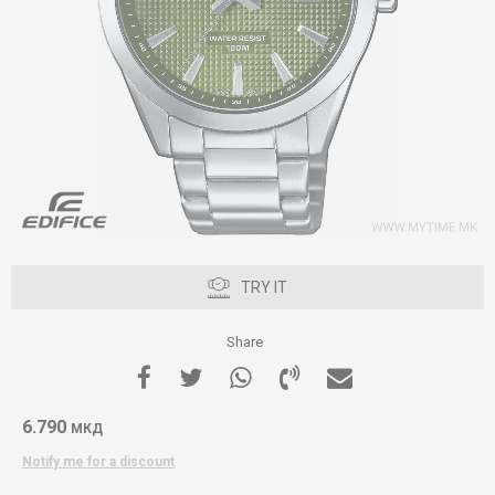
TRY IT
Share
6.790
МКД
Notify me for a discount