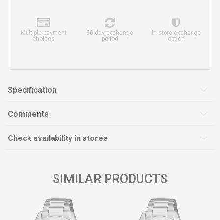
Multiple payment
30-day exchange
In-store exchange
choices
period
option
Specification
Comments
Check availability in stores
SIMILAR PRODUCTS