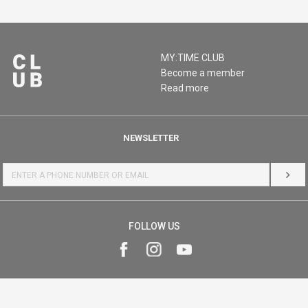
MY:TIME CLUB
Become a member
Read more
NEWSLETTER
LOG 
FOLLOW US