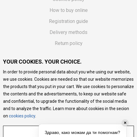
How to buy online
Registration guide
Delivery methods
Return policy
Customer complaint
YOUR COOKIES. YOUR CHOICE.
Vouchers
In order to provide personal data about you whe using our website,
FAQs
we use cookies. Cookies are needed so that our website memorizes
the products that you put in your cart. We use cookies to personalize
We do our best to give as precise description of our
the contents and the advesrtismeents, to keep our website safe
products as possible, we provide photos and prices, but we
cannot guarantee that all information is complete and error-
and confidential, to upgrade the functionality of the social media
free. All products are part of our portfolio, but it does not
and to analyze the traffic. Learn more about cookiies in the secion
mean they are available at any moment.
on
cookies policy
.
✕
ADJUST SETTINGS
Здраво, како можам да ти помогнам?