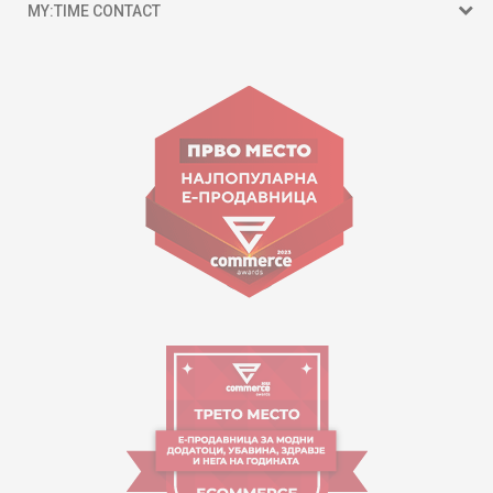
MY:TIME CONTACT
15 150
Goce Nikolovski 74 Skopje
contact@mytime.mk
Working hours:
09:00 to 17:00 o'clock