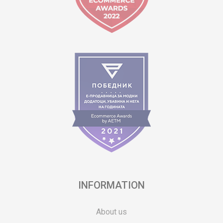
INFORMATION
About us