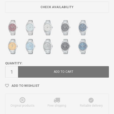
CHECK AVAILABILITY
QUANTITY:
ADD TO CART
ADD TO WISHLIST
Original products
Free shipping
Reliable delivery