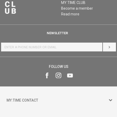
MY:TIME CLUB
Become a member
Read more
NEWSLETTER
LOG 
FOLLOW US
MY:TIME CONTACT
15 150