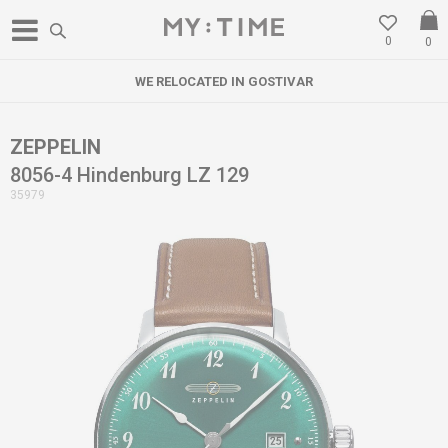
0
0
WE RELOCATED IN GOSTIVAR
ZEPPELIN
8056-4 Hindenburg LZ 129
35979