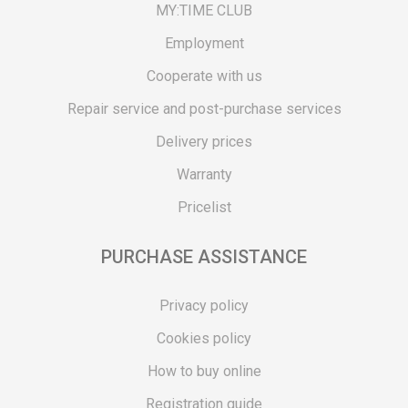
MY:TIME CLUB
Employment
Cooperate with us
Repair service and post-purchase services
Delivery prices
Warranty
Pricelist
PURCHASE ASSISTANCE
Privacy policy
Cookies policy
How to buy online
Registration guide