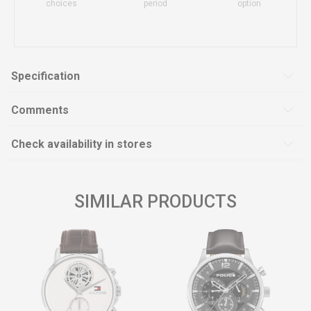
choices
period
option
Specification
Comments
Check availability in stores
SIMILAR PRODUCTS