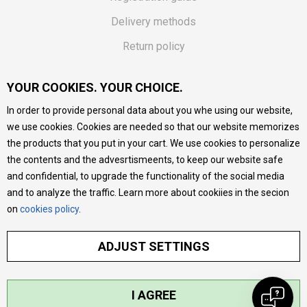
Delivery methods
Return policy
Customer complaint
YOUR COOKIES. YOUR CHOICE.
Vouchers
In order to provide personal data about you whe using our website,
FAQs
we use cookies. Cookies are needed so that our website memorizes
the products that you put in your cart. We use cookies to personalize
We do our best to give as precise description of our
the contents and the advesrtismeents, to keep our website safe
products as possible, we provide photos and prices, but we
cannot guarantee that all information is complete and error-
and confidential, to upgrade the functionality of the social media
free. All products are part of our portfolio, but it does not
and to analyze the traffic. Learn more about cookiies in the secion
mean they are available at any moment.
on
cookies policy
.
ADJUST SETTINGS
I AGREE