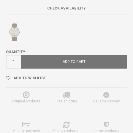
CHECK AVAILABILITY
QUANTITY:
ADD TO CART
ADD TO WISHLIST
Original products
Free shipping
Reliable delivery
Multiple payment
30-day exchange
In-store exchange