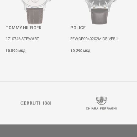
TOMMY HILFIGER
POLICE
1710746 STEWART
PEWGF0040202M DRIVER II
10.590
10.290
МКД
МКД