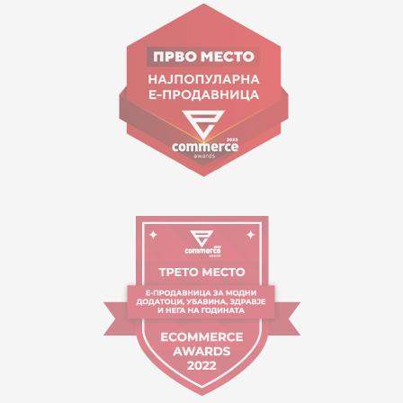
Goce Nikolovski 74 Skopje
contact@mytime.mk
Working hours:
09:00 to 17:00 o'clock