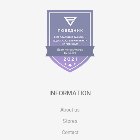
INFORMATION
About us
Stores
Contact