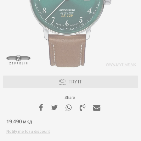
TRY IT
Share
19.490
МКД
Notify me for a discount