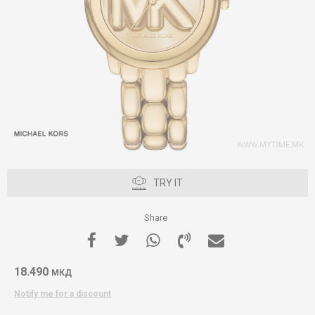
TRY IT
Share
18.490
МКД
Notify me for a discount