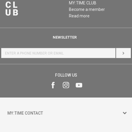
MY:TIME CLUB
Become a member
Read more
NEWSLETTER
LOG 
FOLLOW US
MY:TIME CONTACT
15 150