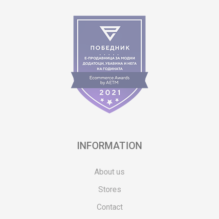
INFORMATION
About us
Stores
Contact