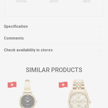
choices
period
option
Specification
Comments
Check availability in stores
SIMILAR PRODUCTS