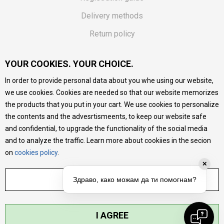
Delivery methods
Return policy
Customer complaint
YOUR COOKIES. YOUR CHOICE.
Vouchers
In order to provide personal data about you whe using our website,
FAQs
we use cookies. Cookies are needed so that our website memorizes
the products that you put in your cart. We use cookies to personalize
We do our best to give as precise description of our
the contents and the advesrtismeents, to keep our website safe
products as possible, we provide photos and prices, but we
cannot guarantee that all information is complete and error-
and confidential, to upgrade the functionality of the social media
free. All products are part of our portfolio, but it does not
and to analyze the traffic. Learn more about cookiies in the secion
mean they are available at any moment.
on
cookies policy
.
✕
ADJUST SETTINGS
Здраво, како можам да ти помогнам?
I AGREE