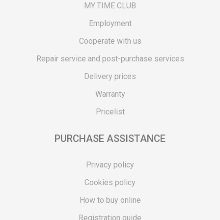
MY:TIME CLUB
Employment
Cooperate with us
Repair service and post-purchase services
Delivery prices
Warranty
Pricelist
PURCHASE ASSISTANCE
Privacy policy
Cookies policy
How to buy online
Registration guide