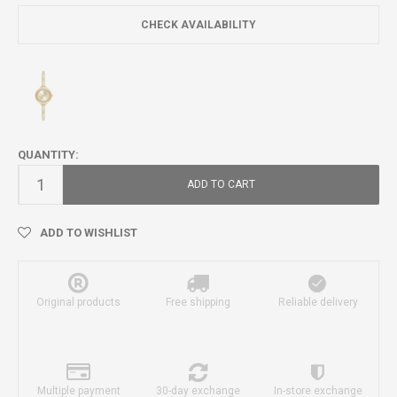
CHECK AVAILABILITY
QUANTITY:
ADD TO CART
ADD TO WISHLIST
Original products
Free shipping
Reliable delivery
Multiple payment
30-day exchange
In-store exchange