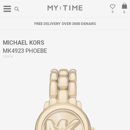
0
0
FREE DELIVERY OVER 3000 DENARS
MICHAEL KORS
MK4923 PHOEBE
35916