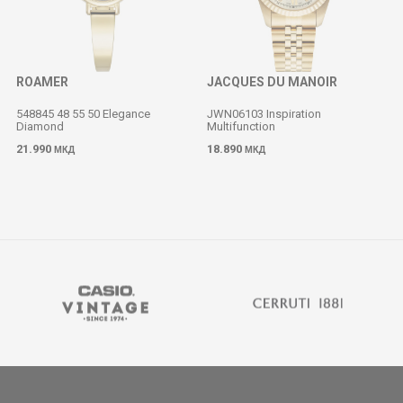
ROAMER
JACQUES DU MANOIR
548845 48 55 50 Elegance
JWN06103 Inspiration
Diamond
Multifunction
M
21.990
18.890
МКД
МКД