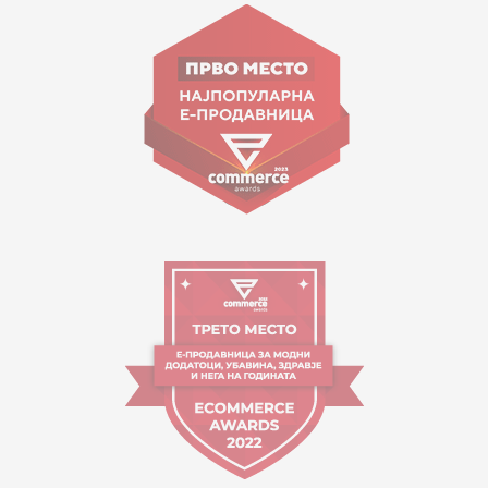
Goce Nikolovski 74 Skopje
contact@mytime.mk
Working hours:
09:00 to 17:00 o'clock