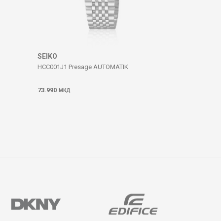
SEIKO
HCC001J1 Presage AUTOMATIK
73.990
МКД