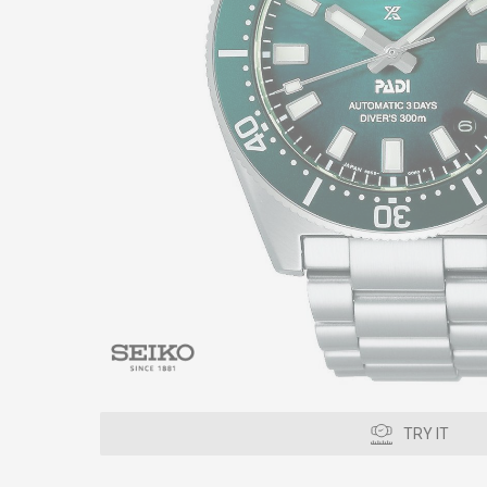
TRY IT