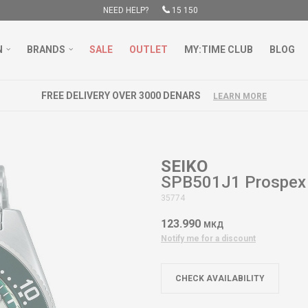
NEED HELP?
15 150
N
BRANDS
SALE
OUTLET
MY:TIME CLUB
BLOG
FREE DELIVERY OVER 3000 DENARS
LEARN MORE
SEIKO
SPB501J1 Prospex
35774
123.990
МКД
Notify me for a discount
CHECK AVAILABILITY