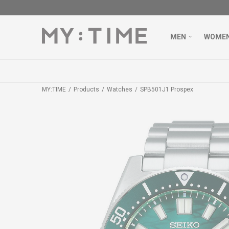
MEN
WOME
MY:TIME
Products
Watches
SPB501J1 Prospex