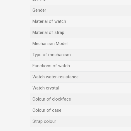
Gender
Material of watch
Material of strap
Mechanism Model
Type of mechanism
Functions of watch
Watch water-resistance
Watch crystal
Colour of clockface
Colour of case
Strap colour