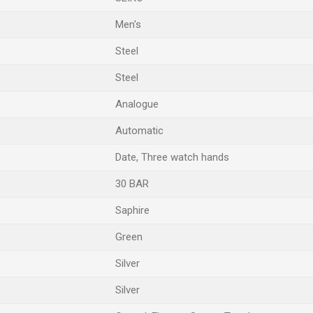
Men's
Steel
Steel
Analogue
Automatic
Date, Three watch hands
30 BAR
Saphire
Green
Silver
Silver