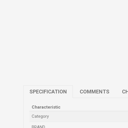
SPECIFICATION
COMMENTS
CH
Characteristic
Category
BRAND