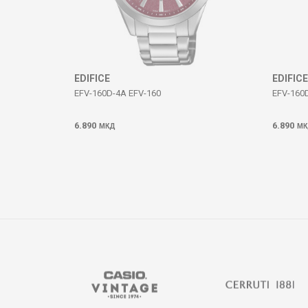
SEND
EDIFICE
EDIFICE
EFV-160D-4A EFV-160
EFV-160
6.890
6.890
МКД
МК