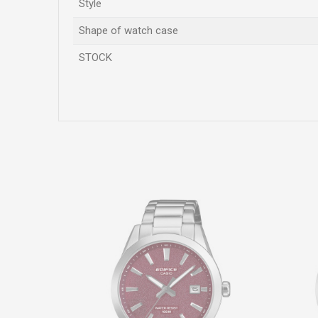
Style
Shape of watch case
STOCK
Name/Nickname
Comment