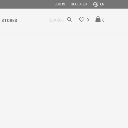
REGISTER
LOG IN
EN
0
0
SEARCH
STORES