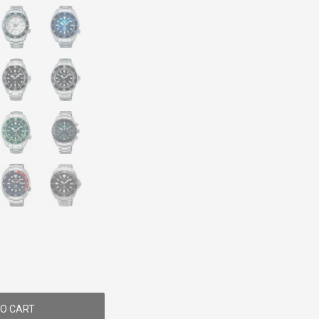
O CART