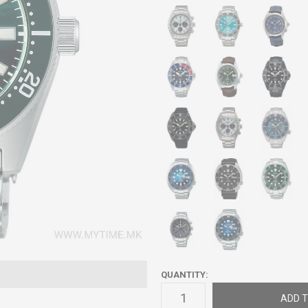
QUANTITY:
ADD T