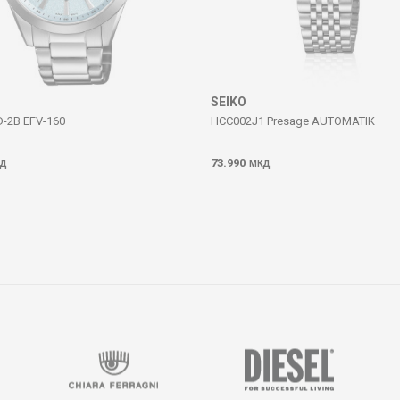
SEIKO
D-2B EFV-160
HCC002J1 Presage AUTOMATIK
73.990
Д
МКД