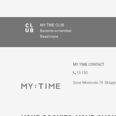
MY:TIME CLUB
Become a member
Read more
MY:TIME CONTACT
15 150
Goce Nikolovski 74 Skopje
contact@mytime.mk
Working hours:
09:00 to 17:00 o'clock