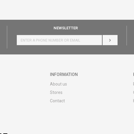
NEWSLETTER
LOG IN
INFORMATION
About us
Stores
Contact
MY:TIME CLUB
Employment
Cooperate with us