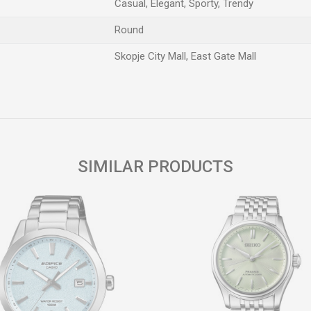
Casual, Elegant, Sporty, Trendy
Round
Skopje City Mall, East Gate Mall
Email
SIMILAR PRODUCTS