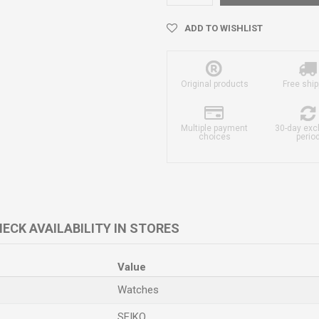
ADD TO WISHLIST
Original products
Free ship
Multiple payment
30-day ex
choices
perio
ECK AVAILABILITY IN STORES
Value
Watches
SEIKO