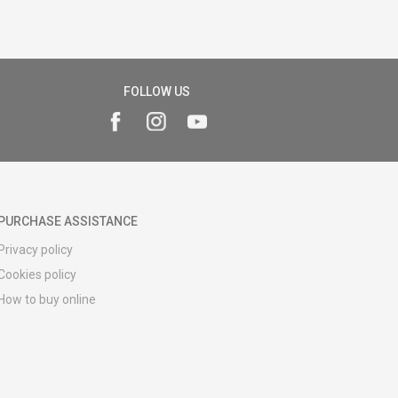
FOLLOW US
PURCHASE ASSISTANCE
Privacy policy
Cookies policy
How to buy online
Registration guide
Delivery methods
Return policy