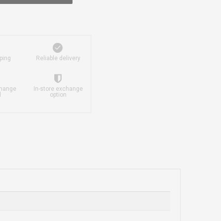
ping
Reliable delivery
change
In-store exchange
d
option