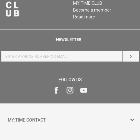
MY:TIME CLUB
Become a member
Read more
NEWSLETTER
LOG 
FOLLOW US
MY:TIME CONTACT
15 150