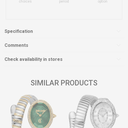
choices
period
option
Specification
Comments
Check availability in stores
SIMILAR PRODUCTS