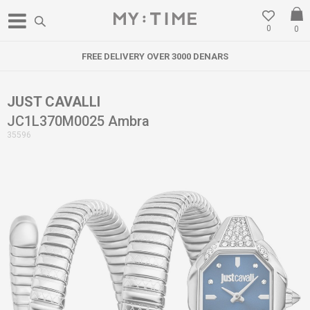
0
0
FREE DELIVERY OVER 3000 DENARS
JUST CAVALLI
JC1L370M0025 Ambra
35596