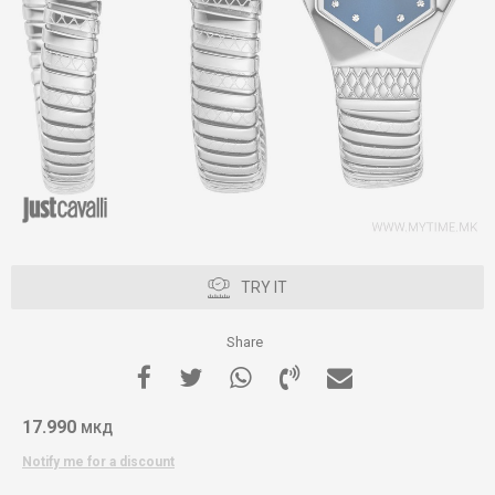
TRY IT
Share
17.990
МКД
Notify me for a discount