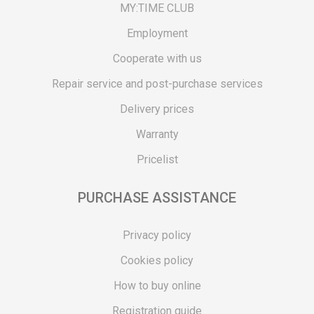
MY:TIME CLUB
Employment
Cooperate with us
Repair service and post-purchase services
Delivery prices
Warranty
Pricelist
PURCHASE ASSISTANCE
Privacy policy
Cookies policy
How to buy online
Registration guide