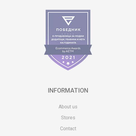
INFORMATION
About us
Stores
Contact