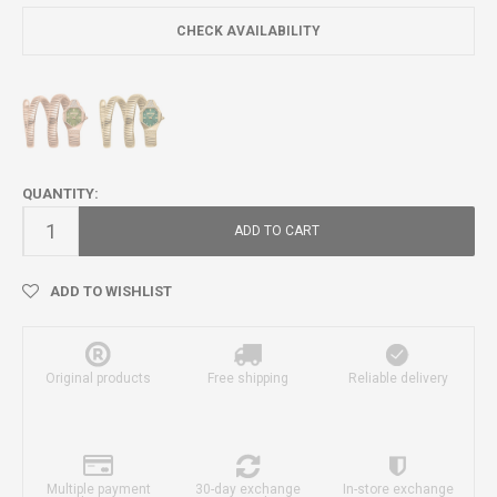
CHECK AVAILABILITY
QUANTITY:
ADD TO CART
ADD TO WISHLIST
Original products
Free shipping
Reliable delivery
Multiple payment
30-day exchange
In-store exchange