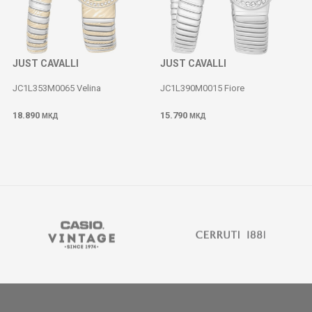
JUST CAVALLI
JUST CAVALLI
JC1L353M0065 Velina
JC1L390M0015 Fiore
18.890
15.790
МКД
МКД