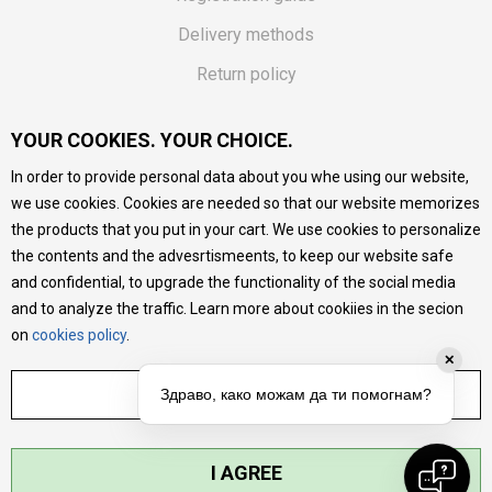
Delivery methods
Return policy
Customer complaint
YOUR COOKIES. YOUR CHOICE.
Vouchers
In order to provide personal data about you whe using our website,
FAQs
we use cookies. Cookies are needed so that our website memorizes
the products that you put in your cart. We use cookies to personalize
We do our best to give as precise description of our
the contents and the advesrtismeents, to keep our website safe
products as possible, we provide photos and prices, but we
cannot guarantee that all information is complete and error-
and confidential, to upgrade the functionality of the social media
free. All products are part of our portfolio, but it does not
and to analyze the traffic. Learn more about cookiies in the secion
mean they are available at any moment.
on
cookies policy
.
✕
ADJUST SETTINGS
Здраво, како можам да ти помогнам?
I AGREE