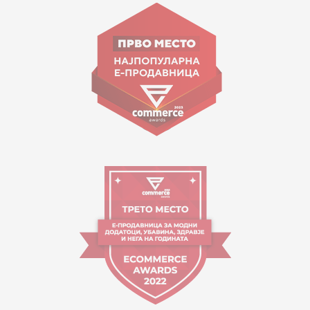
Goce Nikolovski 74 Skopje
contact@mytime.mk
Working hours:
09:00 to 17:00 o'clock