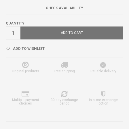
CHECK AVAILABILITY
QUANTITY:
ADD TO CART
ADD TO WISHLIST
Original products
Free shipping
Reliable delivery
Multiple payment
30-day exchange
In-store exchange
choices
period
option