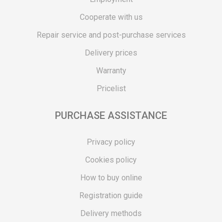
Cooperate with us
Repair service and post-purchase services
Delivery prices
Warranty
Pricelist
PURCHASE ASSISTANCE
Privacy policy
Cookies policy
How to buy online
Registration guide
Delivery methods