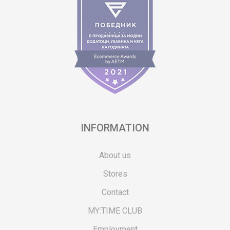
INFORMATION
About us
Stores
Contact
MY:TIME CLUB
Employment