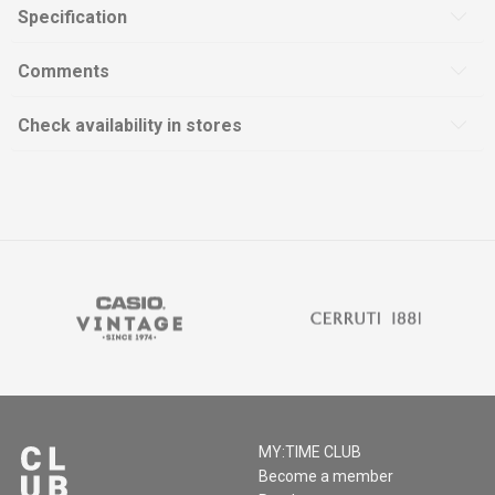
Specification
Comments
Check availability in stores
MY:TIME CLUB
Become a member