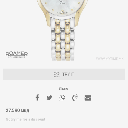
TRY IT
Share
27.590
МКД
Notify me for a discount