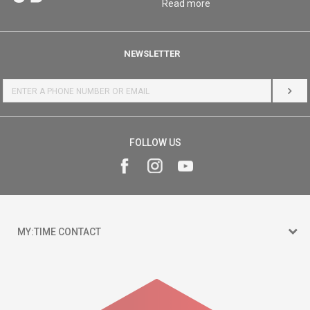
Read more
NEWSLETTER
LOG 
FOLLOW US
MY:TIME CONTACT
15 150
Goce Nikolovski 74 Skopje