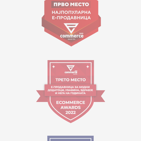
contact@mytime.mk
Working hours:
09:00 to 17:00 o'clock