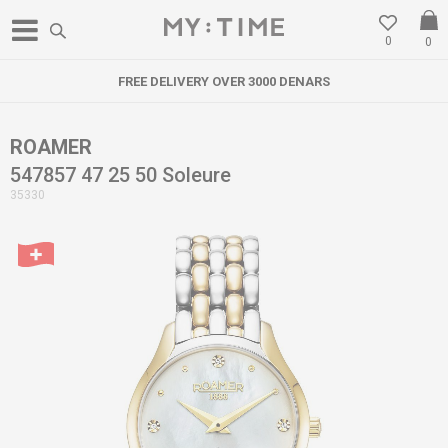
0
0
FREE DELIVERY OVER 3000 DENARS
ROAMER
547857 47 25 50 Soleure
35330