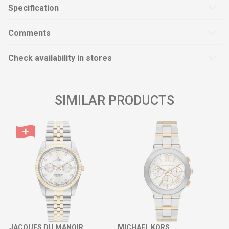
Specification
Comments
Check availability in stores
SIMILAR PRODUCTS
JACQUES DU MANOIR
MICHAEL KORS