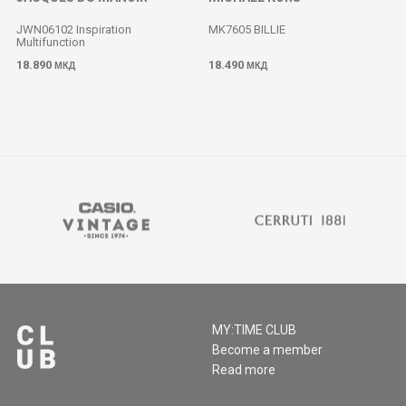
JWN06102 Inspiration
MK7605 BILLIE
Multifunction
18.890
18.490
МКД
МКД
MY:TIME CLUB
Become a member
Read more