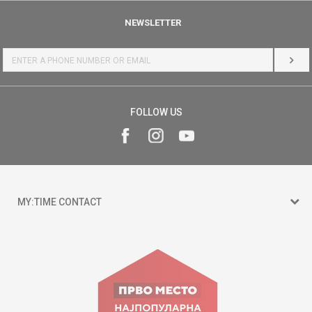
NEWSLETTER
LOG 
FOLLOW US
MY:TIME CONTACT
15 150
Goce Nikolovski 74 Skopje
contact@mytime.mk