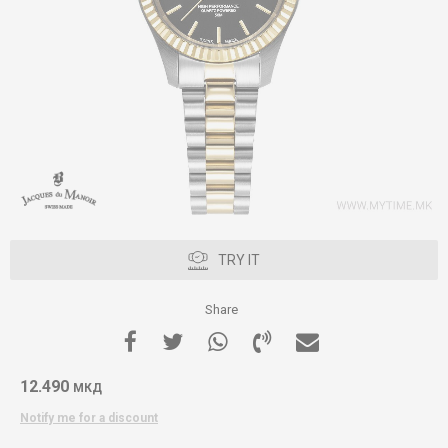
TRY IT
Share
12.490
МКД
Notify me for a discount