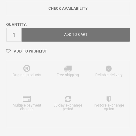
CHECK AVAILABILITY
QUANTITY:
ADD TO CART
ADD TO WISHLIST
Original products
Free shipping
Reliable delivery
Multiple payment
30-day exchange
In-store exchange
choices
period
option