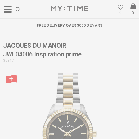
0
0
FREE DELIVERY OVER 3000 DENARS
JACQUES DU MANOIR
JWL04006 Inspiration prime
35317