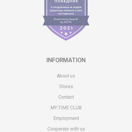
INFORMATION
About us
Stores
Contact
MY:TIME CLUB
Employment
Cooperate with us