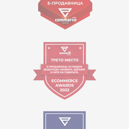
Working hours:
09:00 to 17:00 o'clock