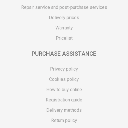
Repair service and post-purchase services
Delivery prices
Warranty
Pricelist
PURCHASE ASSISTANCE
Privacy policy
Cookies policy
How to buy online
Registration guide
Delivery methods
Return policy