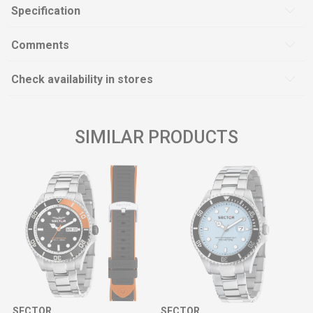
Specification
Comments
Check availability in stores
SIMILAR PRODUCTS
SECTOR
SECTOR