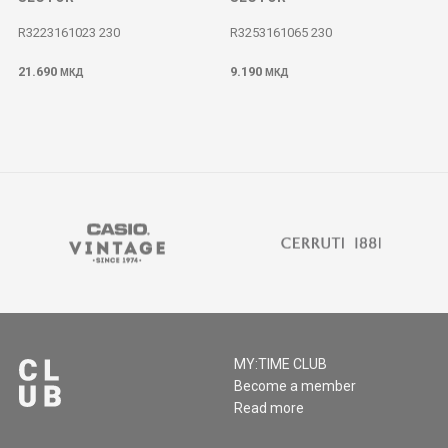
R3223161023 230
R3253161065 230
21.690
9.190
МКД
МКД
MY:TIME CLUB
Become a member
Read more