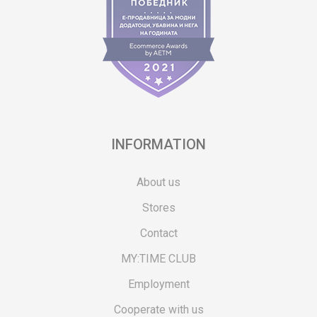
INFORMATION
About us
Stores
Contact
MY:TIME CLUB
Employment
Cooperate with us