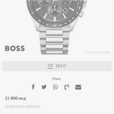
TRY IT
Share
21.890
МКД
Notify me for a discount