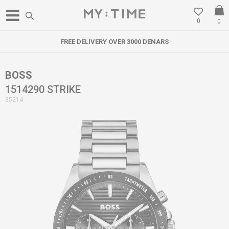
0
0
FREE DELIVERY OVER 3000 DENARS
BOSS
1514290 STRIKE
35214