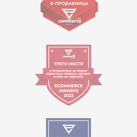
Working hours:
09:00 to 17:00 o'clock