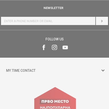
NEWSLETTER
LOG 
FOLLOW US
MY:TIME CONTACT
15 150
Goce Nikolovski 74 Skopje
contact@mytime.mk