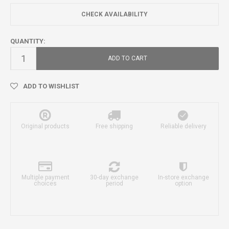
CHECK AVAILABILITY
QUANTITY:
ADD TO CART
ADD TO WISHLIST
Original products
Free shipping
Reliable delivery
Multiple payment
30-day exchange
In-store exchange
choices
period
option