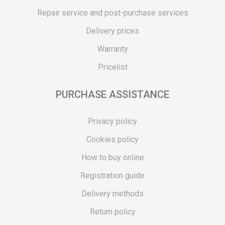
Repair service and post-purchase services
Delivery prices
Warranty
Pricelist
PURCHASE ASSISTANCE
Privacy policy
Cookies policy
How to buy online
Registration guide
Delivery methods
Return policy