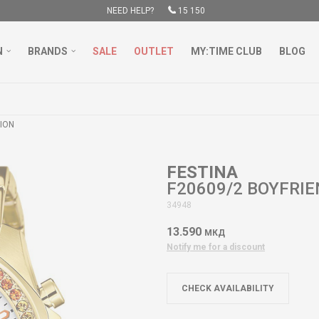
NEED HELP?
15 150
N
BRANDS
SALE
OUTLET
MY:TIME CLUB
BLOG
FREE DELIVERY OVER 3000 DENARS
LEARN MORE
ION
FESTINA
F20609/2 BOYFRI
34948
13.590
МКД
Notify me for a discount
CHECK AVAILABILITY