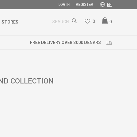
REGISTER
LOG IN
EN
0
0
SEARCH
STORES
END COLLECTION