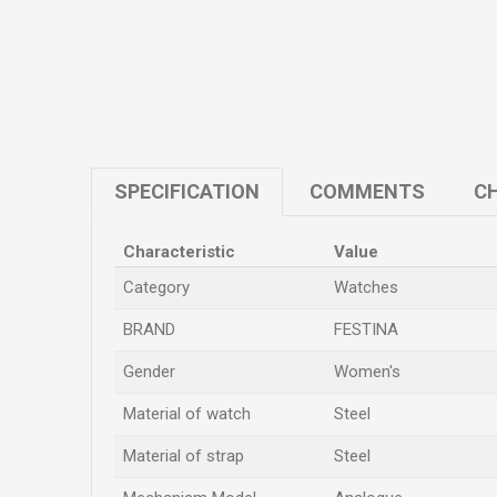
SPECIFICATION
COMMENTS
CH
Characteristic
Value
Category
Watches
BRAND
FESTINA
Gender
Women's
Material of watch
Steel
Material of strap
Steel