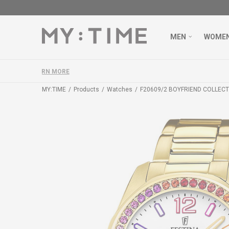
MEN
WOME
MY:TIME
Products
Watches
F20609/2 BOYFRIEND COLLECT