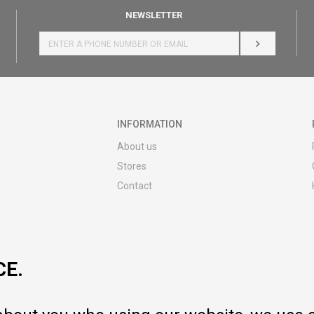
NEWSLETTER
LOG IN
INFORMATION
About us
Stores
Contact
MY:TIME CLUB
Employment
Cooperate with us
CE.
Repair service and post-purchase
services
Delivery prices