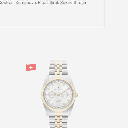
 Gostivar, Kumanovo, Bitola Sirok Sokak, Struga