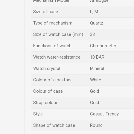
Mechanism Model
Analogue
Size of case
L
,
M
Type of mechanism
Quartz
Size of watch case (mm)
38
Functions of watch
Chronometer
Watch water-resistance
10 BAR
Watch crystal
Mineral
Colour of clockface
White
Colour of case
Gold
Strap colour
Gold
Style
Casual, Trendy
Shape of watch case
Round