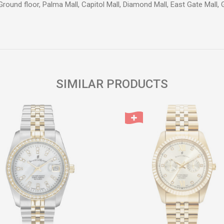
Ground floor, Palma Mall, Capitol Mall, Diamond Mall, East Gate Mall,
Email
SIMILAR PRODUCTS