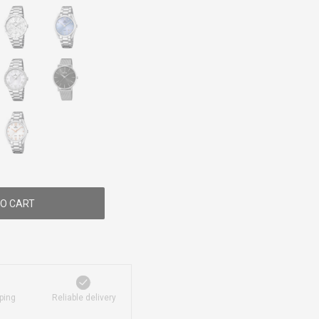
O CART
ping
Reliable delivery