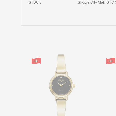
STOCK
Skopje City Mall, GTC 
Name/Nickname
Comment