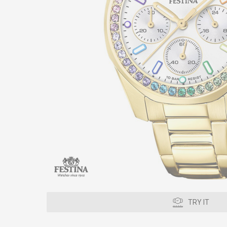
TRY IT