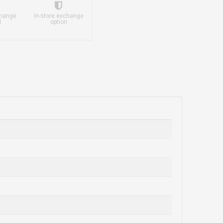
change
In-store exchange
d
option