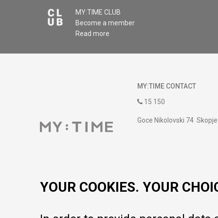
MY:TIME CLUB
Become a member
Read more
MY:TIME CONTACT
15 150
Goce Nikolovski 74 Skopje
contact@mytime.mk
Working hours:
09:00 to 17:00 o'clock
YOUR COOKIES. YOUR CHOI