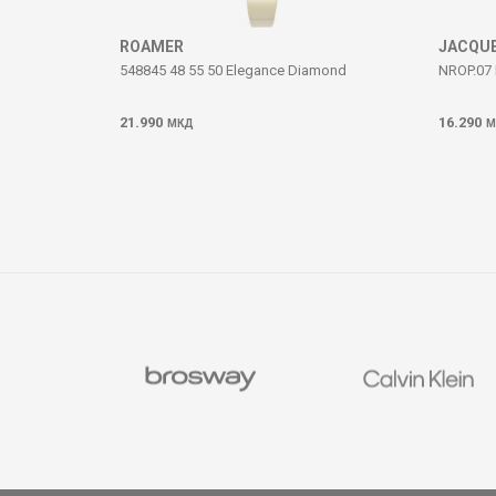
SEND
ROAMER
JACQUE
548845 48 55 50 Elegance Diamond
NROP.07 
21.990
16.290
МКД
М