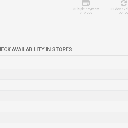
Multiple payment
30-day ex
choices
perio
ECK AVAILABILITY IN STORES