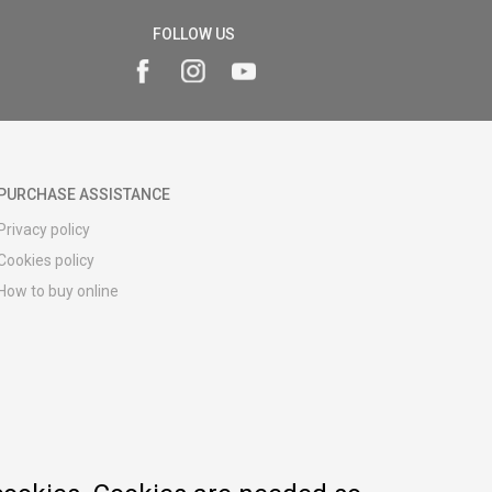
FOLLOW US
PURCHASE ASSISTANCE
Privacy policy
Cookies policy
How to buy online
Registration guide
Delivery methods
Return policy
Customer complaint
Vouchers
FAQs