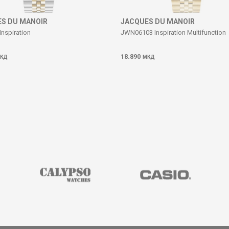
S DU MANOIR
JACQUES DU MANOIR
Inspiration
JWN06103 Inspiration Multifunction
18.890
КД
МКД