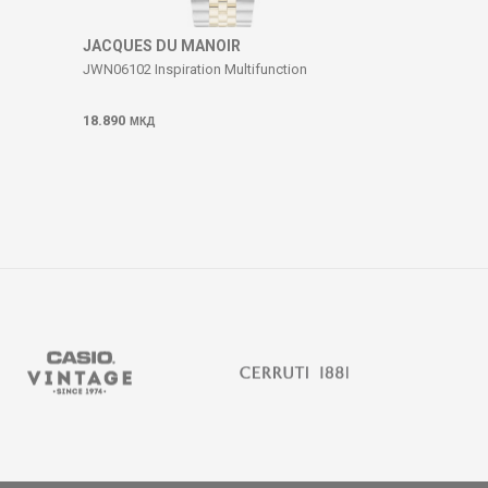
JACQUES DU MANOIR
JWN06102 Inspiration Multifunction
18.890
МКД