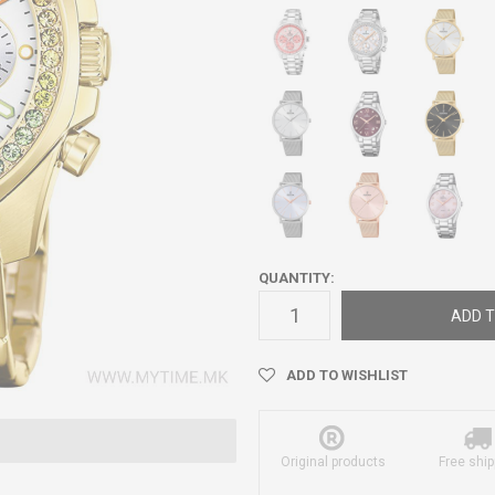
QUANTITY:
ADD T
ADD TO WISHLIST
Original products
Free ship