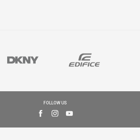
FOLLOW US