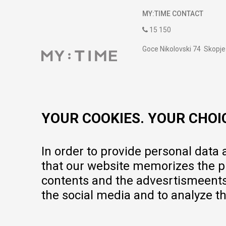
MY:TIME CONTACT
15 150
Goce Nikolovski 74 Skopje
contact@mytime.mk
Working hours:
09:00 to 17:00 o'clock
YOUR COOKIES. YOUR CHOI
In order to provide personal data
that our website memorizes the pr
contents and the advesrtismeents, 
the social media and to analyze th