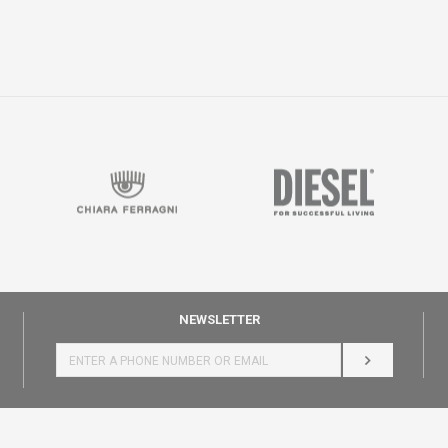
NEWSLETTER
LOG IN