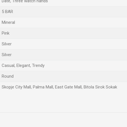
Date, Three watch hands
5 BAR
Mineral
Pink
Silver
Silver
Casual, Elegant, Trendy
Round
Skopje City Mall, Palma Mall, East Gate Mall, Bitola Sirok Sokak
Email