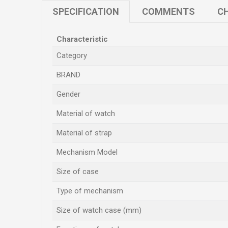
SPECIFICATION
COMMENTS
CH
Characteristic
Category
BRAND
Gender
Material of watch
Material of strap
Mechanism Model
Size of case
Type of mechanism
Size of watch case (mm)