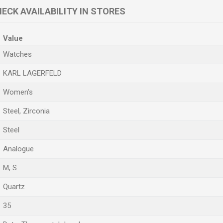
ECK AVAILABILITY IN STORES
Value
Watches
KARL LAGERFELD
Women's
Steel, Zirconia
Steel
Analogue
M
,
S
Quartz
35