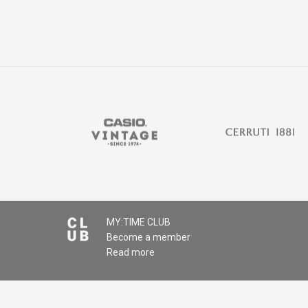
MY:TIME CLUB
Become a member
Read more