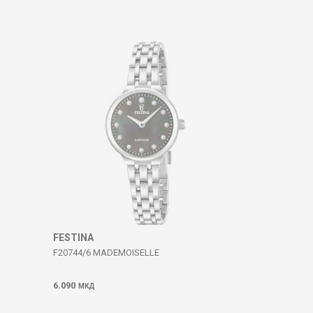
FESTINA
F20744/6 MADEMOISELLE
6.090
МКД