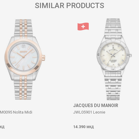
SIMILAR PRODUCTS
JACQUES DU MANOIR
0095 Nolita Midi
JWL05901 Leonie
14.390
КД
МКД