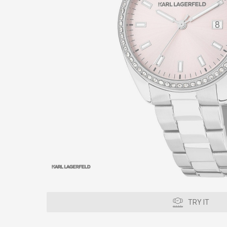
TRY IT