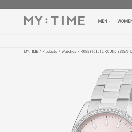
MEN
WOME
MY:TIME
Products
Watches
R0553101512 ROUND ESSENTI