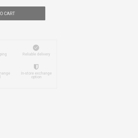
O CART
ping
Reliable delivery
change
In-store exchange
d
option