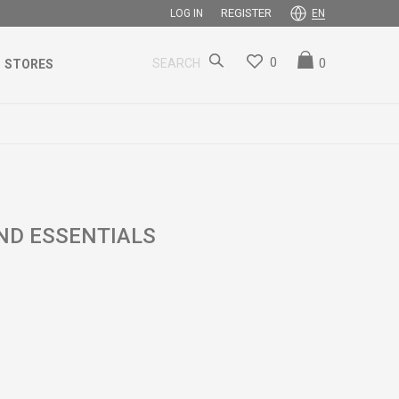
REGISTER
LOG IN
EN
0
0
SEARCH
STORES
ND ESSENTIALS