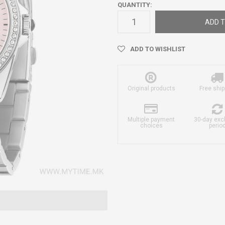
QUANTITY:
ADD T
ADD TO WISHLIST
Original products
Free ship
Multiple payment
30-day ex
choices
perio