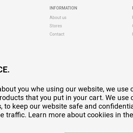
INFORMATION
About us
Stores
Contact
MY:TIME CLUB
Employment
Cooperate with us
CE.
Repair service and post-purchase
services
Delivery prices
 about you whe using our website, we use 
Warranty
oducts that you put in your cart. We use 
Pricelist
to keep our website safe and confidential
e traffic. Learn more about cookiies in th