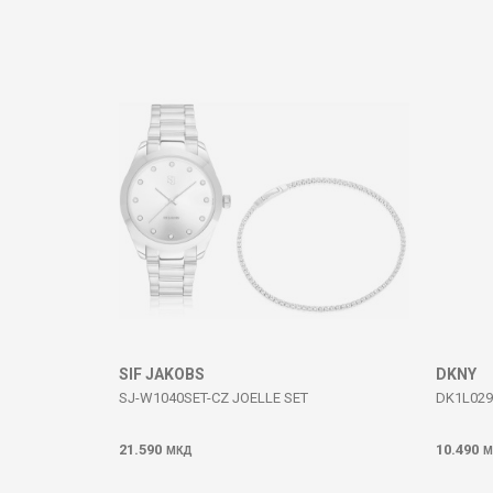
Comment
SEND
SIF JAKOBS
DKNY
SJ-W1040SET-CZ JOELLE SET
DK1L029M
21.590
10.490
МКД
М