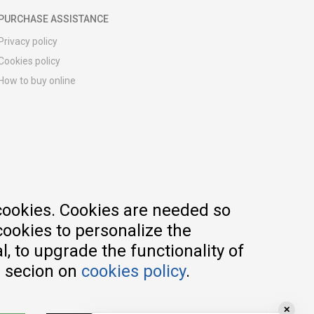
PURCHASE ASSISTANCE
Privacy policy
Cookies policy
How to buy online
Registration guide
Delivery methods
Return policy
Customer complaint
Vouchers
FAQs
cookies. Cookies are needed so
cookies to personalize the
, to upgrade the functionality of
e secion on
cookies policy
.
✕