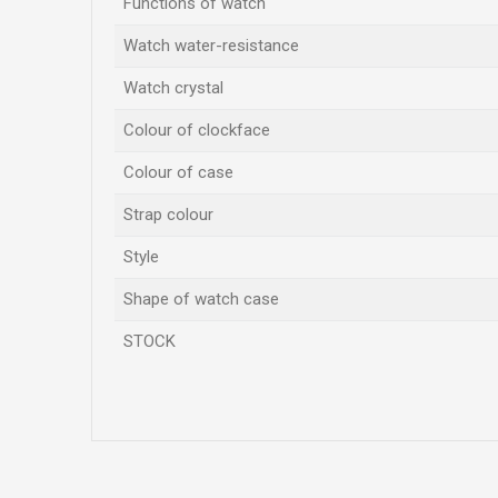
Functions of watch
Watch water-resistance
Watch crystal
Colour of clockface
Colour of case
Strap colour
Style
Shape of watch case
STOCK
Name/Nickname