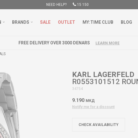
NEED HELP?
15 150
N
BRANDS
SALE
OUTLET
MY:TIME CLUB
BLOG
FREE DELIVERY OVER 3000 DENARS
LEARN MORE
ALS
KARL LAGERFELD
R0553101512 ROU
34754
9.190
МКД
Notify me for a discount
CHECK AVAILABILITY