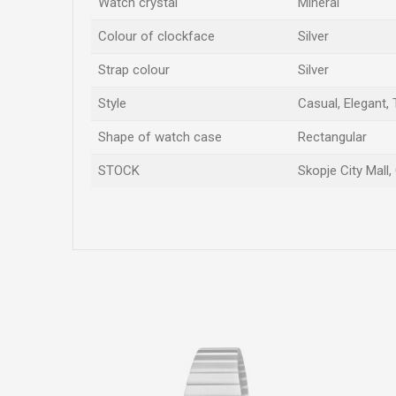
Watch crystal
Mineral
Colour of clockface
Silver
Strap colour
Silver
Style
Casual, Elegant,
Shape of watch case
Rectangular
STOCK
Skopje City Mall,
Name/Nickname
Comment