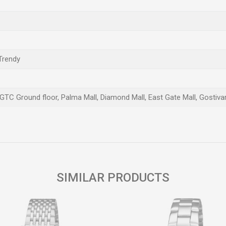
 Trendy
 GTC Ground floor, Palma Mall, Diamond Mall, East Gate Mall, Gostivar
Email
SIMILAR PRODUCTS