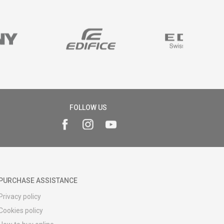
FOLLOW US
PURCHASE ASSISTANCE
Privacy policy
Cookies policy