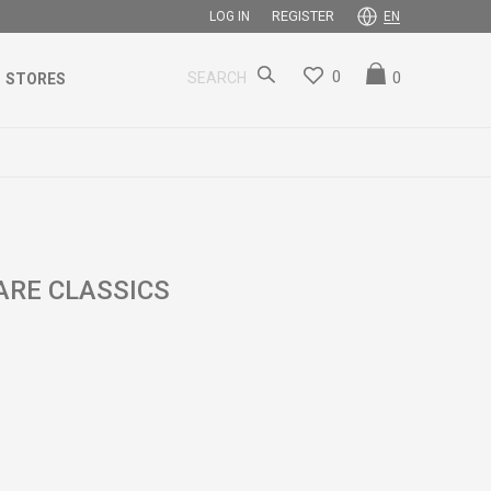
REGISTER
LOG IN
EN
0
0
SEARCH
STORES
ARE CLASSICS