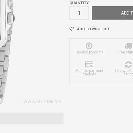
QUANTITY:
ADD T
ADD TO WISHLIST
Original products
Free ship
Multiple payment
30-day ex
choices
perio