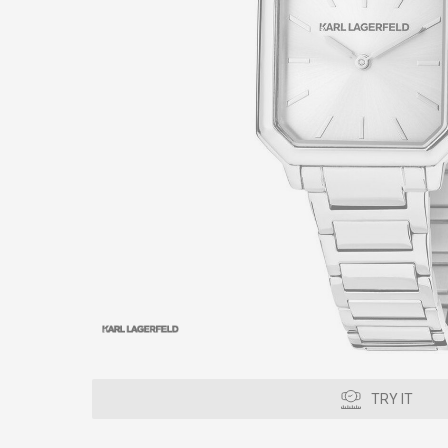
TRY IT