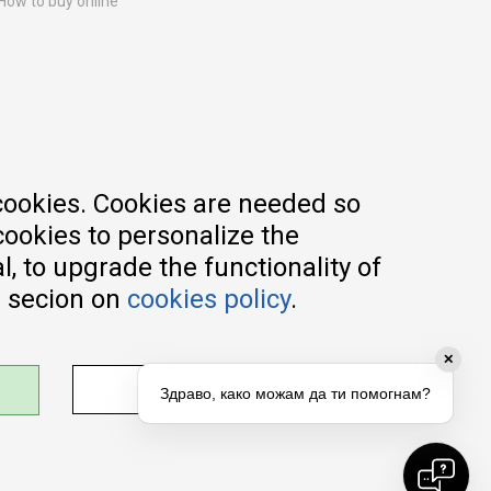
How to buy online
Registration guide
Delivery methods
Return policy
Customer complaint
Vouchers
FAQs
cookies. Cookies are needed so
cookies to personalize the
, to upgrade the functionality of
e secion on
cookies policy
.
✕
ADJUST SETTINGS
Здраво, како можам да ти помогнам?