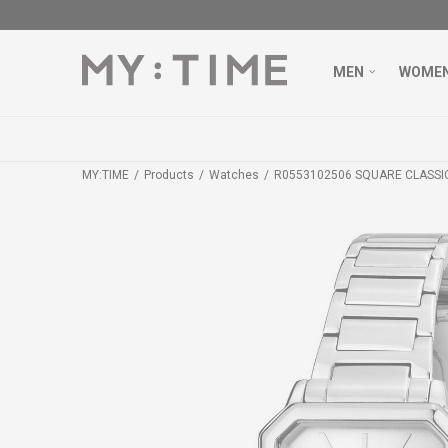
MEN
WOME
MY:TIME
Products
Watches
R0553102506 SQUARE CLASSI