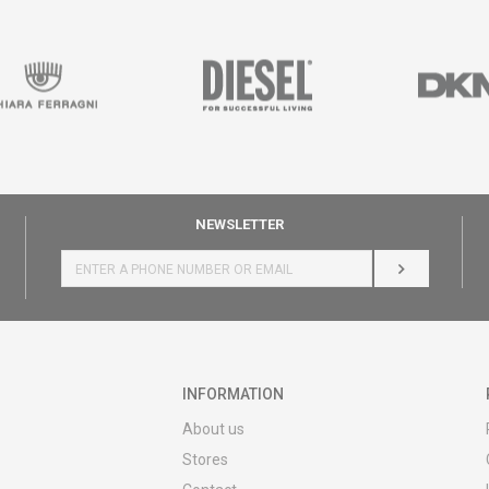
NEWSLETTER
LOG IN
INFORMATION
About us
Stores