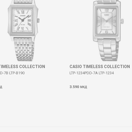
TIMELESS COLLECTION
CASIO TIMELESS COLLECTION
D-7B LTP-B190
LTP-1234PDD-7A LTP-1234
3.590
Д
МКД