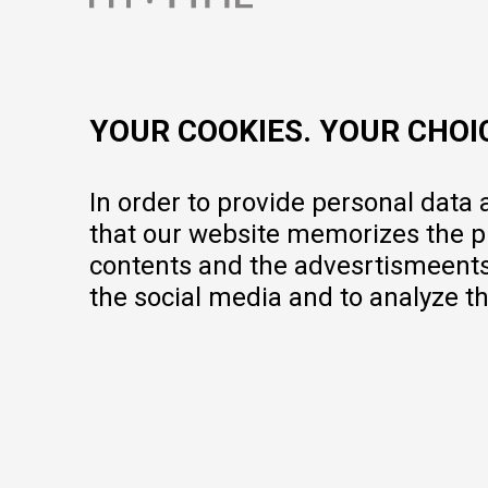
contact@mytime.mk
Working hours:
09:00 to 17:00 o'clock
YOUR COOKIES. YOUR CHOI
In order to provide personal data
that our website memorizes the pr
contents and the advesrtismeents, 
the social media and to analyze th
We do our best to give as precise description of our products as pos
but we cannot guarantee that all information is complete and error-fr
portfolio, but it does not mean they are available at any moment.