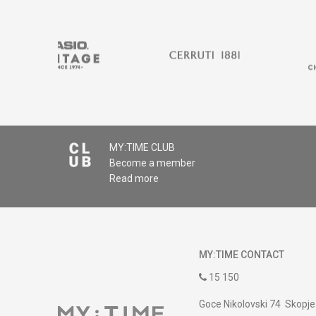
MY:TIME CLUB
Become a member
Read more
MY:TIME CONTACT
15 150
Goce Nikolovski 74 Skopje