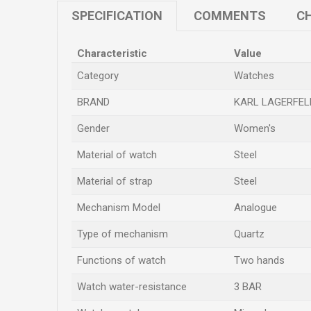
SPECIFICATION
COMMENTS
CH
Characteristic
Value
Category
Watches
BRAND
KARL LAGERFEL
Gender
Women's
Material of watch
Steel
Material of strap
Steel
Mechanism Model
Analogue
Type of mechanism
Quartz
Functions of watch
Two hands
Watch water-resistance
3 BAR