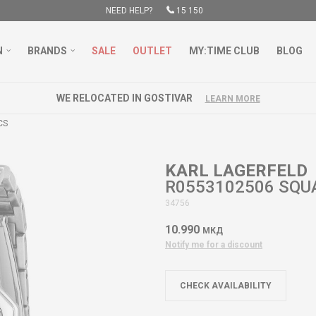
NEED HELP?
15 150
N
BRANDS
SALE
OUTLET
MY:TIME CLUB
BLOG
WE RELOCATED IN GOSTIVAR
LEARN MORE
CS
KARL LAGERFELD
R0553102506 SQU
34756
10.990
МКД
Notify me for a discount
CHECK AVAILABILITY