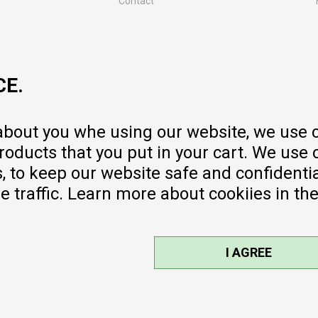
Contact
MY:TIME CLUB
Employment
Cooperate with us
CE.
Repair service and post-purchase
services
Delivery prices
 about you whe using our website, we use 
Warranty
oducts that you put in your cart. We use 
Pricelist
to keep our website safe and confidential
e traffic. Learn more about cookiies in th
I AGREE
sible, we provide photos and prices,
ee. All products are part of our