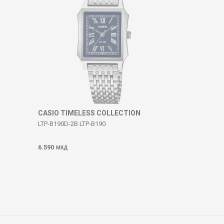
CASIO TIMELESS COLLECTION
LTP-B190D-2B LTP-B190
6.590
МКД