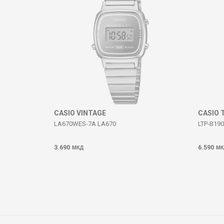
SEND
CASIO VINTAGE
CASIO 
LA670WES-7A LA670
LTP-B190
3.690
6.590
МКД
МК