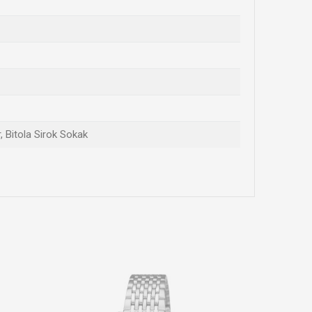
, Bitola Sirok Sokak