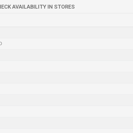
ECK AVAILABILITY IN STORES
D