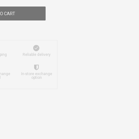
O CART
ping
Reliable delivery
change
In-store exchange
d
option