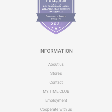
INFORMATION
About us
Stores
Contact
MY:TIME CLUB
Employment
Cooperate with us