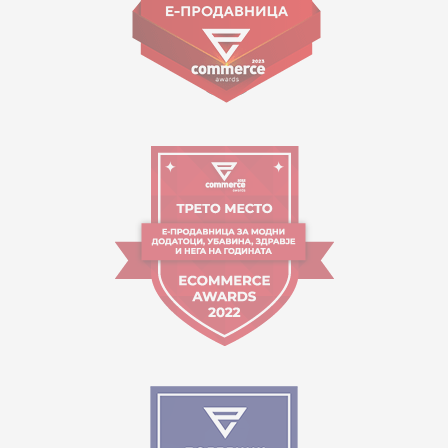
Working hours:
09:00 to 17:00 o'clock