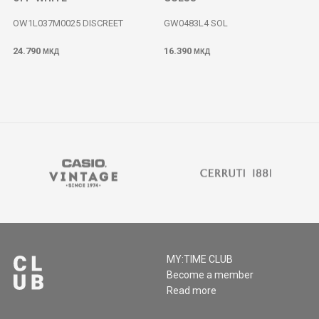
OW1L037M0025 DISCREET
GW0483L4 SOL
24.790
16.390
МКД
МКД
MY:TIME CLUB
Become a member
Read more