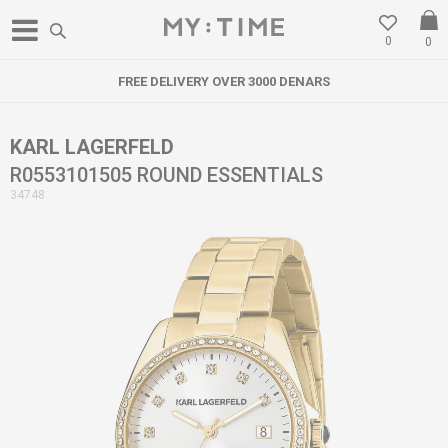
0
0
FREE DELIVERY OVER 3000 DENARS
KARL LAGERFELD
R0553101505 ROUND ESSENTIALS
34748