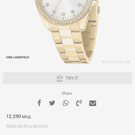
TRY IT
Share
12.290
МКД
Notify me for a discount