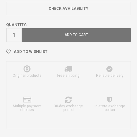
CHECK AVAILABILITY
QUANTITY:
ADD TO CART
ADD TO WISHLIST
Original products
Free shipping
Reliable delivery
Multiple payment
30-day exchange
In-store exchange
choices
period
option