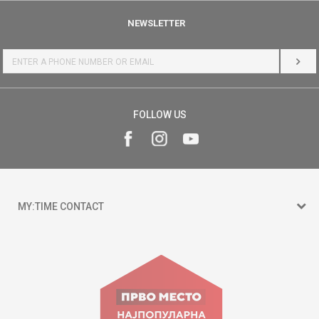
NEWSLETTER
LOG 
FOLLOW US
MY:TIME CONTACT
15 150
Goce Nikolovski 74 Skopje
contact@mytime.mk