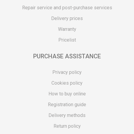
Repair service and post-purchase services
Delivery prices
Warranty
Pricelist
PURCHASE ASSISTANCE
Privacy policy
Cookies policy
How to buy online
Registration guide
Delivery methods
Return policy