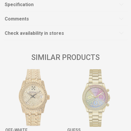
Specification
Comments
Check availability in stores
SIMILAR PRODUCTS
OFF-WHITE
GUESS