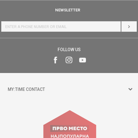
NEWSLETTER
LOG 
FOLLOW US
MY:TIME CONTACT
15 150
Goce Nikolovski 74 Skopje
contact@mytime.mk