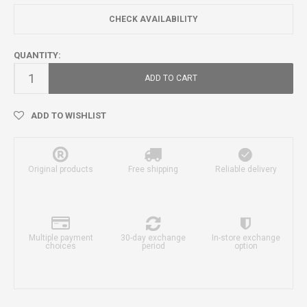
CHECK AVAILABILITY
QUANTITY:
ADD TO CART
ADD TO WISHLIST
Original products
Free shipping
Reliable delivery
Multiple payment
30-day exchange
In-store exchange
choices
period
option