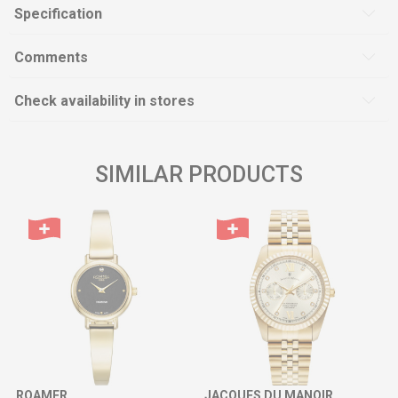
Specification
Comments
Check availability in stores
SIMILAR PRODUCTS
ROAMER
JACQUES DU MANOIR