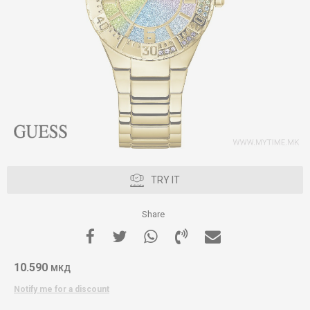
TRY IT
Share
10.590
МКД
Notify me for a discount