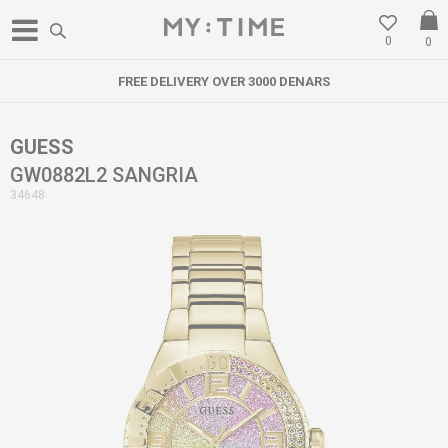
0
0
FREE DELIVERY OVER 3000 DENARS
GUESS
GW0882L2 SANGRIA
34648