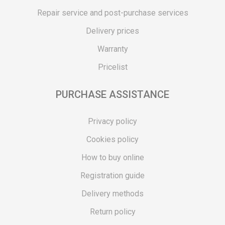
Repair service and post-purchase services
Delivery prices
Warranty
Pricelist
PURCHASE ASSISTANCE
Privacy policy
Cookies policy
How to buy online
Registration guide
Delivery methods
Return policy