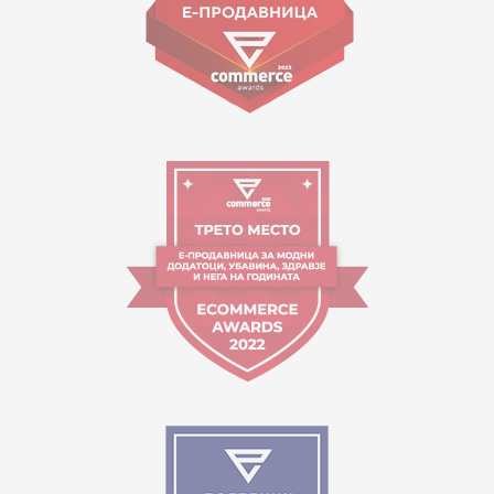
Working hours:
09:00 to 17:00 o'clock