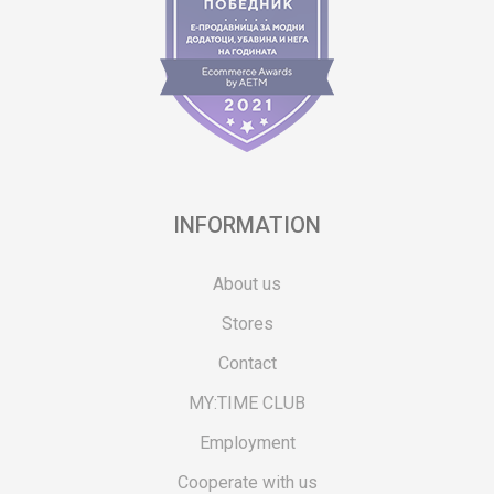
INFORMATION
About us
Stores
Contact
MY:TIME CLUB
Employment
Cooperate with us