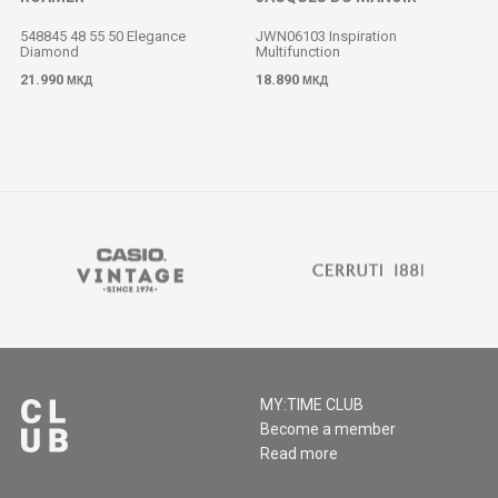
548845 48 55 50 Elegance
JWN06103 Inspiration
Diamond
Multifunction
M
21.990
18.890
МКД
МКД
MY:TIME CLUB
Become a member
Read more