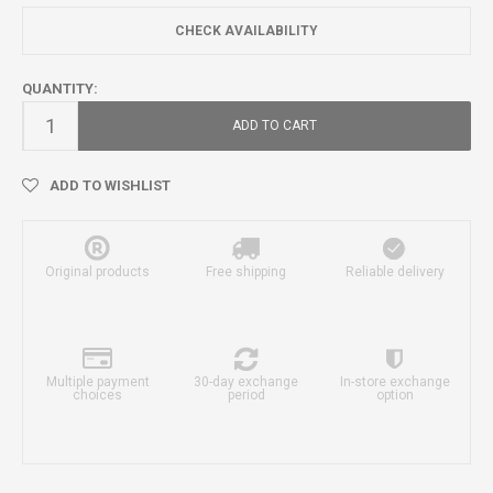
CHECK AVAILABILITY
QUANTITY:
ADD TO CART
ADD TO WISHLIST
Original products
Free shipping
Reliable delivery
Multiple payment
30-day exchange
In-store exchange
choices
period
option