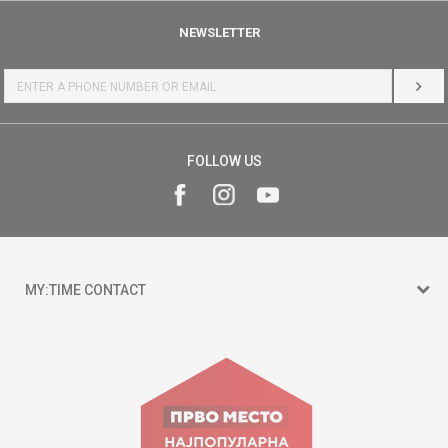
NEWSLETTER
LOG 
FOLLOW US
MY:TIME CONTACT
15 150
Goce Nikolovski 74 Skopje
contact@mytime.mk