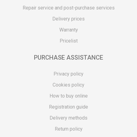
Repair service and post-purchase services
Delivery prices
Warranty
Pricelist
PURCHASE ASSISTANCE
Privacy policy
Cookies policy
How to buy online
Registration guide
Delivery methods
Return policy