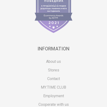
INFORMATION
About us
Stores
Contact
MY:TIME CLUB
Employment
Cooperate with us