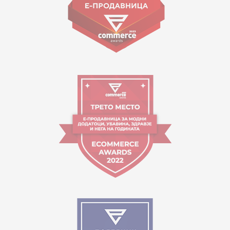
Working hours:
09:00 to 17:00 o'clock