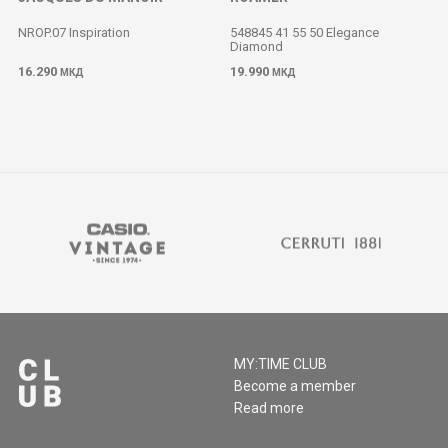
NROP.07 Inspiration
548845 41 55 50 Elegance
Diamond
M
16.290
19.990
МКД
МКД
MY:TIME CLUB
Become a member
Read more