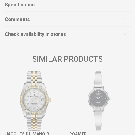
Specification
Comments
Check availability in stores
SIMILAR PRODUCTS
JACQUES DU MANOIR
ROAMER