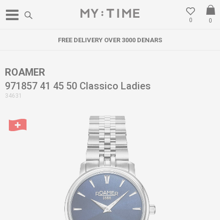
0
0
FREE DELIVERY OVER 3000 DENARS
ROAMER
971857 41 45 50 Classico Ladies
34631