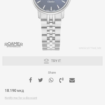
TRY IT
Share
18.190
МКД
Notify me for a discount