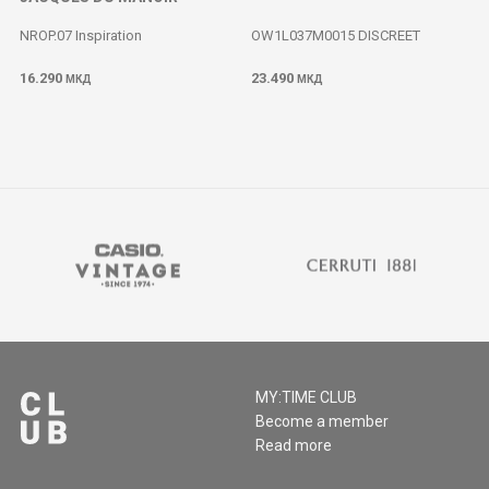
NROP.07 Inspiration
OW1L037M0015 DISCREET
16.290
23.490
МКД
МКД
MY:TIME CLUB
Become a member
Read more