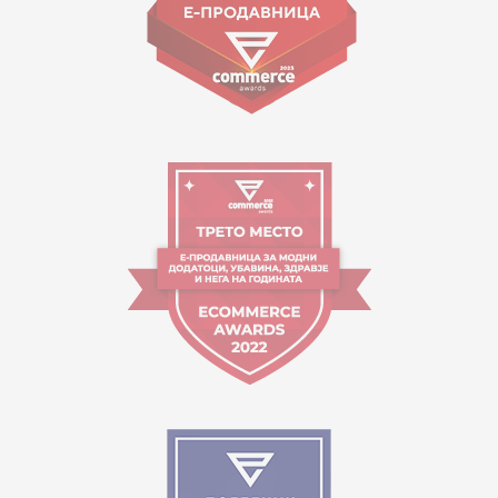
Working hours:
09:00 to 17:00 o'clock