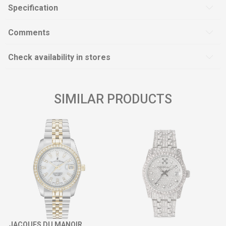
Specification
Comments
Check availability in stores
SIMILAR PRODUCTS
JACQUES DU MANOIR