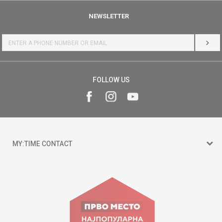
NEWSLETTER
LOG 
FOLLOW US
MY:TIME CONTACT
15 150
Goce Nikolovski 74 Skopje
contact@mytime.mk