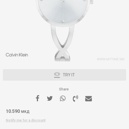
TRY IT
Share
10.590
МКД
Notify me for a discount