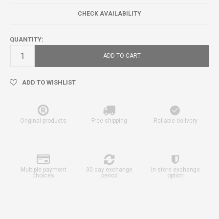
CHECK AVAILABILITY
QUANTITY:
ADD TO CART
ADD TO WISHLIST
Original products
Free shipping
Reliable delivery
Multiple payment
30-day exchange
In-store exchange
choices
period
option