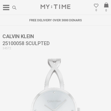
0
0
FREE DELIVERY OVER 3000 DENARS
CALVIN KLEIN
25100058 SCULPTED
34572