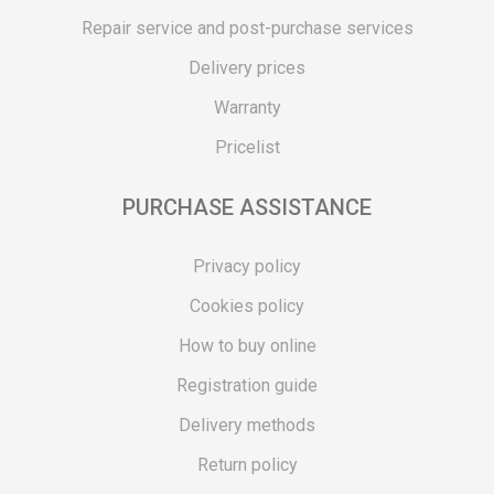
Repair service and post-purchase services
Delivery prices
Warranty
Pricelist
PURCHASE ASSISTANCE
Privacy policy
Cookies policy
How to buy online
Registration guide
Delivery methods
Return policy