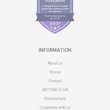
INFORMATION
About us
Stores
Contact
MY:TIME CLUB
Employment
Cooperate with us