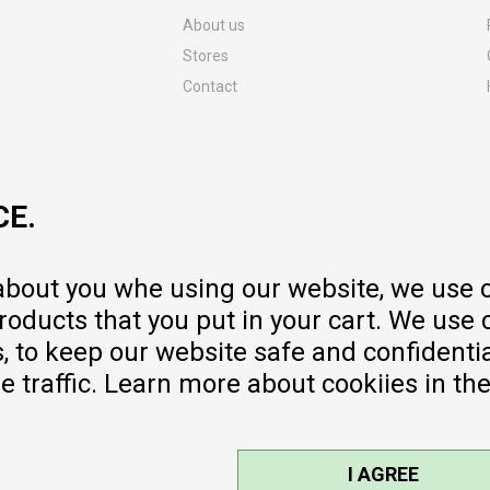
About us
Stores
Contact
MY:TIME CLUB
Employment
Cooperate with us
CE.
Repair service and post-purchase
services
Delivery prices
 about you whe using our website, we use 
Warranty
oducts that you put in your cart. We use 
Pricelist
to keep our website safe and confidential
e traffic. Learn more about cookiies in th
I AGREE