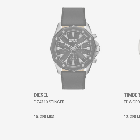
Comment
SEND
DIESEL
TIMBE
DZ4710 STINGER
TDWGF0
15.290
12.290
МКД
М