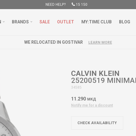
NEED HELP?
15 150
N
BRANDS
SALE
OUTLET
MY:TIME CLUB
BLOG
WE RELOCATED IN GOSTIVAR
LEARN MORE
CALVIN KLEIN
25200519 MINIMAL
34585
11.290
МКД
Notify me for a discount
CHECK AVAILABILITY