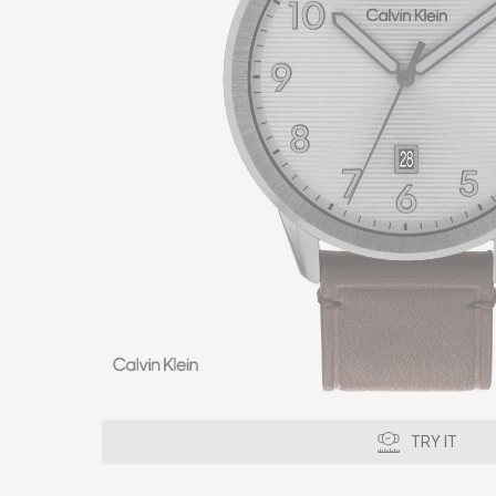
TRY IT