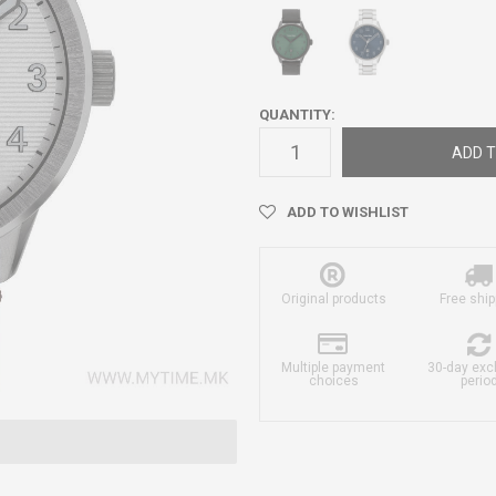
QUANTITY:
ADD T
ADD TO WISHLIST
Original products
Free ship
Multiple payment
30-day ex
choices
perio