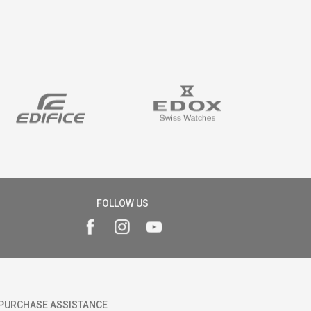
FOLLOW US
PURCHASE ASSISTANCE