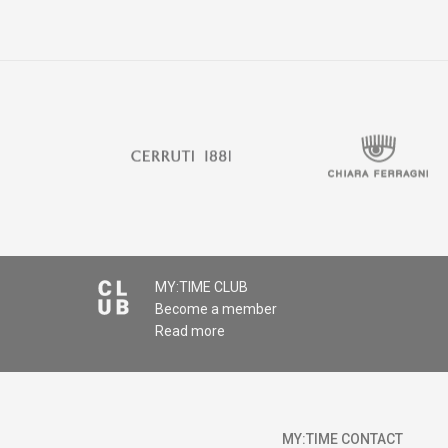
MY:TIME CLUB
Become a member
Read more
MY:TIME CONTACT