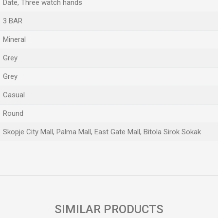
Date, Three watch hands
3 BAR
Mineral
Grey
Grey
Casual
Round
Skopje City Mall, Palma Mall, East Gate Mall, Bitola Sirok Sokak
Email
SIMILAR PRODUCTS