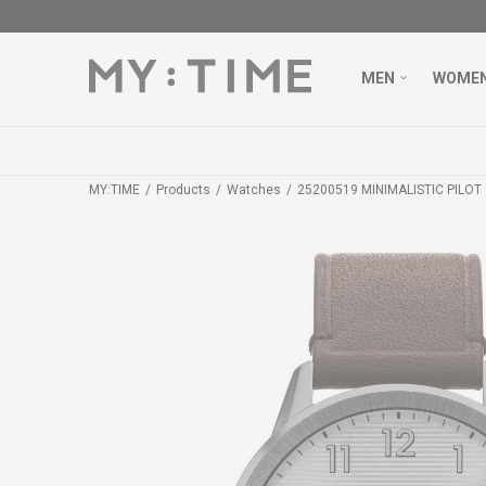
MEN
WOME
MY:TIME
Products
Watches
25200519 MINIMALISTIC PILOT