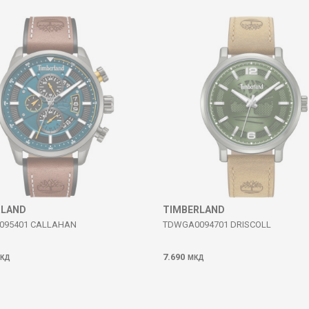
RLAND
TIMBERLAND
095401 CALLAHAN
TDWGA0094701 DRISCOLL
7.690
КД
МКД