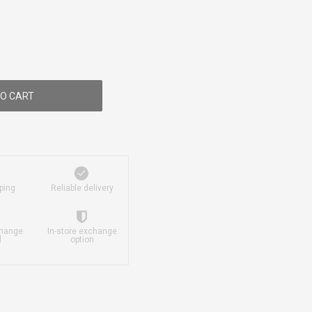
O CART
ping
Reliable delivery
change
In-store exchange
d
option