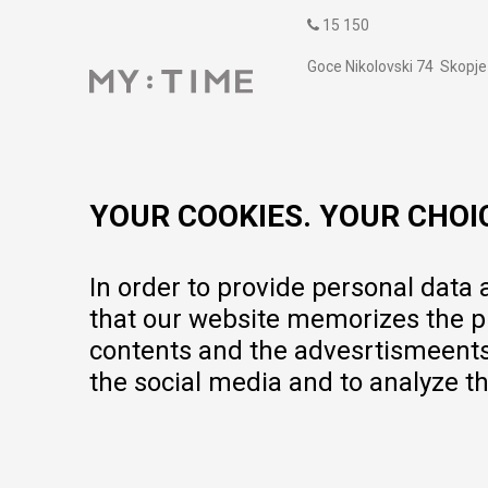
15 150
Goce Nikolovski 74 Skopje
contact@mytime.mk
Working hours:
09:00 to 17:00 o'clock
YOUR COOKIES. YOUR CHOI
In order to provide personal data
that our website memorizes the pr
contents and the advesrtismeents, 
the social media and to analyze th