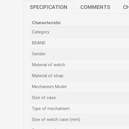
SPECIFICATION
COMMENTS
CH
Characteristic
Category
BRAND
Gender
Material of watch
Material of strap
Mechanism Model
Size of case
Type of mechanism
Size of watch case (mm)