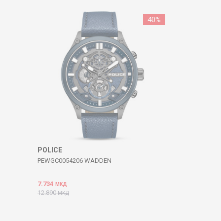
40
%
POLICE
PEWGC0054206 WADDEN
7.734
МКД
12.890
МКД