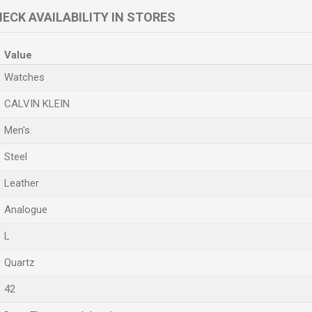
ECK AVAILABILITY IN STORES
Value
Watches
CALVIN KLEIN
Men's
Steel
Leather
Analogue
L
Quartz
42