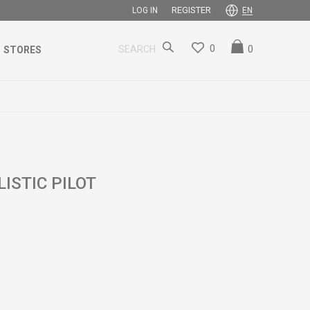
REGISTER
LOG IN
EN
0
0
SEARCH
STORES
ISTIC PILOT