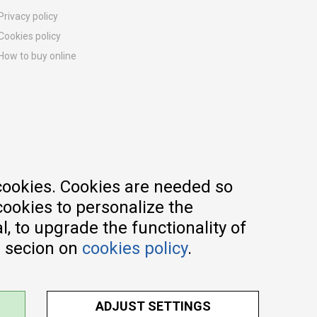
Privacy policy
Cookies policy
How to buy online
Registration guide
Delivery methods
Return policy
Customer complaint
Vouchers
FAQs
cookies. Cookies are needed so
cookies to personalize the
, to upgrade the functionality of
e secion on
cookies policy
.
ADJUST SETTINGS