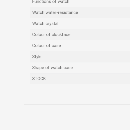
Functions of watch
Watch water-resistance
Watch crystal
Colour of clockface
Colour of case
Style
Shape of watch case
STOCK
Name/Nickname