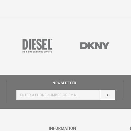
NEWSLETTER
LOG IN
INFORMATION