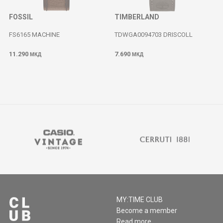
FOSSIL
TIMBERLAND
FS6165 MACHINE
TDWGA0094703 DRISCOLL
11.290
7.690
МКД
МКД
MY:TIME CLUB
Become a member
Read more