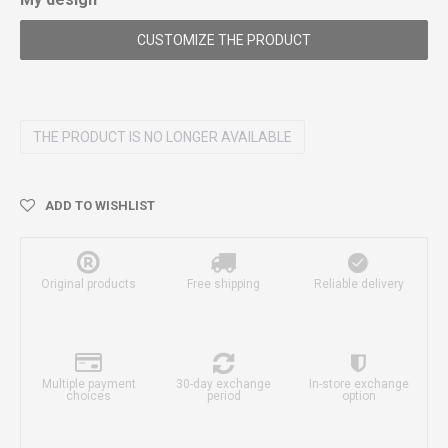
CUSTOMIZE THE PRODUCT
THE PRODUCT IS NO LONGER AVAILABLE
ADD TO WISHLIST
Original products
Free shipping
Reliable delivery
Multiple payment
30-day exchange
In-store exchange
choices
period
option