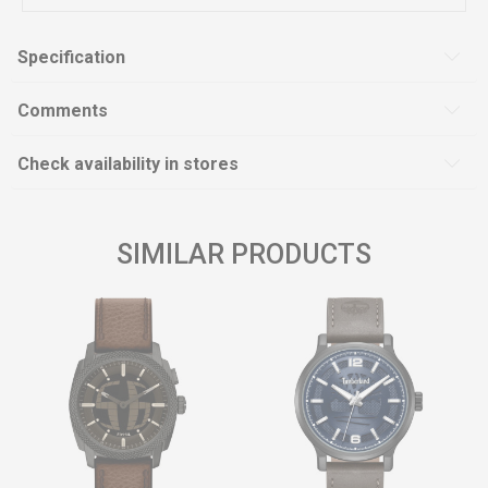
Specification
Comments
Check availability in stores
SIMILAR PRODUCTS