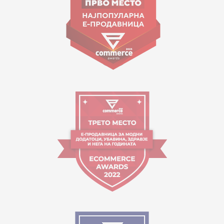
contact@mytime.mk
Working hours:
09:00 to 17:00 o'clock