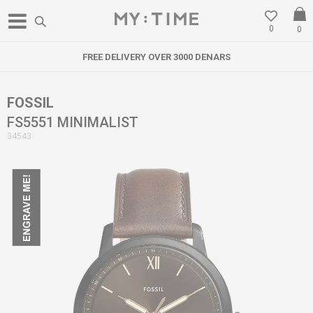
0
0
FREE DELIVERY OVER 3000 DENARS
FOSSIL
FS5551 MINIMALIST
34543