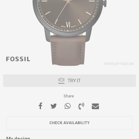
TRY IT
Share
CHECK AVAILABILITY
My design