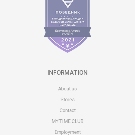
INFORMATION
About us
Stores
Contact
MY:TIME CLUB
Employment