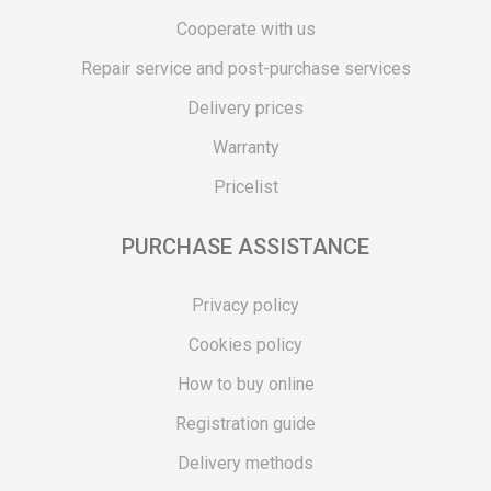
Cooperate with us
Repair service and post-purchase services
Delivery prices
Warranty
Pricelist
PURCHASE ASSISTANCE
Privacy policy
Cookies policy
How to buy online
Registration guide
Delivery methods