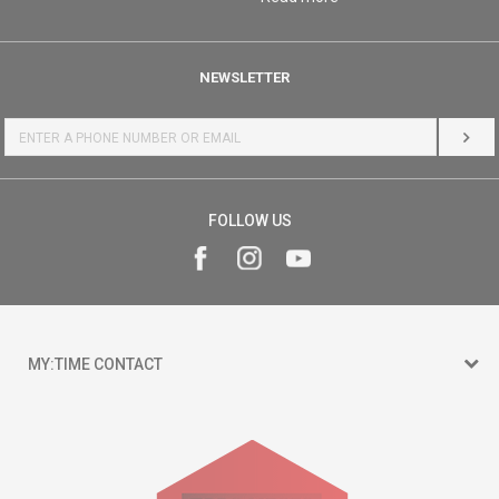
NEWSLETTER
LOG 
FOLLOW US
MY:TIME CONTACT
15 150
Goce Nikolovski 74 Skopje