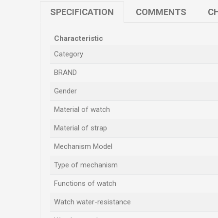
SPECIFICATION
COMMENTS
CH
Characteristic
Category
BRAND
Gender
Material of watch
Material of strap
Mechanism Model
Type of mechanism
Functions of watch
Watch water-resistance