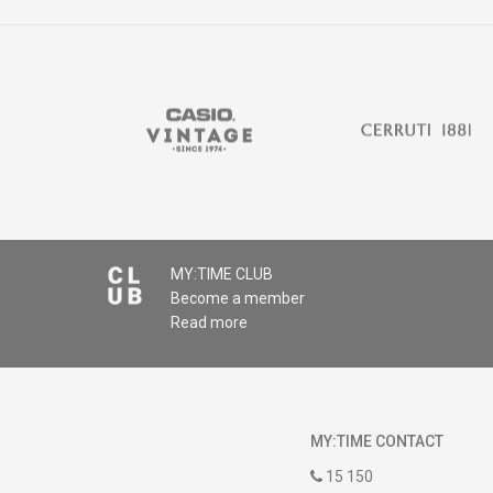
MY:TIME CLUB
Become a member
Read more
MY:TIME CONTACT
15 150