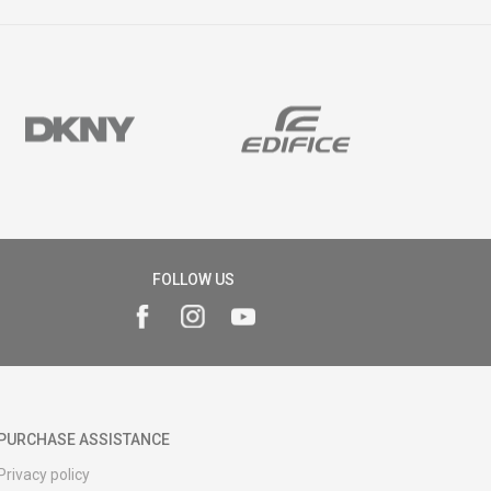
FOLLOW US
PURCHASE ASSISTANCE
Privacy policy