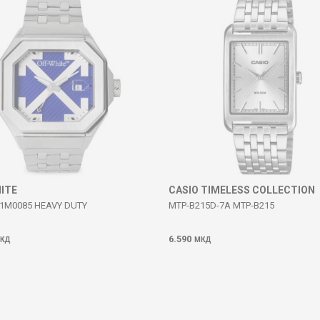
ITE
CASIO TIMELESS COLLECTION
1M0085 HEAVY DUTY
MTP-B215D-7A MTP-B215
6.590
КД
МКД