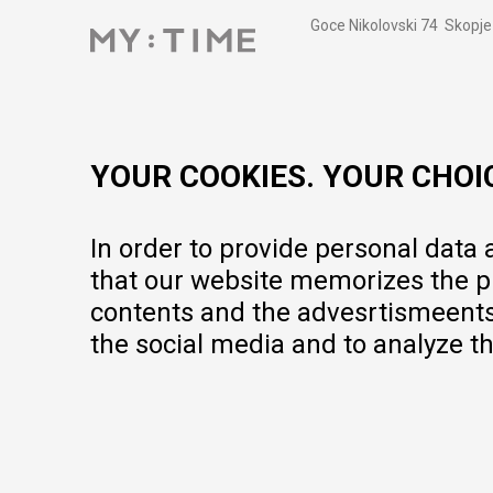
Goce Nikolovski 74 Skopje
contact@mytime.mk
Working hours:
09:00 to 17:00 o'clock
YOUR COOKIES. YOUR CHOI
In order to provide personal data
that our website memorizes the pr
contents and the advesrtismeents, 
the social media and to analyze th
We do our best to give as precise description of our products as pos