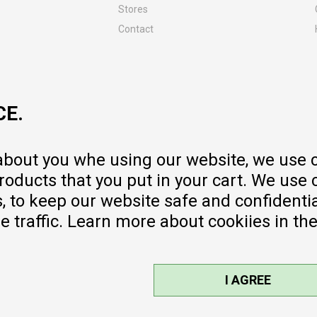
Stores
Contact
MY:TIME CLUB
Employment
Cooperate with us
CE.
Repair service and post-purchase
services
Delivery prices
 about you whe using our website, we use 
Warranty
oducts that you put in your cart. We use 
Pricelist
to keep our website safe and confidential
e traffic. Learn more about cookiies in th
I AGREE
sible, we provide photos and prices,