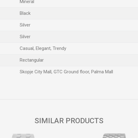
Mineral
Black
Silver
Silver
Casual, Elegant, Trendy
Rectangular
Skopje City Mall, GTC Ground floor, Palma Mall
Email
SIMILAR PRODUCTS