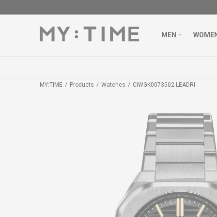
MEN
WOME
MY:TIME
Products
Watches
CIWGK0073502 LEADRI