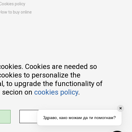
Cookies policy
How to buy online
Registration guide
Delivery methods
Return policy
Customer complaint
Vouchers
FAQs
cookies. Cookies are needed so
cookies to personalize the
, to upgrade the functionality of
e secion on
cookies policy
.
✕
ADJUST SETTINGS
Здраво, како можам да ти помогнам?