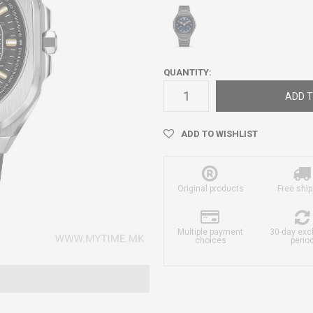
QUANTITY:
ADD T
ADD TO WISHLIST
Original products
Free ship
Multiple payment
30-day ex
choices
perio