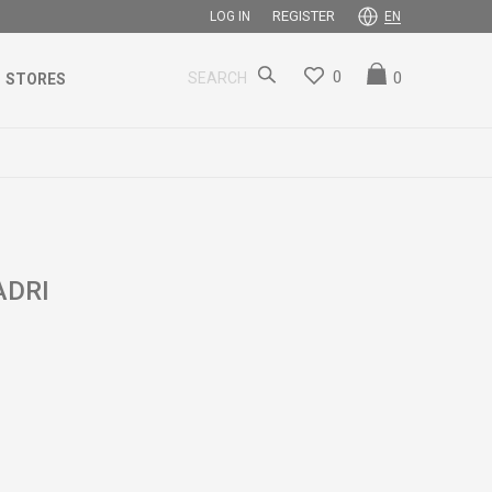
REGISTER
LOG IN
EN
0
0
SEARCH
STORES
ADRI