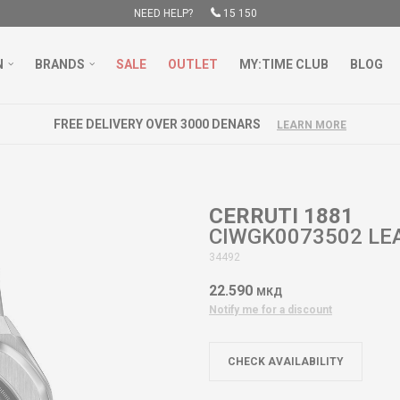
NEED HELP?
15 150
N
BRANDS
SALE
OUTLET
MY:TIME CLUB
BLOG
FREE DELIVERY OVER 3000 DENARS
LEARN MORE
CERRUTI 1881
CIWGK0073502 LE
34492
22.590
МКД
Notify me for a discount
CHECK AVAILABILITY