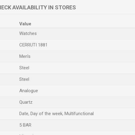
ECK AVAILABILITY IN STORES
Value
Watches
CERRUTI 1881
Men's
Steel
Steel
Analogue
Quartz
Date, Day of the week, Multifunctional
5 BAR