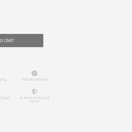
O CART
ping
Reliable delivery
change
In-store exchange
d
option