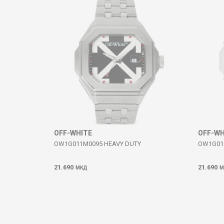
SEND
OFF-WHITE
OFF-WH
OW1G011M0095 HEAVY DUTY
OW1G01
21.690
21.690
МКД
М