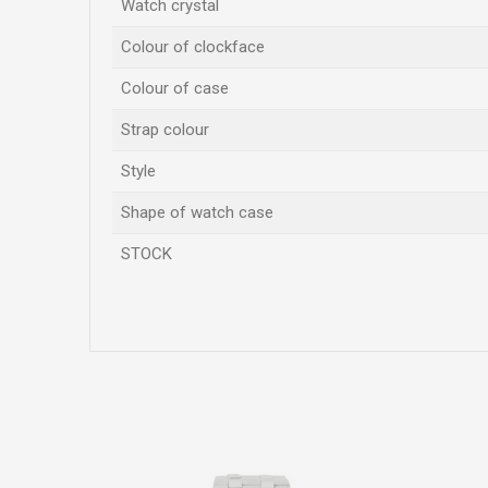
Watch crystal
Colour of clockface
Colour of case
Strap colour
Style
Shape of watch case
STOCK
Name/Nickname
Comment