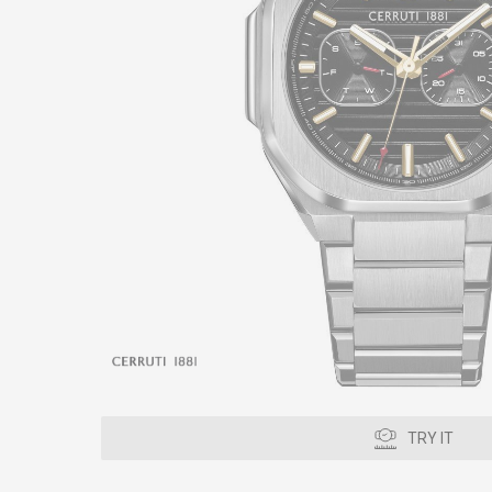
TRY IT