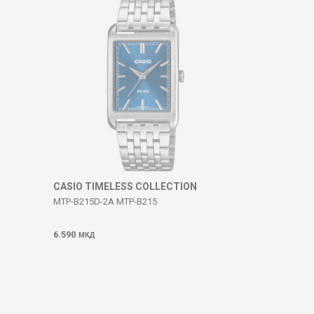
CASIO TIMELESS COLLECTION
MTP-B215D-2A MTP-B215
6.590
МКД