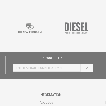
NEWSLETTER
LOG IN
INFORMATION
About us