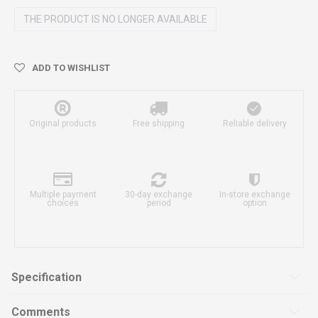
THE PRODUCT IS NO LONGER AVAILABLE
ADD TO WISHLIST
Original products
Free shipping
Reliable delivery
Multiple payment
30-day exchange
In-store exchange
choices
period
option
Specification
Comments