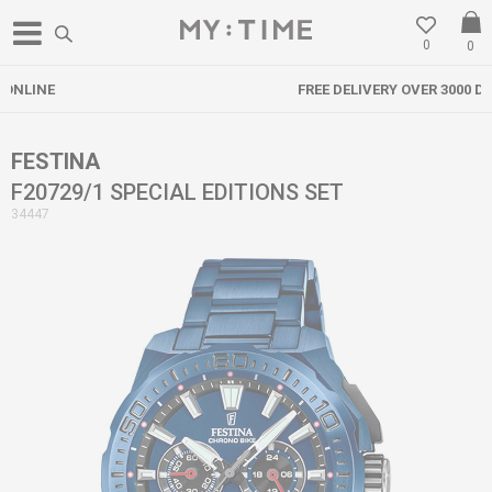
0
0
FREE DELIVERY OVER 3000 DENARS
FESTINA
F20729/1 SPECIAL EDITIONS SET
34447