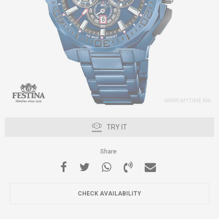
TRY IT
Share
CHECK AVAILABILITY