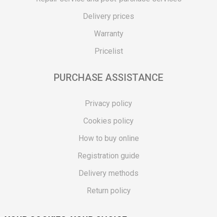
Delivery prices
Warranty
Pricelist
PURCHASE ASSISTANCE
Privacy policy
Cookies policy
How to buy online
Registration guide
Delivery methods
Return policy
Customer complaint