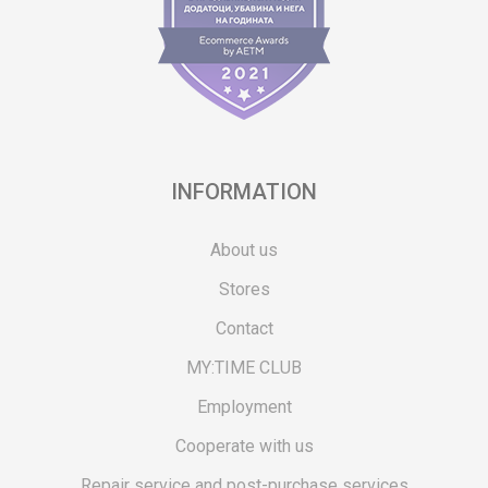
INFORMATION
About us
Stores
Contact
MY:TIME CLUB
Employment
Cooperate with us
Repair service and post-purchase services