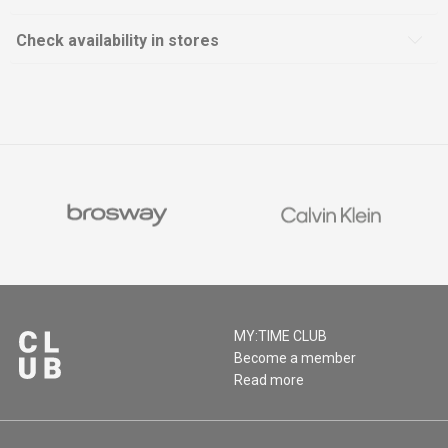
Check availability in stores
MY:TIME CLUB
Become a member
Read more