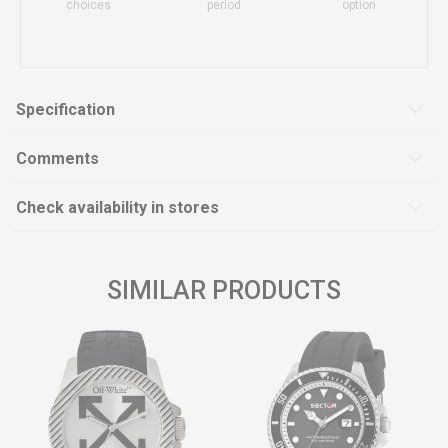
choices
period
option
Specification
Comments
Check availability in stores
SIMILAR PRODUCTS