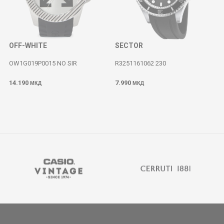
OFF-WHITE
SECTOR
OW1G019P0015 NO SIR
R3251161062 230
14.190
7.990
МКД
МКД