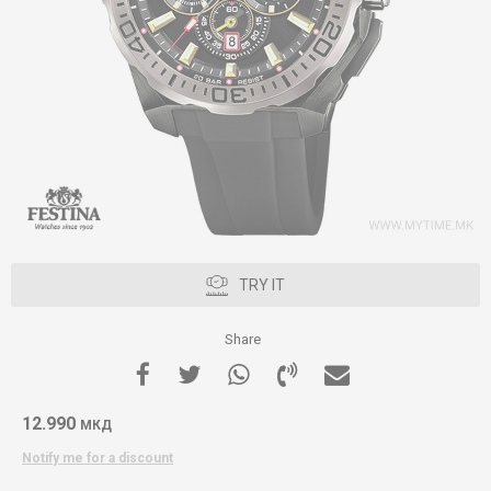
TRY IT
Share
12.990
МКД
Notify me for a discount