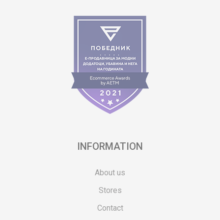
INFORMATION
About us
Stores
Contact