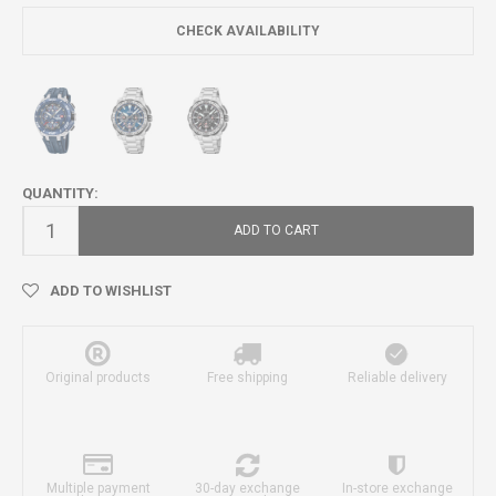
CHECK AVAILABILITY
QUANTITY:
ADD TO CART
ADD TO WISHLIST
Original products
Free shipping
Reliable delivery
Multiple payment
30-day exchange
In-store exchange