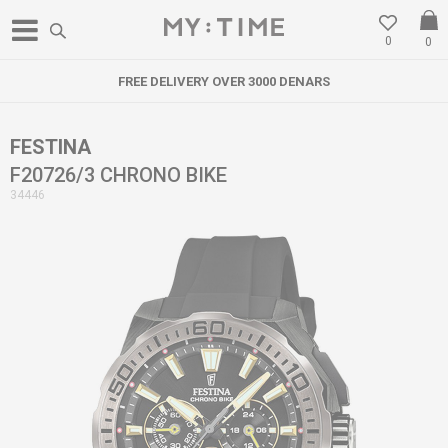
0
0
FREE DELIVERY OVER 3000 DENARS
FESTINA
F20726/3 CHRONO BIKE
34446