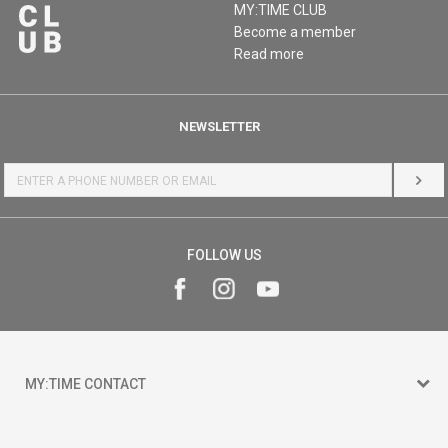
MY:TIME CLUB
Become a member
Read more
NEWSLETTER
LOG 
FOLLOW US
MY:TIME CONTACT
15 150