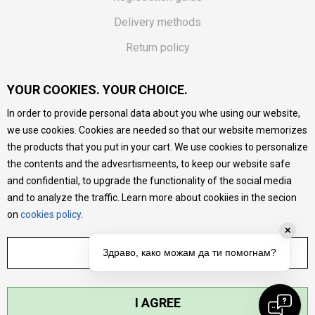
Delivery methods
Return policy
Customer complaint
YOUR COOKIES. YOUR CHOICE.
Vouchers
In order to provide personal data about you whe using our website,
FAQs
we use cookies. Cookies are needed so that our website memorizes
the products that you put in your cart. We use cookies to personalize
We do our best to give as precise description of our
the contents and the advesrtismeents, to keep our website safe
products as possible, we provide photos and prices, but we
cannot guarantee that all information is complete and error-
and confidential, to upgrade the functionality of the social media
free. All products are part of our portfolio, but it does not
and to analyze the traffic. Learn more about cookiies in the secion
mean they are available at any moment.
on
cookies policy
.
✕
ADJUST SETTINGS
Здраво, како можам да ти помогнам?
I AGREE