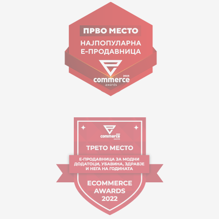
Goce Nikolovski 74 Skopje
contact@mytime.mk
Working hours:
09:00 to 17:00 o'clock