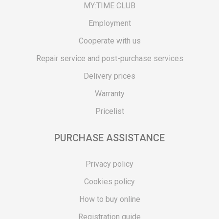
MY:TIME CLUB
Employment
Cooperate with us
Repair service and post-purchase services
Delivery prices
Warranty
Pricelist
PURCHASE ASSISTANCE
Privacy policy
Cookies policy
How to buy online
Registration guide