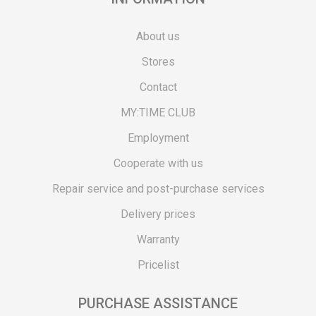
About us
Stores
Contact
MY:TIME CLUB
Employment
Cooperate with us
Repair service and post-purchase services
Delivery prices
Warranty
Pricelist
PURCHASE ASSISTANCE