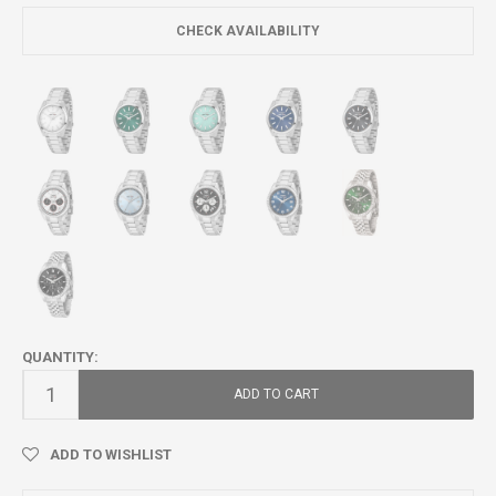
CHECK AVAILABILITY
QUANTITY:
ADD TO CART
ADD TO WISHLIST