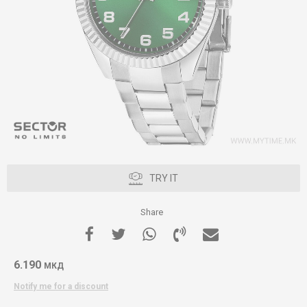
TRY IT
Share
6.190
МКД
Notify me for a discount