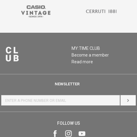
MY:TIME CLUB
Become a member
Read more
NEWSLETTER
LOG 
FOLLOW US