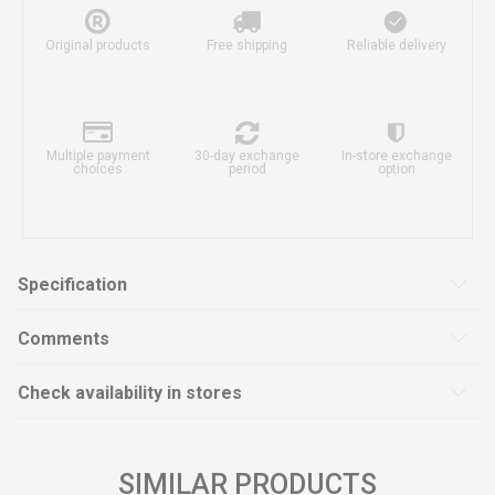
Original products
Free shipping
Reliable delivery
Multiple payment
30-day exchange
In-store exchange
choices
period
option
Specification
Comments
Check availability in stores
SIMILAR PRODUCTS