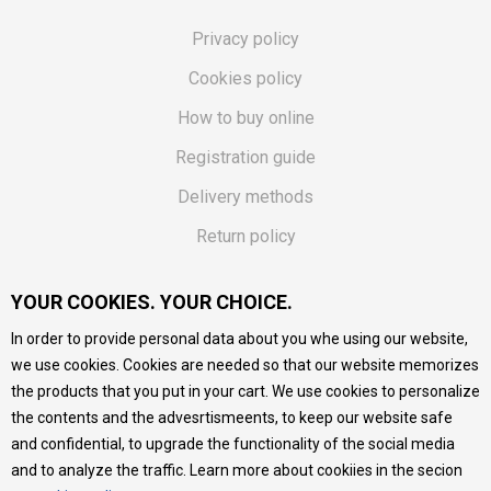
Privacy policy
Cookies policy
How to buy online
Registration guide
Delivery methods
Return policy
Customer complaint
YOUR COOKIES. YOUR CHOICE.
Vouchers
In order to provide personal data about you whe using our website,
FAQs
we use cookies. Cookies are needed so that our website memorizes
the products that you put in your cart. We use cookies to personalize
We do our best to give as precise description of our
the contents and the advesrtismeents, to keep our website safe
products as possible, we provide photos and prices, but we
cannot guarantee that all information is complete and error-
and confidential, to upgrade the functionality of the social media
free. All products are part of our portfolio, but it does not
and to analyze the traffic. Learn more about cookiies in the secion
mean they are available at any moment.