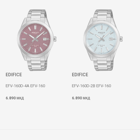
EDIFICE
EDIFICE
EFV-160D-4A EFV-160
EFV-160D-2B EFV-160
6.890
6.890
МКД
МКД