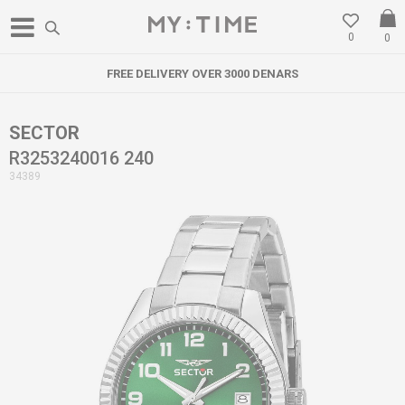
0
0
FREE DELIVERY OVER 3000 DENARS
SECTOR
R3253240016 240
34389