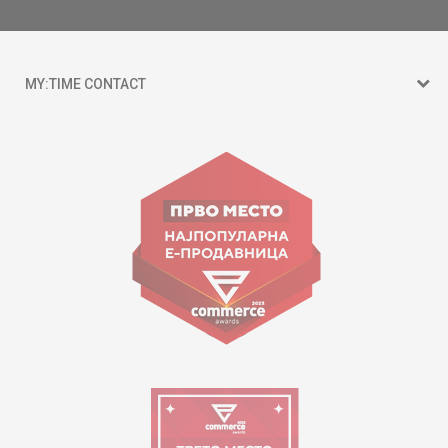
MY:TIME CONTACT
15 150
Goce Nikolovski 74 Skopje
contact@mytime.mk
Working hours:
09:00 to 17:00 o'clock