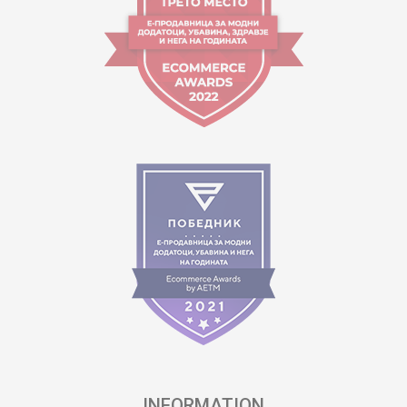
INFORMATION