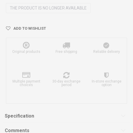
THE PRODUCT IS NO LONGER AVAILABLE
ADD TO WISHLIST
Original products
Free shipping
Reliable delivery
Multiple payment
30-day exchange
In-store exchange
choices
period
option
Specification
Comments