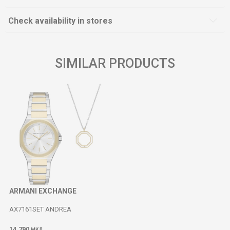
Check availability in stores
SIMILAR PRODUCTS
ARMANI EXCHANGE
AX7161SET ANDREA
14.790
МКД