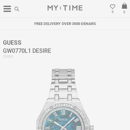
0
0
FREE DELIVERY OVER 3000 DENARS
GUESS
GW0770L1 DESIRE
33950