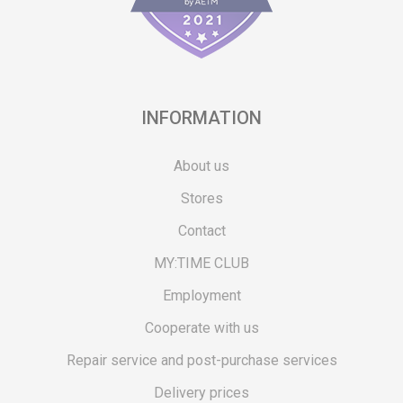
INFORMATION
About us
Stores
Contact
MY:TIME CLUB
Employment
Cooperate with us
Repair service and post-purchase services
Delivery prices