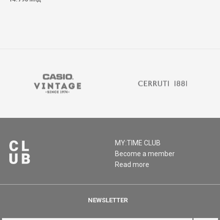
MY:TIME CLUB
Become a member
Read more
NEWSLETTER