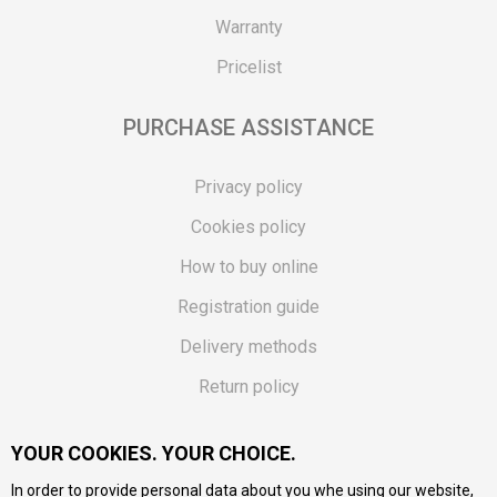
Warranty
Pricelist
PURCHASE ASSISTANCE
Privacy policy
Cookies policy
How to buy online
Registration guide
Delivery methods
Return policy
Customer complaint
YOUR COOKIES. YOUR CHOICE.
Vouchers
In order to provide personal data about you whe using our website,