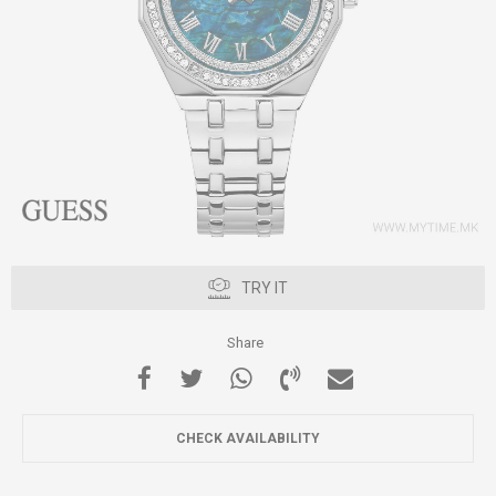
TRY IT
Share
CHECK AVAILABILITY