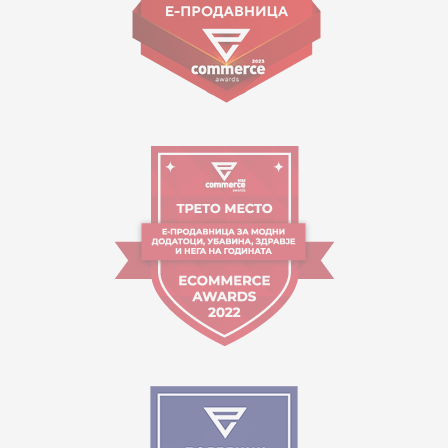
Working hours:
09:00 to 17:00 o'clock