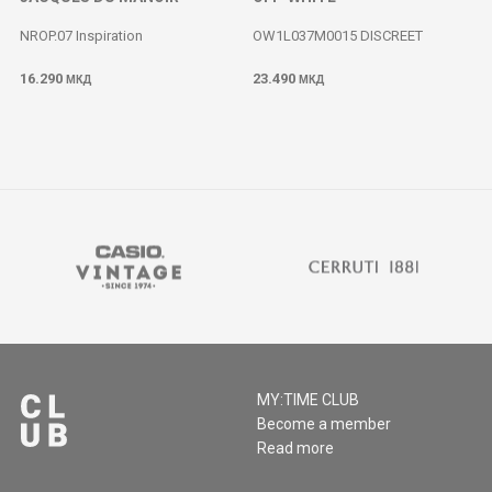
NROP.07 Inspiration
OW1L037M0015 DISCREET
16.290
23.490
МКД
МКД
MY:TIME CLUB
Become a member
Read more