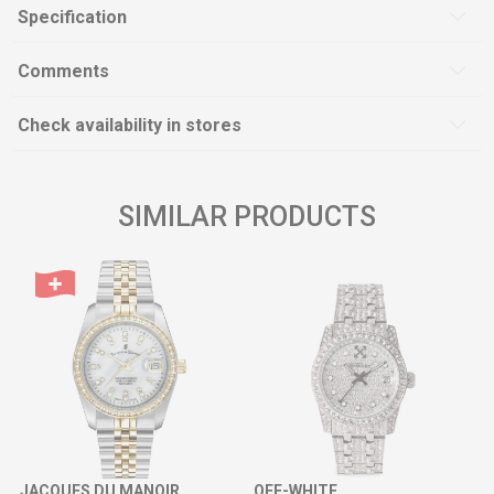
Specification
Comments
Check availability in stores
SIMILAR PRODUCTS
JACQUES DU MANOIR
OFF-WHITE