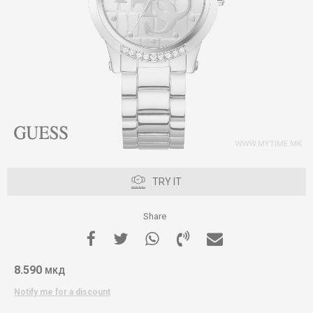
TRY IT
Share
8.590
МКД
Notify me for a discount