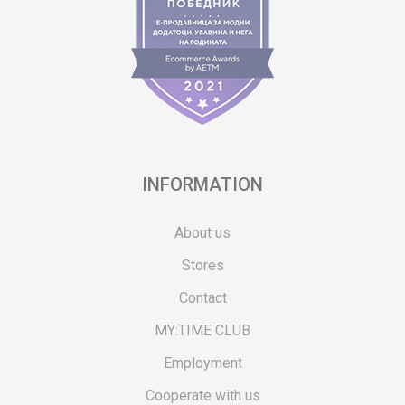
INFORMATION
About us
Stores
Contact
MY:TIME CLUB
Employment
Cooperate with us