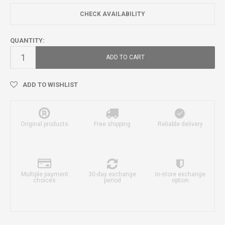
CHECK AVAILABILITY
QUANTITY:
ADD TO CART
ADD TO WISHLIST
Original products
Free shipping
Reliable delivery
Multiple payment
30-day exchange
In-store exchange
choices
period
option