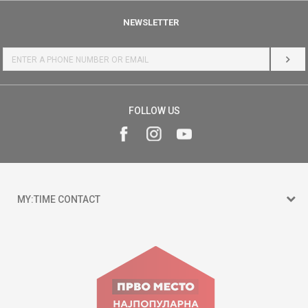
NEWSLETTER
LOG 
FOLLOW US
MY:TIME CONTACT
15 150
Goce Nikolovski 74 Skopje
contact@mytime.mk