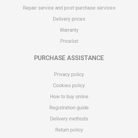
Repair service and post-purchase services
Delivery prices
Warranty
Pricelist
PURCHASE ASSISTANCE
Privacy policy
Cookies policy
How to buy online
Registration guide
Delivery methods
Return policy