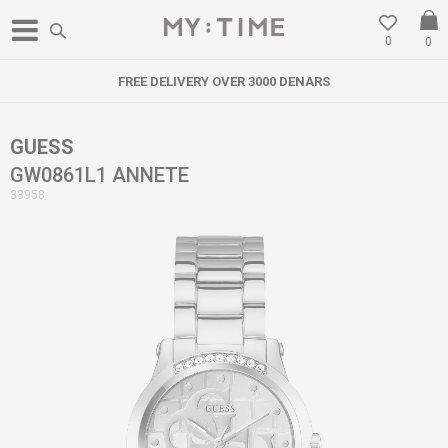
0
0
FREE DELIVERY OVER 3000 DENARS
GUESS
GW0861L1 ANNETE
33958