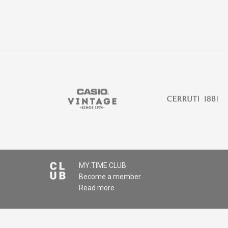
MY:TIME CLUB
Become a member
Read more