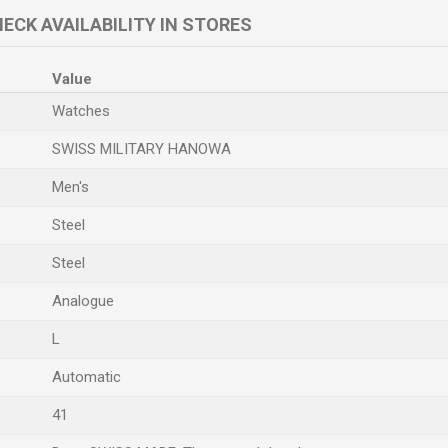
ECK AVAILABILITY IN STORES
Value
Watches
SWISS MILITARY HANOWA
Men's
Steel
Steel
Analogue
L
Automatic
41