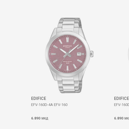
Comment
SEND
EDIFICE
EDIFICE
EFV-160D-4A EFV-160
EFV-160
6.890
6.890
МКД
МК