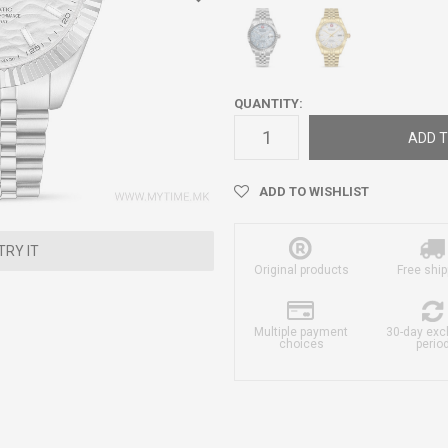
QUANTITY:
ADD T
ADD TO WISHLIST
TRY IT
Original products
Free ship
Multiple payment
30-day ex
choices
perio