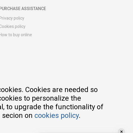
PURCHASE ASSISTANCE
Privacy policy
Cookies policy
How to buy online
Registration guide
Delivery methods
Return policy
Customer complaint
Vouchers
FAQs
cookies. Cookies are needed so
cookies to personalize the
, to upgrade the functionality of
e secion on
cookies policy
.
✕