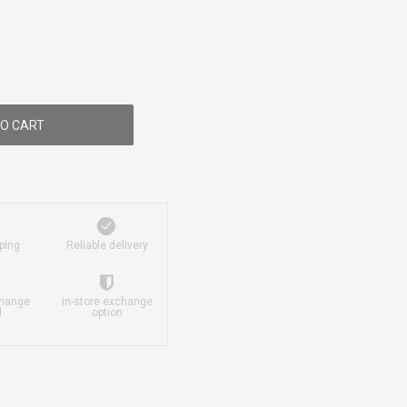
O CART
ping
Reliable delivery
change
In-store exchange
d
option