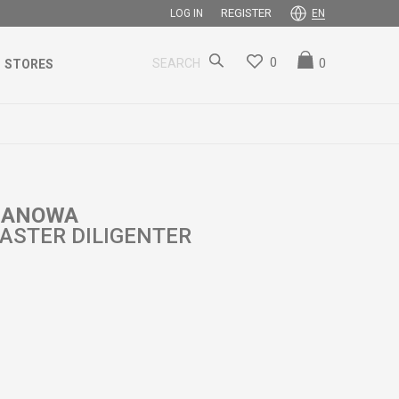
REGISTER
LOG IN
EN
0
0
SEARCH
STORES
 HANOWA
ASTER DILIGENTER