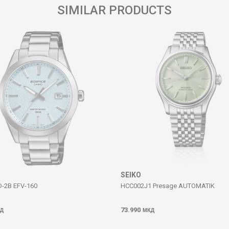
SIMILAR PRODUCTS
SEIKO
D-2B EFV-160
HCC002J1 Presage AUTOMATIK
73.990
Д
МКД