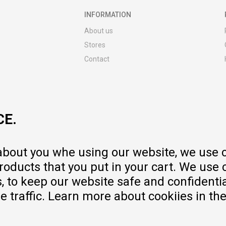
INFORMATION
About us
Stores
Contact
MY:TIME CLUB
Employment
Cooperate with us
CE.
Repair service and post-purchase
services
Delivery prices
 about you whe using our website, we use 
Warranty
oducts that you put in your cart. We use 
Pricelist
to keep our website safe and confidential
e traffic. Learn more about cookiies in th