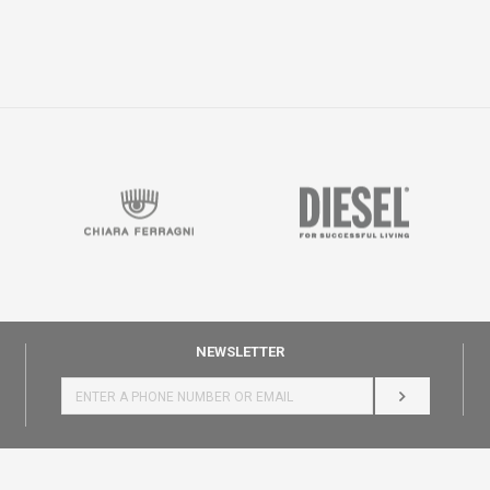
NEWSLETTER
LOG IN