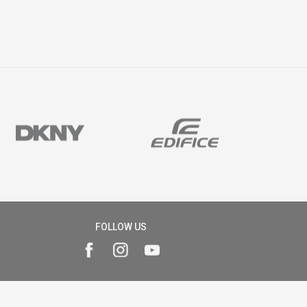
FOLLOW US