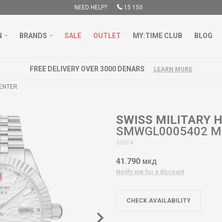
NEED HELP?
15 150
N
BRANDS
SALE
OUTLET
MY:TIME CLUB
BLOG
FREE DELIVERY OVER 3000 DENARS
LEARN MORE
GENTER
SWISS MILITARY
SMWGL0005402 M
33904
41.790
МКД
Notify me for a discount
CHECK AVAILABILITY