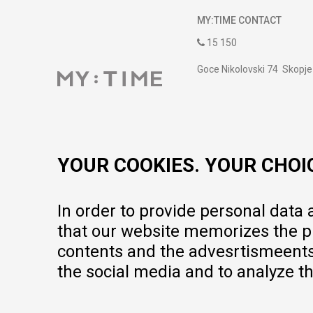
MY:TIME CONTACT
15 150
Goce Nikolovski 74 Skopje
contact@mytime.mk
Working hours:
09:00 to 17:00 o'clock
YOUR COOKIES. YOUR CHOI
In order to provide personal data
that our website memorizes the pr
contents and the advesrtismeents, 
the social media and to analyze th