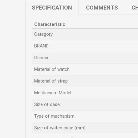
SPECIFICATION
COMMENTS
CH
Characteristic
Category
BRAND
Gender
Material of watch
Material of strap
Mechanism Model
Size of case
Type of mechanism
Size of watch case (mm)