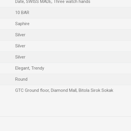
Date, SWISS MADE, Three watch hands
10 BAR
Saphire
Silver
Silver
Silver
Elegant, Trendy
Round
GTC Ground floor, Diamond Mall, Bitola Sirok Sokak
Email