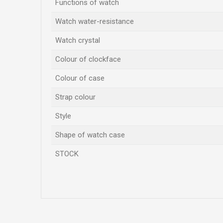
Functions of watch
Watch water-resistance
Watch crystal
Colour of clockface
Colour of case
Strap colour
Style
Shape of watch case
STOCK
Name/Nickname