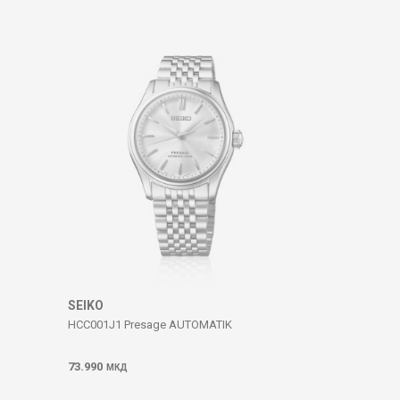
SEIKO
HCC001J1 Presage AUTOMATIK
73.990
МКД