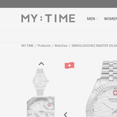
MEN
WOME
MY:TIME
Products
Watches
SMWGL0005402 MASTER DILI