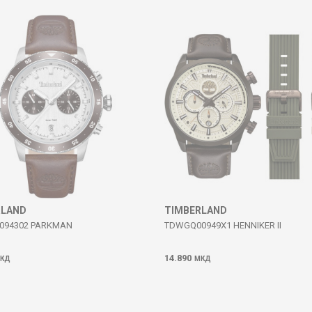
RLAND
TIMBERLAND
094302 PARKMAN
TDWGQ00949X1 HENNIKER II
14.890
КД
МКД