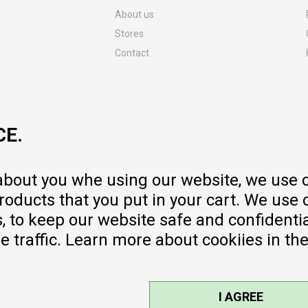
About us
Stores
Contact
MY:TIME CLUB
Employment
Cooperate with us
CE.
Repair service and post-purchase
services
Delivery prices
 about you whe using our website, we use 
Warranty
oducts that you put in your cart. We use 
Pricelist
to keep our website safe and confidential
e traffic. Learn more about cookiies in th
I AGREE