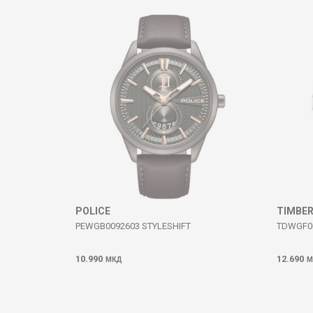
Comment
SEND
POLICE
TIMBE
PEWGB0092603 STYLESHIFT
TDWGF0
10.990
12.690
МКД
М