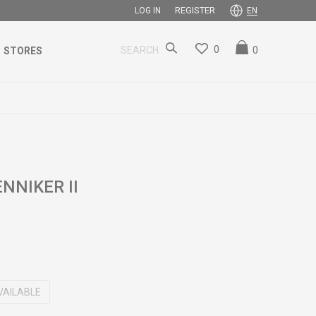
REGISTER
LOG IN
EN
0
0
SEARCH
STORES
NNIKER II
VAILABLE