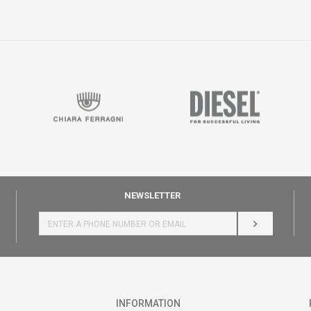
NEWSLETTER
LOG IN
INFORMATION