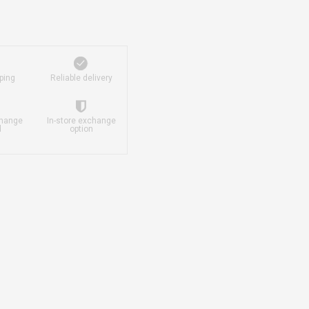
ping
Reliable delivery
change
In-store exchange
d
option