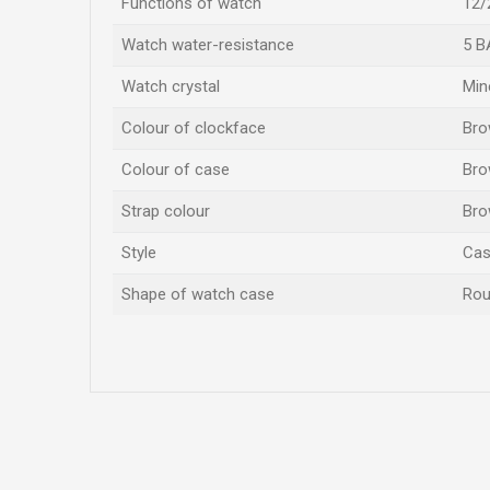
Functions of watch
12/
Watch water-resistance
5 B
Watch crystal
Min
Colour of clockface
Br
Colour of case
Br
Strap colour
Br
Style
Cas
Shape of watch case
Ro
Name/Nickname