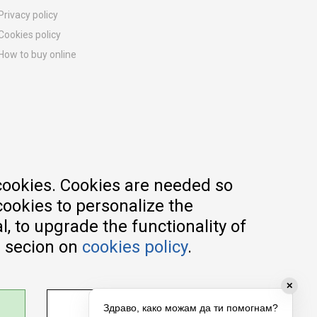
Privacy policy
Cookies policy
How to buy online
Registration guide
Delivery methods
Return policy
Customer complaint
Vouchers
FAQs
cookies. Cookies are needed so
cookies to personalize the
, to upgrade the functionality of
e secion on
cookies policy
.
✕
ADJUST SETTINGS
Здраво, како можам да ти помогнам?