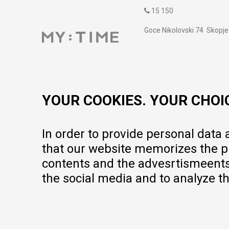
15 150
Goce Nikolovski 74 Skopje
contact@mytime.mk
Working hours:
09:00 to 17:00 o'clock
YOUR COOKIES. YOUR CHOI
In order to provide personal data
that our website memorizes the pr
contents and the advesrtismeents, 
the social media and to analyze th