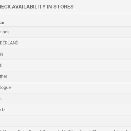
ECK AVAILABILITY IN STORES
ue
ches
MBERLAND
's
el
ther
logue
L
rtz