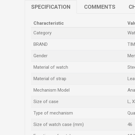
SPECIFICATION
COMMENTS
CH
Characteristic
Val
Category
Wat
BRAND
TI
Gender
Men
Material of watch
Ste
Material of strap
Lea
Mechanism Model
Ana
Size of case
L
,
X
Type of mechanism
Qua
Size of watch case (mm)
46