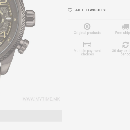
ADD TO WISHLIST
Original products
Free ship
Multiple payment
30-day ex
choices
perio