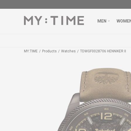
MEN
WOME
MY:TIME
Products
Watches
TDWGF0028706 HENNIKER II