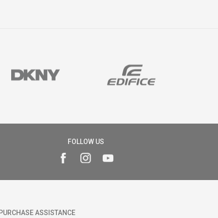
FOLLOW US
PURCHASE ASSISTANCE