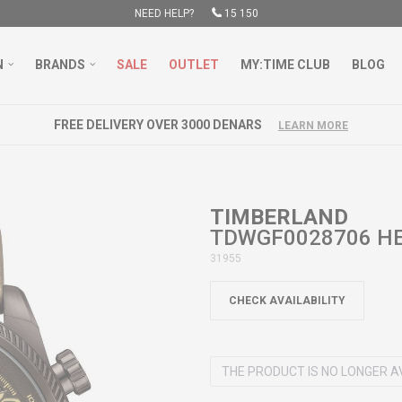
NEED HELP?
15 150
N
BRANDS
SALE
OUTLET
MY:TIME CLUB
BLOG
FREE DELIVERY OVER 3000 DENARS
LEARN MORE
TIMBERLAND
TDWGF0028706 HE
31955
CHECK AVAILABILITY
THE PRODUCT IS NO LONGER A