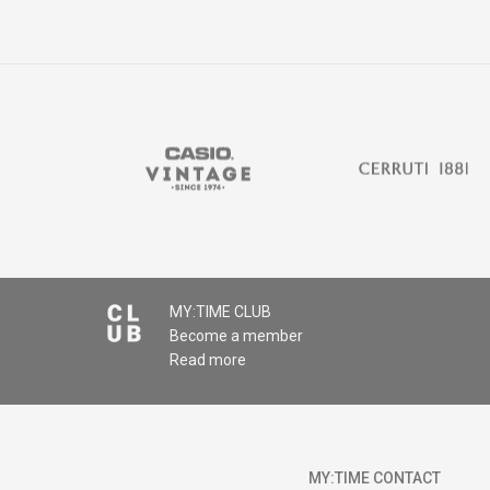
MY:TIME CLUB
Become a member
Read more
MY:TIME CONTACT