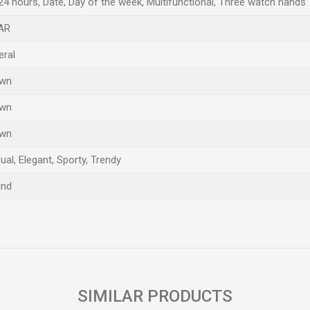
24 hours, Date, Day of the week, Multifunctional, Three watch hands
AR
eral
own
own
own
ual, Elegant, Sporty, Trendy
und
Email
SIMILAR PRODUCTS