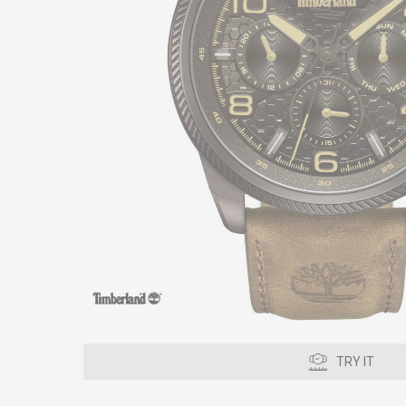
TRY IT