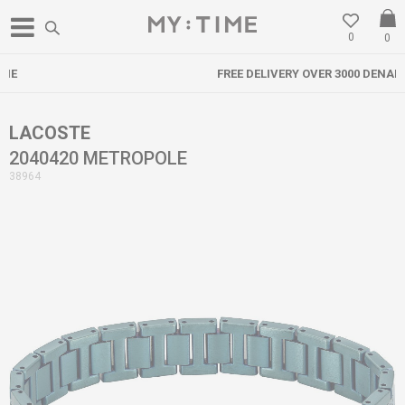
0
0
FREE DELIVERY OVER 3000 DENARS
LACOSTE
2040420 METROPOLE
38964