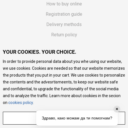
How to buy online
Registration guide
Delivery methods
Return policy
Customer complaint
YOUR COOKIES. YOUR CHOICE.
Vouchers
In order to provide personal data about you whe using our website,
FAQs
we use cookies. Cookies are needed so that our website memorizes
the products that you put in your cart. We use cookies to personalize
We do our best to give as precise description of our
the contents and the advesrtismeents, to keep our website safe
products as possible, we provide photos and prices, but we
cannot guarantee that all information is complete and error-
and confidential, to upgrade the functionality of the social media
free. All products are part of our portfolio, but it does not
and to analyze the traffic. Learn more about cookiies in the secion
mean they are available at any moment.
on
cookies policy
.
✕
ADJUST SETTINGS
Здраво, како можам да ти помогнам?