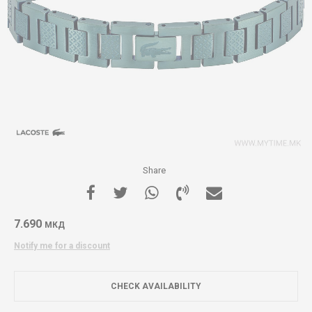
Share
7.690
МКД
Notify me for a discount
CHECK AVAILABILITY