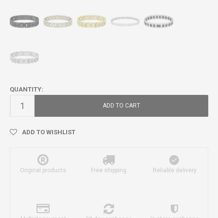
QUANTITY:
ADD TO CART
ADD TO WISHLIST
Original products
Free shipping
Reliable delivery