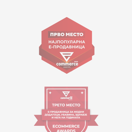
15 150
Goce Nikolovski 74 Skopje
contact@mytime.mk
Working hours:
09:00 to 17:00 o'clock