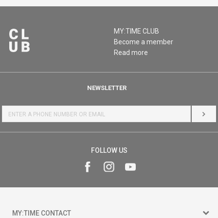
MY:TIME CLUB
Become a member
Read more
NEWSLETTER
LOG 
FOLLOW US
MY:TIME CONTACT