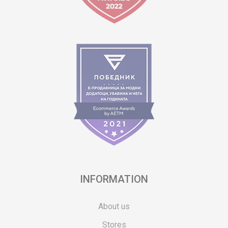
INFORMATION
About us
Stores