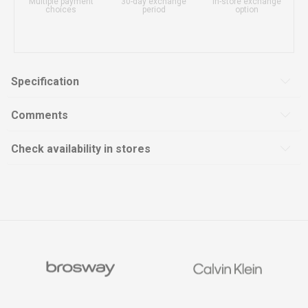
Multiple payment
30-day exchange
In-store exchange
choices
period
option
Specification
Comments
Check availability in stores