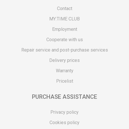
Contact
MY:TIME CLUB
Employment
Cooperate with us
Repair service and post-purchase services
Delivery prices
Warranty
Pricelist
PURCHASE ASSISTANCE
Privacy policy
Cookies policy