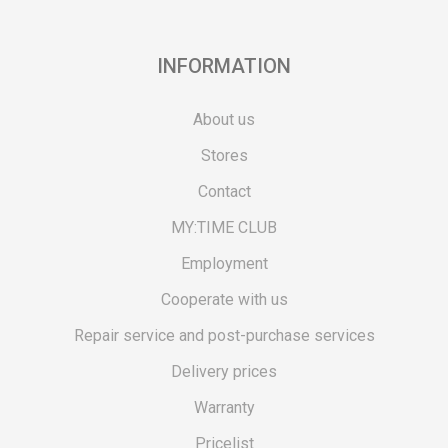
INFORMATION
About us
Stores
Contact
MY:TIME CLUB
Employment
Cooperate with us
Repair service and post-purchase services
Delivery prices
Warranty
Pricelist