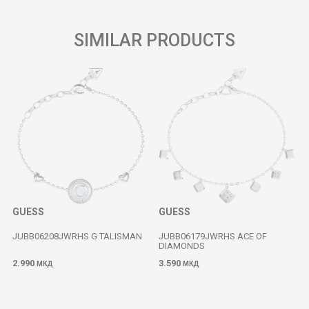
SIMILAR PRODUCTS
GUESS
GUESS
JUBB06208JWRHS G TALISMAN
JUBB06179JWRHS ACE OF
DIAMONDS
2.990
3.590
МКД
МКД