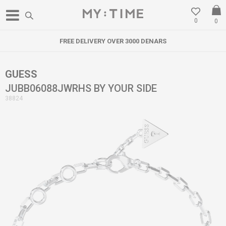
0
0
FREE DELIVERY OVER 3000 DENARS
GUESS
JUBB06088JWRHS BY YOUR SIDE
38824