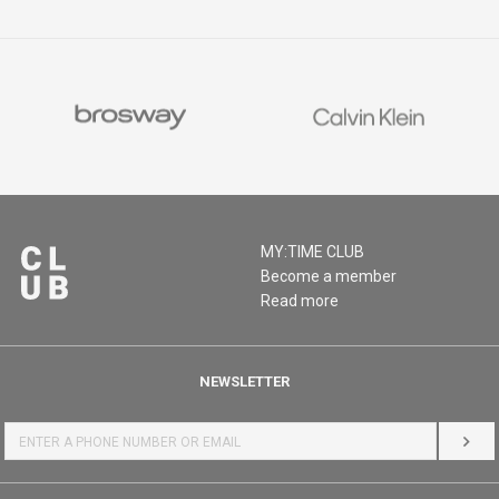
MY:TIME CLUB
Become a member
Read more
NEWSLETTER
LOG 