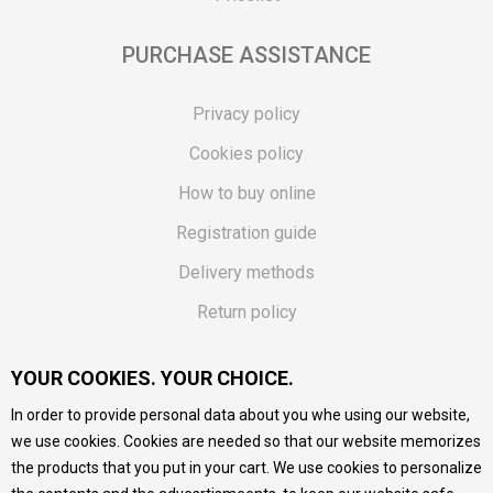
PURCHASE ASSISTANCE
Privacy policy
Cookies policy
How to buy online
Registration guide
Delivery methods
Return policy
Customer complaint
YOUR COOKIES. YOUR CHOICE.
Vouchers
In order to provide personal data about you whe using our website,
FAQs
we use cookies. Cookies are needed so that our website memorizes
the products that you put in your cart. We use cookies to personalize
We do our best to give as precise description of our