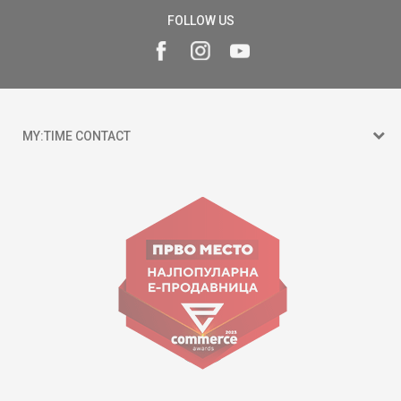
FOLLOW US
MY:TIME CONTACT
15 150
Goce Nikolovski 74 Skopje
contact@mytime.mk
Working hours:
09:00 to 17:00 o'clock