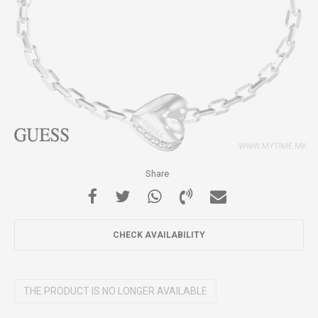
Share
CHECK AVAILABILITY
THE PRODUCT IS NO LONGER AVAILABLE