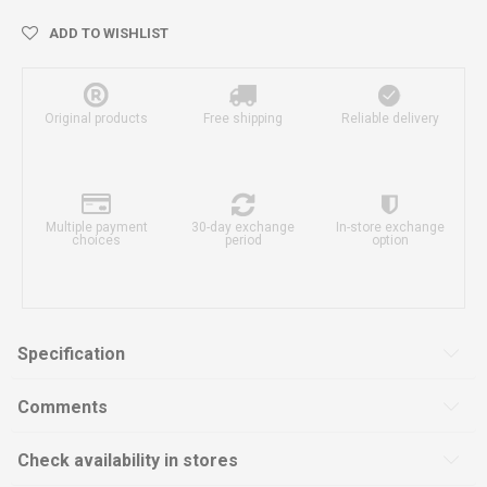
ADD TO WISHLIST
Original products
Free shipping
Reliable delivery
Multiple payment
30-day exchange
In-store exchange
choices
period
option
Specification
Comments
Check availability in stores