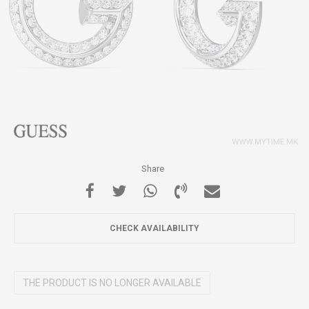
Share
CHECK AVAILABILITY
THE PRODUCT IS NO LONGER AVAILABLE