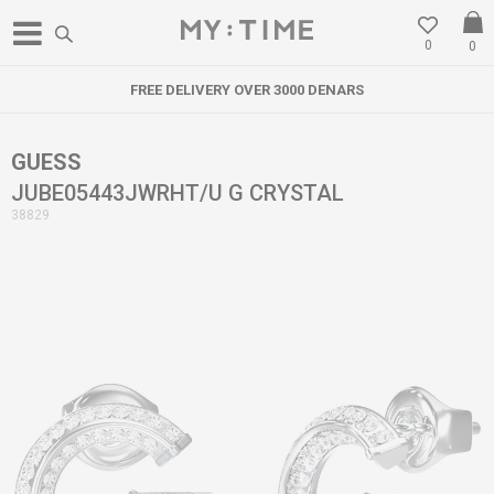
0
0
FREE DELIVERY OVER 3000 DENARS
GUESS
JUBE05443JWRHT/U G CRYSTAL
38829