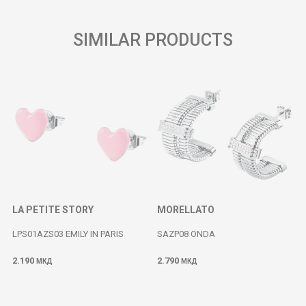
SIMILAR PRODUCTS
LA PETITE STORY
MORELLATO
LPS01AZS03 EMILY IN PARIS
SAZP08 ONDA
2.190
2.790
МКД
МКД