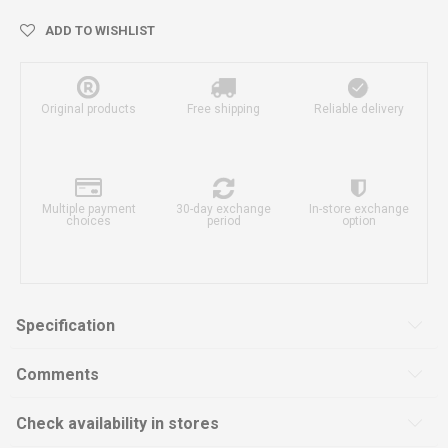
ADD TO WISHLIST
Original products
Free shipping
Reliable delivery
Multiple payment
30-day exchange
In-store exchange
choices
period
option
Specification
Comments
Check availability in stores