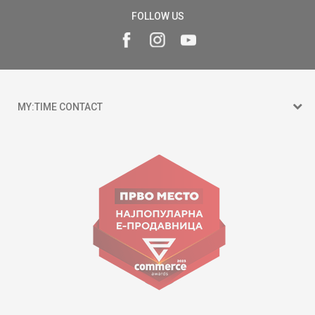
FOLLOW US
MY:TIME CONTACT
15 150
Goce Nikolovski 74 Skopje
contact@mytime.mk
Working hours:
09:00 to 17:00 o'clock