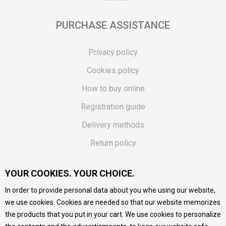
PURCHASE ASSISTANCE
Privacy policy
Cookies policy
How to buy online
Registration guide
Delivery methods
Return policy
Customer complaint
YOUR COOKIES. YOUR CHOICE.
Vouchers
In order to provide personal data about you whe using our website,
FAQs
we use cookies. Cookies are needed so that our website memorizes
the products that you put in your cart. We use cookies to personalize
We do our best to give as precise description of our