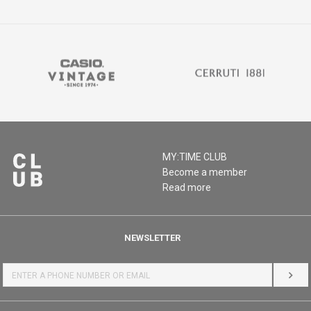
MY:TIME CLUB
Become a member
Read more
NEWSLETTER
LOG 