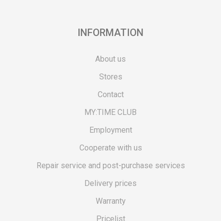
INFORMATION
About us
Stores
Contact
MY:TIME CLUB
Employment
Cooperate with us
Repair service and post-purchase services
Delivery prices
Warranty
Pricelist