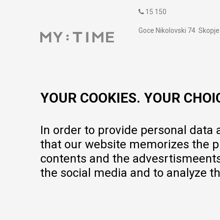
15 150
Goce Nikolovski 74 Skopje
contact@mytime.mk
Working hours:
09:00 to 17:00 o'clock
YOUR COOKIES. YOUR CHOI
In order to provide personal data
that our website memorizes the pr
contents and the advesrtismeents, 
the social media and to analyze th