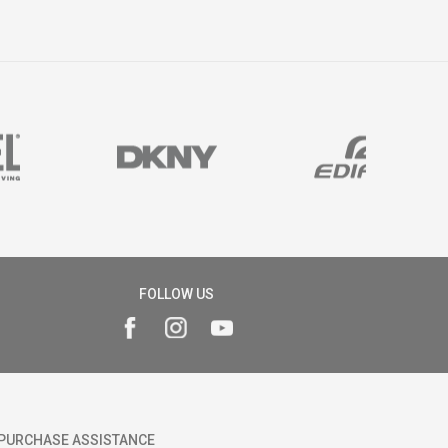
FOLLOW US
PURCHASE ASSISTANCE