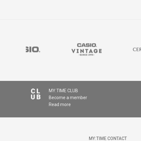
MY:TIME CLUB
Become a member
Read more
MY:TIME CONTACT