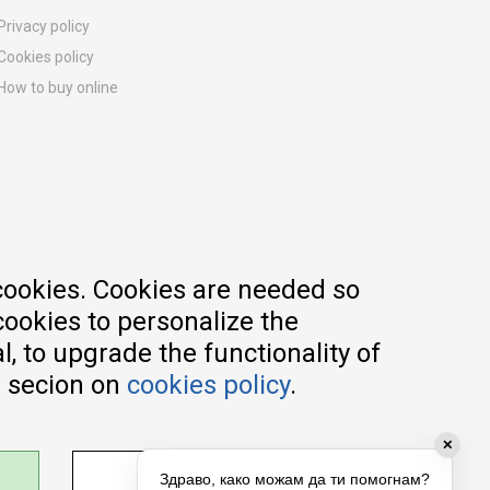
Privacy policy
Cookies policy
How to buy online
Registration guide
Delivery methods
Return policy
Customer complaint
Vouchers
FAQs
cookies. Cookies are needed so
cookies to personalize the
, to upgrade the functionality of
e secion on
cookies policy
.
✕
ADJUST SETTINGS
Здраво, како можам да ти помогнам?