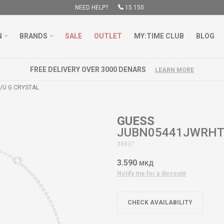
NEED HELP?
15 150
N
BRANDS
SALE
OUTLET
MY:TIME CLUB
BLOG
FREE DELIVERY OVER 3000 DENARS
LEARN MORE
U G CRYSTAL
GUESS
JUBN05441JWRHT/
38837
3.590
МКД
Notify me for a discount
CHECK AVAILABILITY