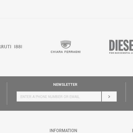
NEWSLETTER
LOG IN
INFORMATION