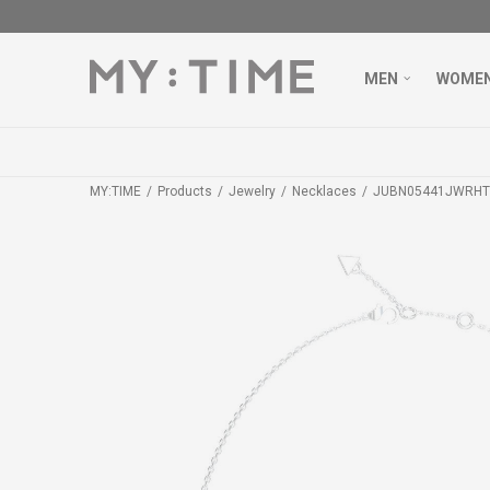
MEN
WOME
MY:TIME
Products
Jewelry
Necklaces
JUBN05441JWRHT/