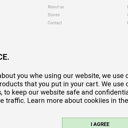
About us
Stores
Contact
MY:TIME CLUB
Employment
Cooperate with us
CE.
Repair service and post-purchase
services
Delivery prices
 about you whe using our website, we use 
Warranty
oducts that you put in your cart. We use 
Pricelist
to keep our website safe and confidential
e traffic. Learn more about cookiies in th
I AGREE