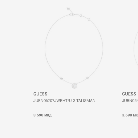
Comment
SEND
GUESS
GUESS
JUBN06207JWRHT/U G TALISMAN
JUBN054
3.590
3.590
МКД
МК