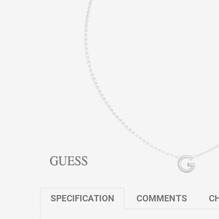
SPECIFICATION
COMMENTS
CH