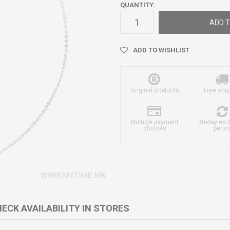
QUANTITY:
ADD T
ADD TO WISHLIST
Original products
Free ship
Multiple payment
30-day ex
choices
perio
ECK AVAILABILITY IN STORES