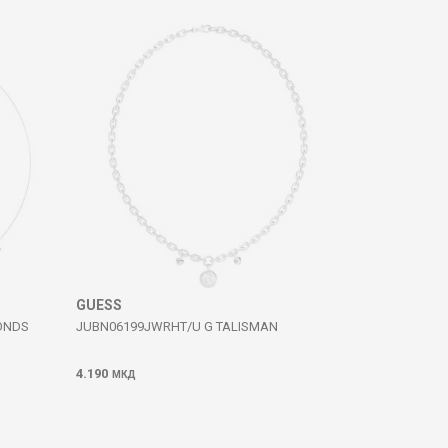
GUESS
ONDS
JUBN06199JWRHT/U G TALISMAN
4.190
МКД