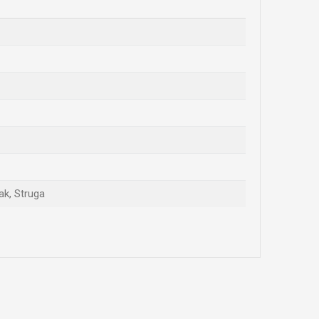
ak, Struga