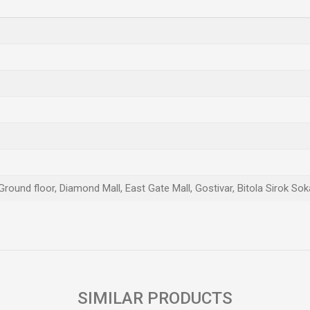
Ground floor, Diamond Mall, East Gate Mall, Gostivar, Bitola Sirok Sok
Email
SIMILAR PRODUCTS