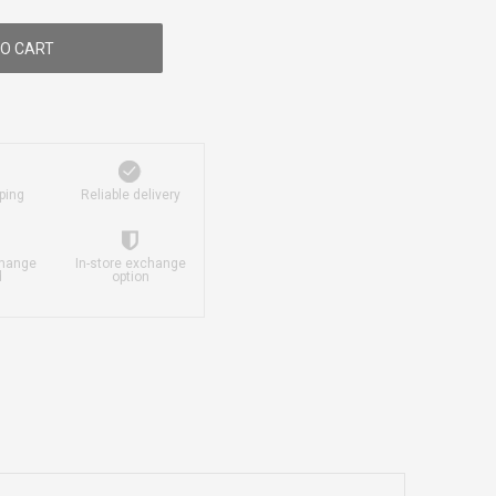
O CART
ping
Reliable delivery
change
In-store exchange
d
option