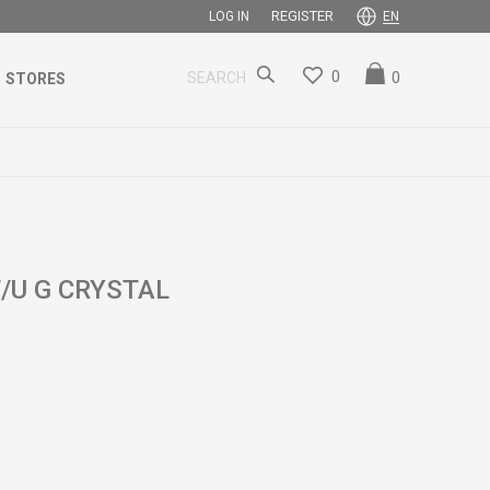
REGISTER
LOG IN
EN
0
0
SEARCH
STORES
U G CRYSTAL