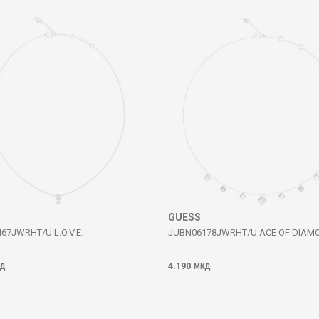
GUESS
67JWRHT/U L.O.V.E.
JUBN06178JWRHT/U ACE OF DIAM
4.190
Д
МКД