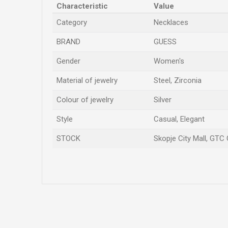
Characteristic
Value
Category
Necklaces
BRAND
GUESS
Gender
Women's
Material of jewelry
Steel, Zirconia
Colour of jewelry
Silver
Style
Casual, Elegant
STOCK
Skopje City Mall, GTC 
Name/Nickname