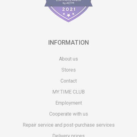
INFORMATION
About us
Stores
Contact
MY:TIME CLUB
Employment
Cooperate with us
Repair service and post-purchase services
Delivery prices