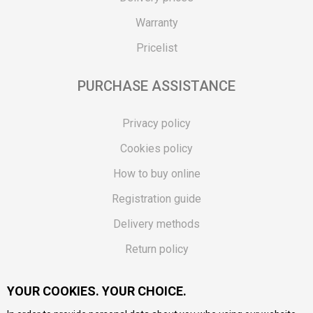
Warranty
Pricelist
PURCHASE ASSISTANCE
Privacy policy
Cookies policy
How to buy online
Registration guide
Delivery methods
Return policy
Customer complaint
YOUR COOKIES. YOUR CHOICE.
Vouchers