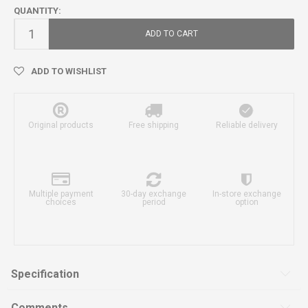
QUANTITY:
ADD TO CART
ADD TO WISHLIST
Original products
Free shipping
Reliable delivery
Multiple payment
30-day exchange
In-store exchange
choices
period
option
Specification
Comments