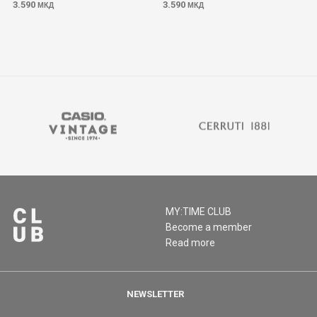
3.590
3.590
МКД
МКД
MY:TIME CLUB
Become a member
Read more
NEWSLETTER