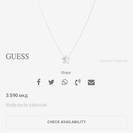
Share
3.590
МКД
Notify me for a discount
CHECK AVAILABILITY