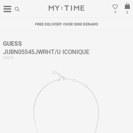
0
0
FREE DELIVERY OVER 3000 DENARS
GUESS
JUBN05545JWRHT/U ICONIQUE
38839