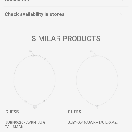
Check availability in stores
SIMILAR PRODUCTS
GUESS
GUESS
JUBN06207JWRHT/U G
JUBN05467JWRHT/U L.O.V.E.
TALISMAN