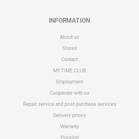
INFORMATION
About us
Stores
Contact
MY:TIME CLUB
Employment
Cooperate with us
Repair service and post-purchase services
Delivery prices
Warranty
Pricelist