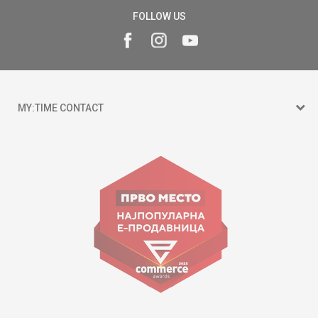
FOLLOW US
MY:TIME CONTACT
15 150
Goce Nikolovski 74 Skopje
contact@mytime.mk
Working hours:
09:00 to 17:00 o'clock