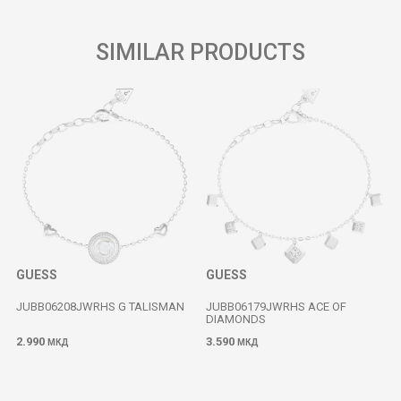
SIMILAR PRODUCTS
GUESS
GUESS
JUBB06208JWRHS G TALISMAN
JUBB06179JWRHS ACE OF
DIAMONDS
2.990
3.590
МКД
МКД