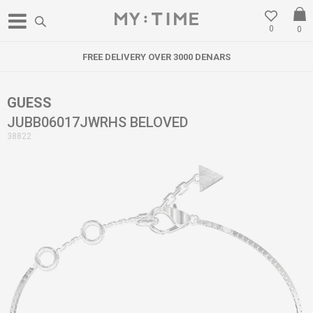
0
0
FREE DELIVERY OVER 3000 DENARS
GUESS
JUBB06017JWRHS BELOVED
38822