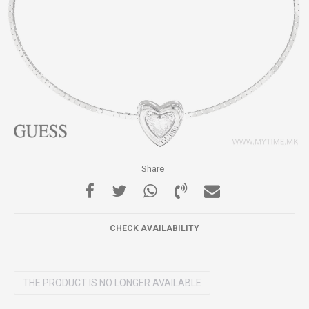
Share
CHECK AVAILABILITY
THE PRODUCT IS NO LONGER AVAILABLE