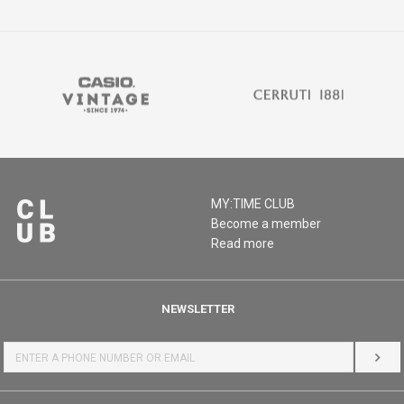
MY:TIME CLUB
Become a member
Read more
NEWSLETTER
LOG 