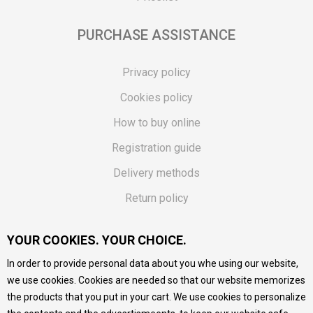
PURCHASE ASSISTANCE
Privacy policy
Cookies policy
How to buy online
Registration guide
Delivery methods
Return policy
Customer complaint
YOUR COOKIES. YOUR CHOICE.
Vouchers
In order to provide personal data about you whe using our website,
FAQs
we use cookies. Cookies are needed so that our website memorizes
the products that you put in your cart. We use cookies to personalize
We do our best to give as precise description of our