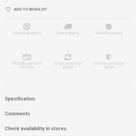
ADD TO WISHLIST
Original products
Free shipping
Reliable delivery
Multiple payment
30-day exchange
In-store exchange
choices
period
option
Specification
Comments
Check availability in stores