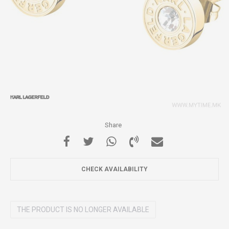
Share
CHECK AVAILABILITY
THE PRODUCT IS NO LONGER AVAILABLE