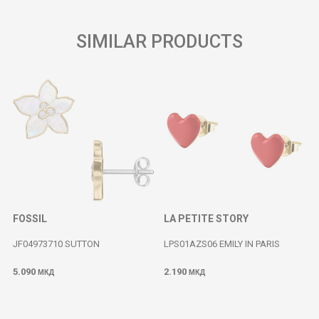
SIMILAR PRODUCTS
FOSSIL
LA PETITE STORY
JF04973710 SUTTON
LPS01AZS06 EMILY IN PARIS
5.090
2.190
МКД
МКД