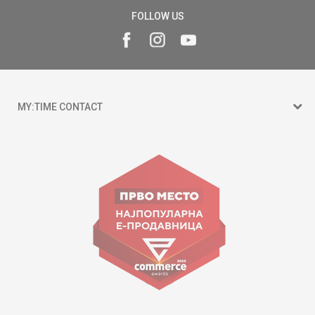
FOLLOW US
MY:TIME CONTACT
15 150
Goce Nikolovski 74 Skopje
contact@mytime.mk
Working hours:
09:00 to 17:00 o'clock