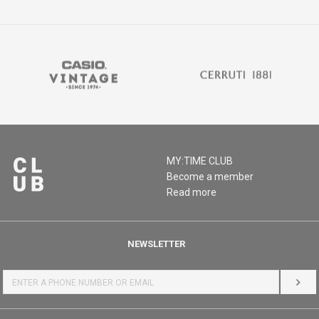
MY:TIME CLUB
Become a member
Read more
NEWSLETTER
LOG 