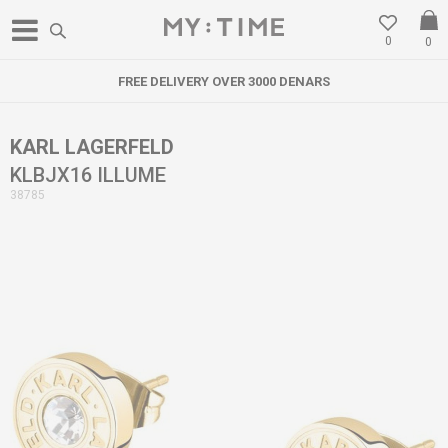
0
0
FREE DELIVERY OVER 3000 DENARS
KARL LAGERFELD
KLBJX16 ILLUME
38785