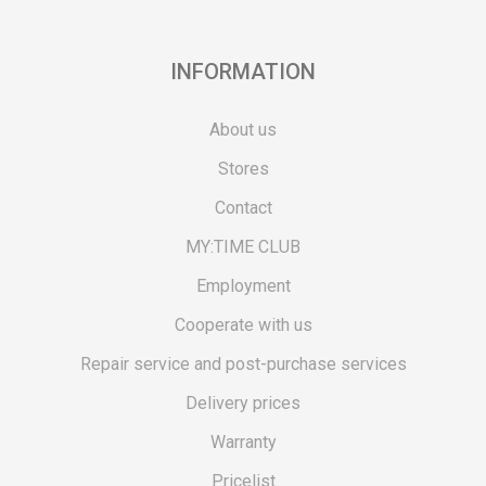
INFORMATION
About us
Stores
Contact
MY:TIME CLUB
Employment
Cooperate with us
Repair service and post-purchase services
Delivery prices
Warranty
Pricelist