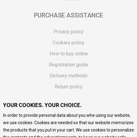
PURCHASE ASSISTANCE
Privacy policy
Cookies policy
How to buy online
Registration guide
Delivery methods
Return policy
Customer complaint
YOUR COOKIES. YOUR CHOICE.
Vouchers
In order to provide personal data about you whe using our website,
FAQs
we use cookies. Cookies are needed so that our website memorizes
the products that you put in your cart. We use cookies to personalize
We do our best to give as precise description of our