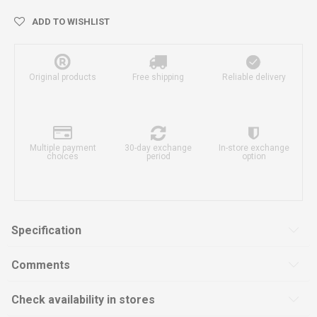
ADD TO WISHLIST
Original products
Free shipping
Reliable delivery
Multiple payment
30-day exchange
In-store exchange
choices
period
option
Specification
Comments
Check availability in stores