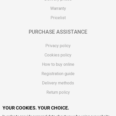
Warranty
Pricelist
PURCHASE ASSISTANCE
Privacy policy
Cookies policy
How to buy online
Registration guide
Delivery methods
Return policy
Customer complaint
YOUR COOKIES. YOUR CHOICE.
Vouchers