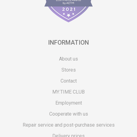
INFORMATION
About us
Stores
Contact
MY:TIME CLUB
Employment
Cooperate with us
Repair service and post-purchase services
Delivery prices