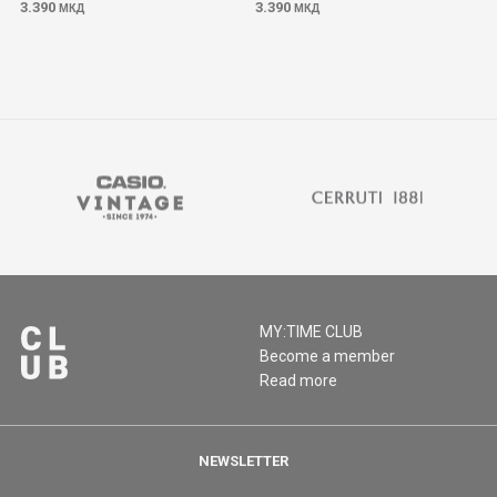
3.390
3.390
МКД
МКД
MY:TIME CLUB
Become a member
Read more
NEWSLETTER