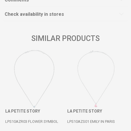
Check availability in stores
SIMILAR PRODUCTS
LA PETITE STORY
LA PETITE STORY
LPS10AZR03 FLOWER SYMBOL
LPS10AZS01 EMILY IN PARIS