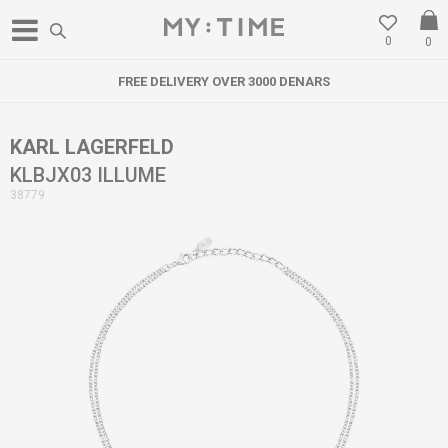
0
0
FREE DELIVERY OVER 3000 DENARS
KARL LAGERFELD
KLBJX03 ILLUME
38779