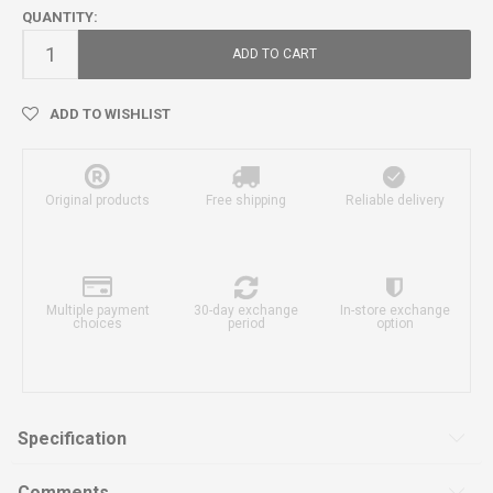
QUANTITY:
ADD TO CART
ADD TO WISHLIST
Original products
Free shipping
Reliable delivery
Multiple payment
30-day exchange
In-store exchange
choices
period
option
Specification
Comments