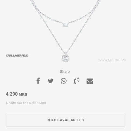
Share
4.290
МКД
Notify me for a discount
CHECK AVAILABILITY