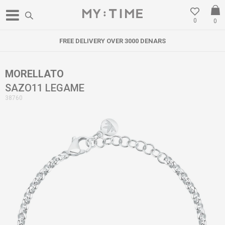
0
0
FREE DELIVERY OVER 3000 DENARS
MORELLATO
SAZO11 LEGAME
38760