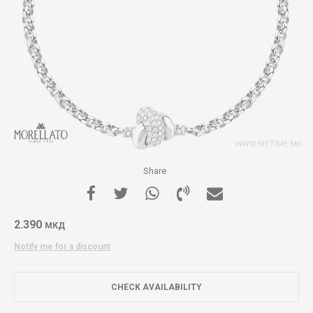
Share
2.390
МКД
Notify me for a discount
CHECK AVAILABILITY