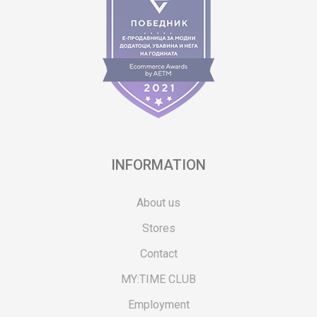
INFORMATION
About us
Stores
Contact
MY:TIME CLUB
Employment