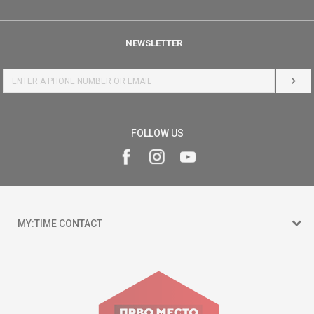
NEWSLETTER
LOG 
FOLLOW US
MY:TIME CONTACT
15 150
Goce Nikolovski 74 Skopje
contact@mytime.mk