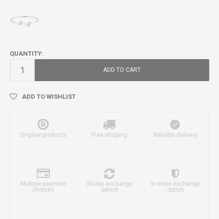
QUANTITY:
ADD TO CART
ADD TO WISHLIST
Original products
Free shipping
Reliable delivery
Multiple payment
30-day exchange
In-store exchange
choices
period
option