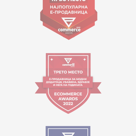
Working hours:
09:00 to 17:00 o'clock