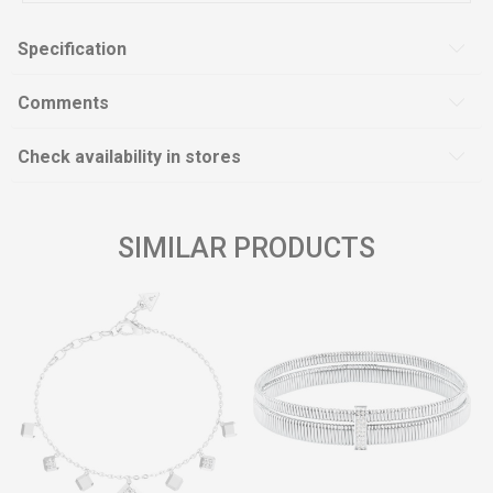
Specification
Comments
Check availability in stores
SIMILAR PRODUCTS