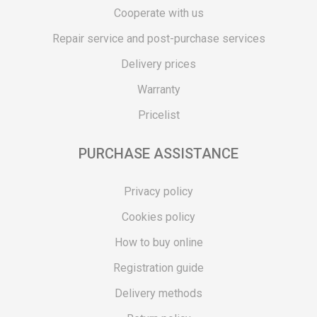
Cooperate with us
Repair service and post-purchase services
Delivery prices
Warranty
Pricelist
PURCHASE ASSISTANCE
Privacy policy
Cookies policy
How to buy online
Registration guide
Delivery methods