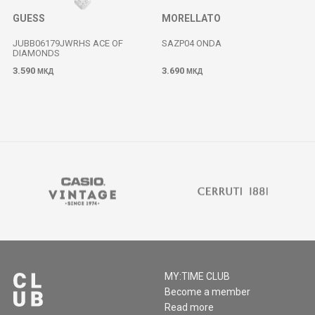
GUESS
MORELLATO
JUBB06179JWRHS ACE OF
SAZP04 ONDA
DIAMONDS
3.590
3.690
МКД
МКД
MY:TIME CLUB
Become a member
Read more