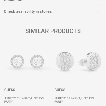
Check availability in stores
SIMILAR PRODUCTS
GUESS
GUESS
JUBE02161JWRHT/U STUDS
JUBE02158JWRHT/U STUDS
PARTY
PARTY