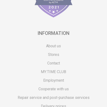
INFORMATION
About us
Stores
Contact
MY:TIME CLUB
Employment
Cooperate with us
Repair service and post-purchase services
Delivery prices