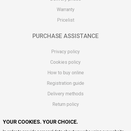
Warranty
Pricelist
PURCHASE ASSISTANCE
Privacy policy
Cookies policy
How to buy online
Registration guide
Delivery methods
Return policy
Customer complaint
YOUR COOKIES. YOUR CHOICE.
Vouchers