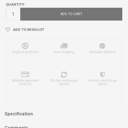
QUANTITY:
ADD TO CART
ADD TO WISHLIST
Original products
Free shipping
Reliable delivery
Multiple payment
30-day exchange
In-store exchange
choices
period
option
Specification
Comments