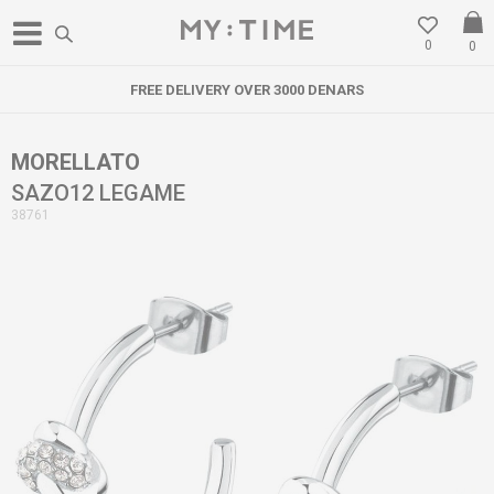
0
0
FREE DELIVERY OVER 3000 DENARS
MORELLATO
SAZO12 LEGAME
38761