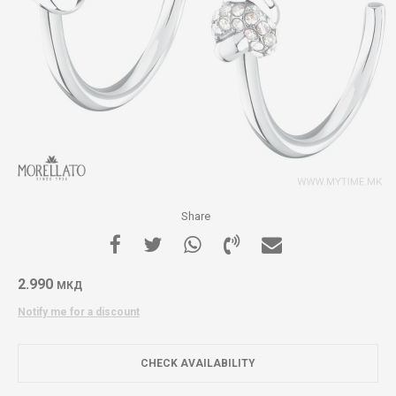
Share
2.990
МКД
Notify me for a discount
CHECK AVAILABILITY