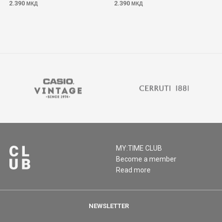
2.390
2.390
МКД
МКД
MY:TIME CLUB
Become a member
Read more
NEWSLETTER