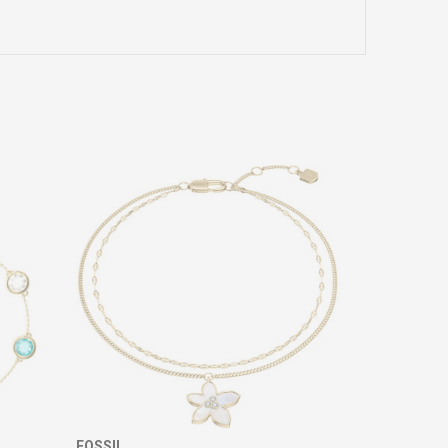
FOSSIL