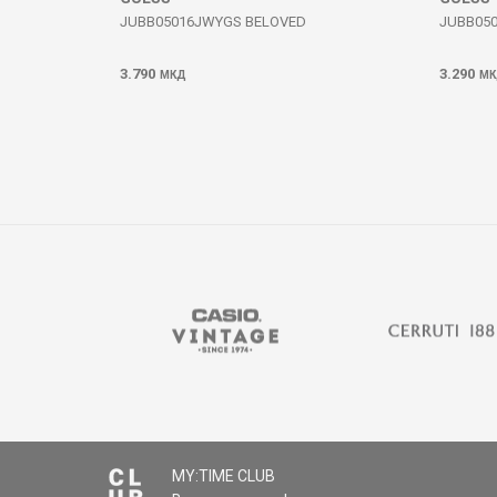
JUBB05016JWYGS BELOVED
JUBB05
3.790
3.290
МКД
МК
MY:TIME CLUB