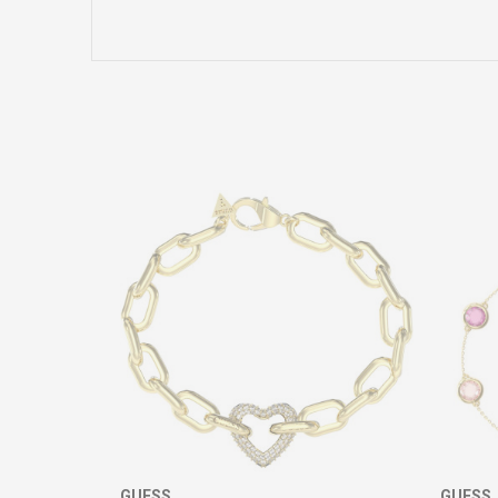
Name/Nickname
Comment
SEND
GUESS
GUESS