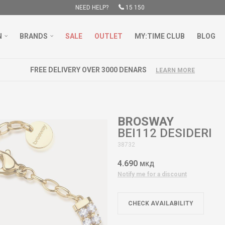
NEED HELP?
15 150
N
BRANDS
SALE
OUTLET
MY:TIME CLUB
BLOG
FREE DELIVERY OVER 3000 DENARS
LEARN MORE
BROSWAY
BEI112 DESIDERI
38732
4.690
МКД
Notify me for a discount
CHECK AVAILABILITY