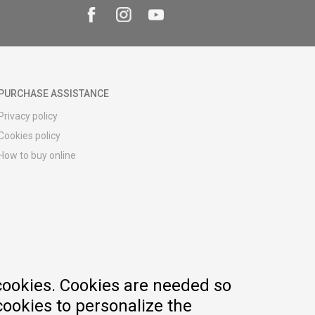
PURCHASE ASSISTANCE
Privacy policy
Cookies policy
How to buy online
Registration guide
Delivery methods
Return policy
Customer complaint
Vouchers
FAQs
cookies. Cookies are needed so
cookies to personalize the