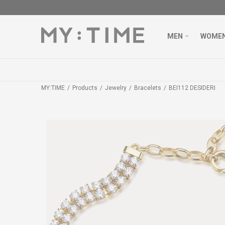
MEN
WOME
MY:TIME
Products
Jewelry
Bracelets
BEI112 DESIDERI