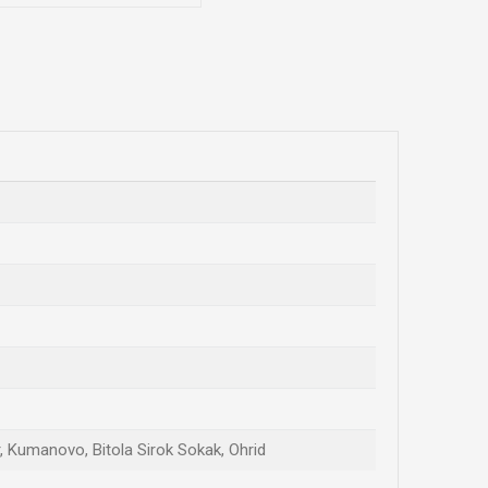
ar, Kumanovo, Bitola Sirok Sokak, Ohrid