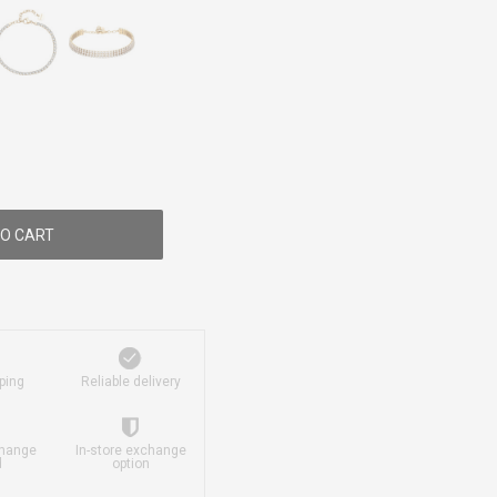
O CART
ping
Reliable delivery
change
In-store exchange
d
option