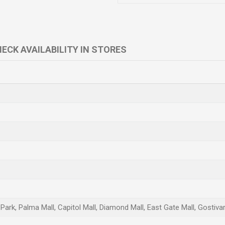
ECK AVAILABILITY IN STORES
l Park, Palma Mall, Capitol Mall, Diamond Mall, East Gate Mall, Gostiv