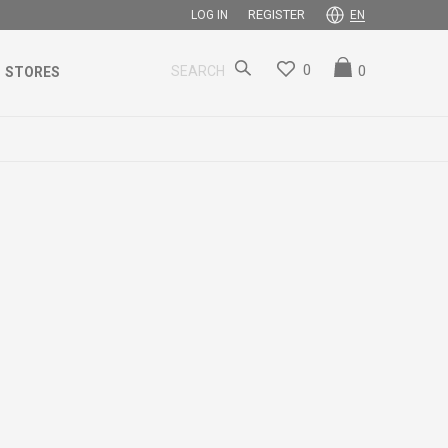
REGISTER
LOG IN
EN
0
0
SEARCH
STORES