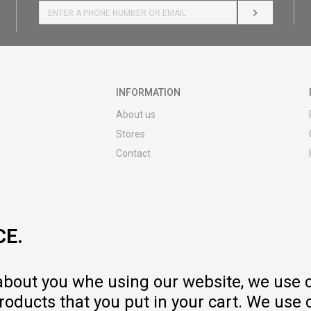
LOG IN
INFORMATION
About us
Stores
Contact
MY:TIME CLUB
Employment
Cooperate with us
CE.
Repair service and post-purchase
services
Delivery prices
 about you whe using our website, we use 
Warranty
oducts that you put in your cart. We use 
Pricelist