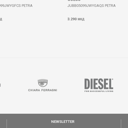
099JWYGFCS PETRA
JUBB05099JWYGAQS PETRA
3.290
Д
МКД
NEWSLETTER