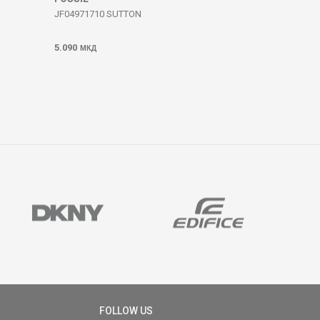
JF04971710 SUTTON
5.090
МКД
FOLLOW US