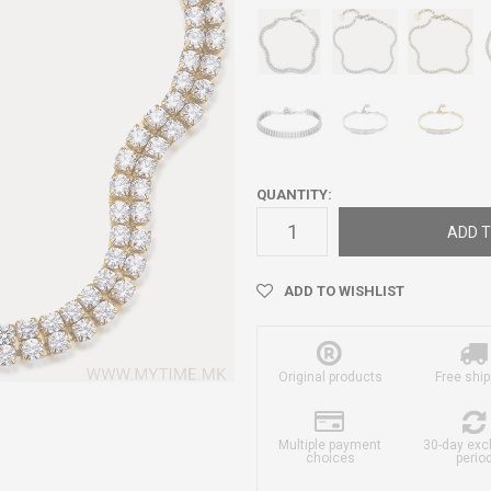
QUANTITY:
ADD T
ADD TO WISHLIST
Original products
Free ship
Multiple payment
30-day ex
choices
perio