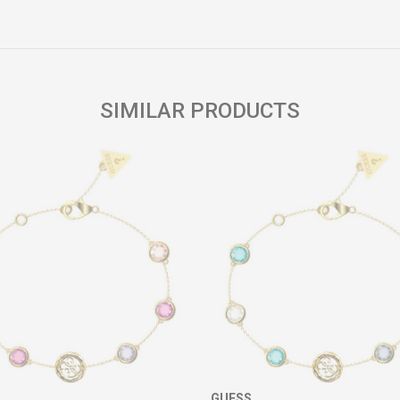
Email
SIMILAR PRODUCTS
GUESS