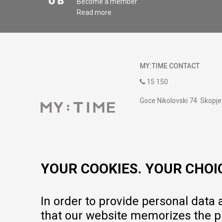
Become a member
Read more
MY:TIME CONTACT
15 150
Goce Nikolovski 74 Skopje
contact@mytime.mk
Working hours:
09:00 to 17:00 o'clock
YOUR COOKIES. YOUR CHOI
In order to provide personal data
that our website memorizes the pr