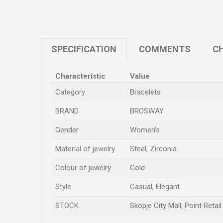
SPECIFICATION
COMMENTS
CH
Characteristic
Value
Category
Bracelets
BRAND
BROSWAY
Gender
Women's
Material of jewelry
Steel, Zirconia
Colour of jewelry
Gold
Style
Casual, Elegant
STOCK
Skopje City Mall, Point Retai