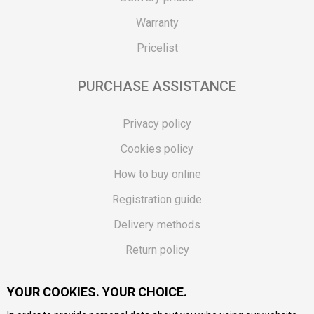
Warranty
Pricelist
PURCHASE ASSISTANCE
Privacy policy
Cookies policy
How to buy online
Registration guide
Delivery methods
Return policy
Customer complaint
YOUR COOKIES. YOUR CHOICE.
Vouchers