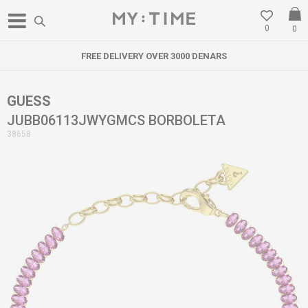
0
0
FREE DELIVERY OVER 3000 DENARS
GUESS
JUBB06113JWYGMCS BORBOLETA
38658