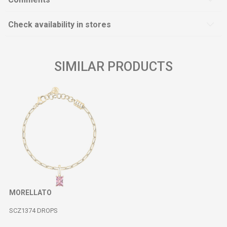
Check availability in stores
SIMILAR PRODUCTS
MORELLATO
SCZ1374 DROPS