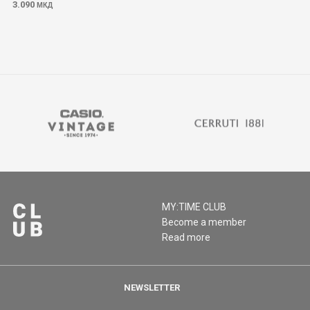
3.090
МКД
MY:TIME CLUB
Become a member
Read more
NEWSLETTER