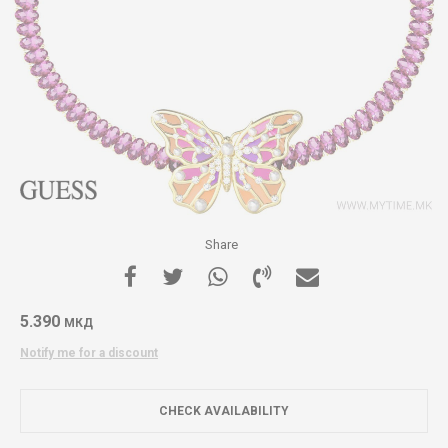
Share
5.390
МКД
Notify me for a discount
CHECK AVAILABILITY