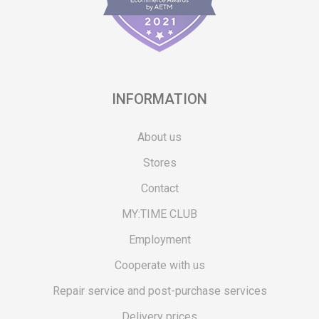
INFORMATION
About us
Stores
Contact
MY:TIME CLUB
Employment
Cooperate with us
Repair service and post-purchase services
Delivery prices