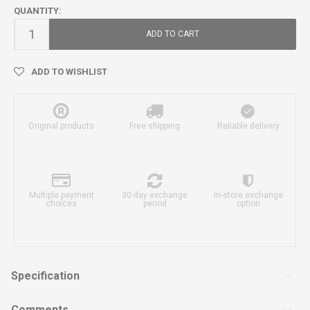
QUANTITY:
ADD TO CART
ADD TO WISHLIST
Original products
Free shipping
Reliable delivery
Multiple payment
30-day exchange
In-store exchange
choices
period
option
Specification
Comments