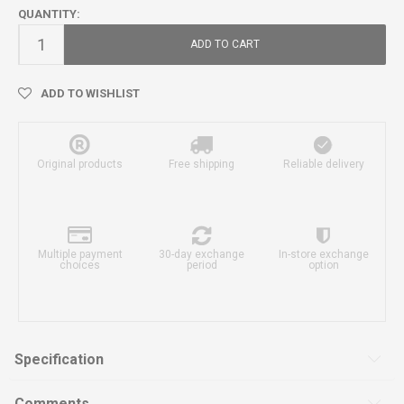
QUANTITY:
ADD TO CART
ADD TO WISHLIST
Original products
Free shipping
Reliable delivery
Multiple payment
30-day exchange
In-store exchange
choices
period
option
Specification
Comments