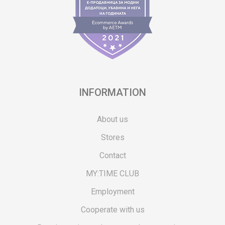
INFORMATION
About us
Stores
Contact
MY:TIME CLUB
Employment
Cooperate with us