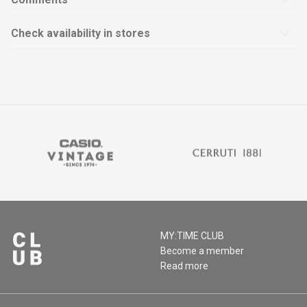
Check availability in stores
MY:TIME CLUB
Become a member
Read more