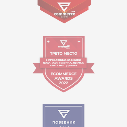
09:00 to 17:00 o'clock