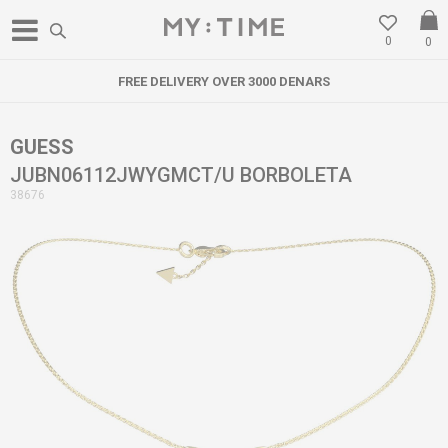
0
0
FREE DELIVERY OVER 3000 DENARS
GUESS
JUBN06112JWYGMCT/U BORBOLETA
38676