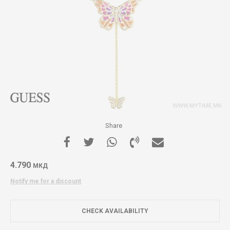
Share
4.790
МКД
Notify me for a discount
CHECK AVAILABILITY