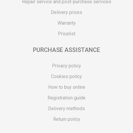
Repair service and post-purchase services
Delivery prices
Warranty
Pricelist
PURCHASE ASSISTANCE
Privacy policy
Cookies policy
How to buy online
Registration guide
Delivery methods
Return policy
Customer complaint