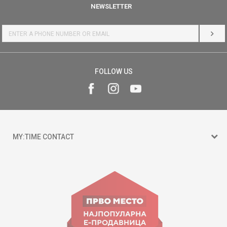
NEWSLETTER
LOG 
FOLLOW US
MY:TIME CONTACT
15 150
Goce Nikolovski 74 Skopje
contact@mytime.mk
Working hours: