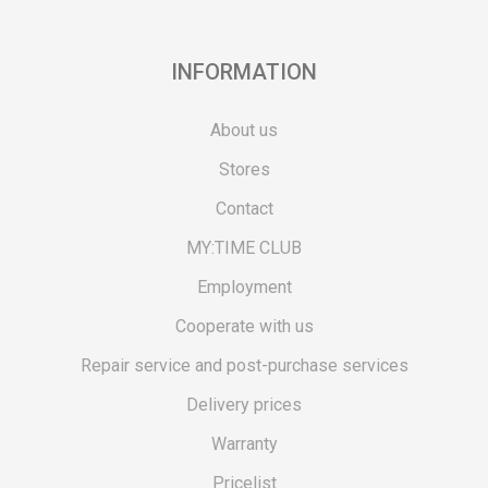
INFORMATION
About us
Stores
Contact
MY:TIME CLUB
Employment
Cooperate with us
Repair service and post-purchase services
Delivery prices
Warranty
Pricelist