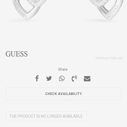
Share
CHECK AVAILABILITY
THE PRODUCT IS NO LONGER AVAILABLE