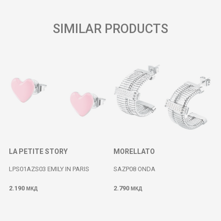
SIMILAR PRODUCTS
LA PETITE STORY
MORELLATO
LPS01AZS03 EMILY IN PARIS
SAZP08 ONDA
2.190
2.790
МКД
МКД