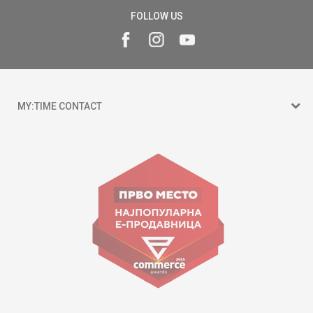
FOLLOW US
MY:TIME CONTACT
15 150
Goce Nikolovski 74 Skopje
contact@mytime.mk
Working hours:
09:00 to 17:00 o'clock