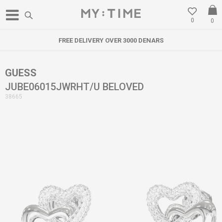
0
0
FREE DELIVERY OVER 3000 DENARS
GUESS
JUBE06015JWRHT/U BELOVED
38665