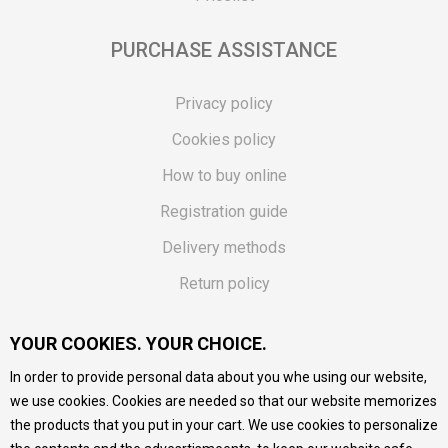
PURCHASE ASSISTANCE
Privacy policy
Cookies policy
How to buy online
Registration guide
Delivery methods
Return policy
Customer complaint
YOUR COOKIES. YOUR CHOICE.
Vouchers
In order to provide personal data about you whe using our website,
FAQs
we use cookies. Cookies are needed so that our website memorizes
the products that you put in your cart. We use cookies to personalize
We do our best to give as precise description of our