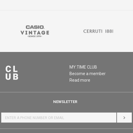
MY:TIME CLUB
Become a member
Read more
NEWSLETTER
LOG 