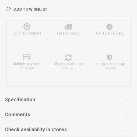
ADD TO WISHLIST
Original products
Free shipping
Reliable delivery
Multiple payment
30-day exchange
In-store exchange
choices
period
option
Specification
Comments
Check availability in stores